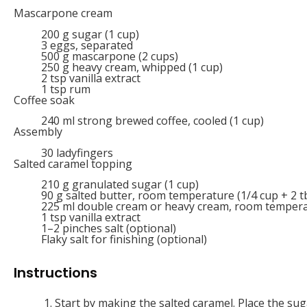
Mascarpone cream
200
g
sugar (1 cup)
3
eggs, separated
500
g
mascarpone (2 cups)
250
g
heavy cream, whipped (1 cup)
2 tsp
vanilla extract
1 tsp
rum
Coffee soak
240
ml
strong brewed coffee, cooled (1 cup)
Assembly
30
ladyfingers
Salted caramel topping
210
g
granulated sugar (1 cup)
90
g
salted butter, room temperature (1/4 cup + 2 t
225
ml
double cream or heavy cream, room temperat
1 tsp
vanilla extract
1
–
2
pinches salt (optional)
Flaky salt for finishing (optional)
Instructions
Start by making the salted caramel. Place the s