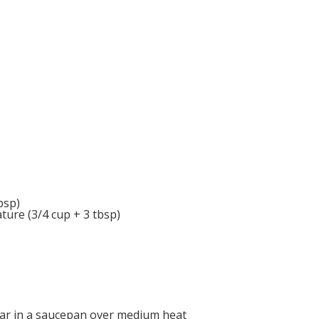
bsp)
ure (3/4 cup + 3 tbsp)
ugar in a saucepan over medium heat