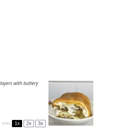
layers with buttery
1x
2x
3x
SCALE