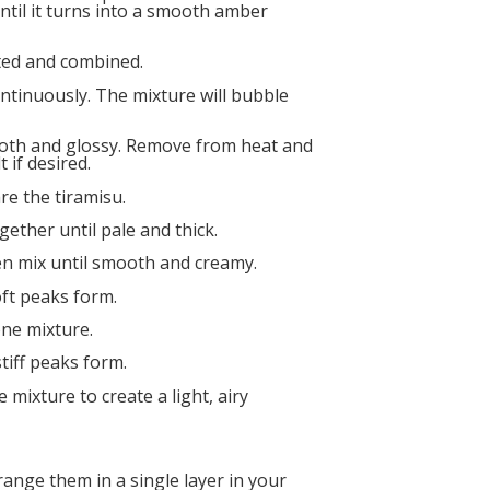
 until it turns into a smooth amber
lted and combined.
ntinuously. The mixture will bubble
ooth and glossy. Remove from heat and
 if desired.
re the tiramisu.
gether until pale and thick.
en mix until smooth and creamy.
oft peaks form.
ne mixture.
tiff peaks form.
mixture to create a light, airy
range them in a single layer in your