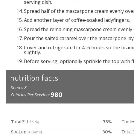
serving dish.
Spread half of the mascarpone cream evenly over
Add another layer of coffee-soaked ladyfingers.
Spread the remaining mascarpone cream evenly o
Pour the salted caramel over the mascarpone laye
Cover and refrigerate for 4–6 hours so the tirami
slightly.
Before serving, optionally sprinkle the top with fl