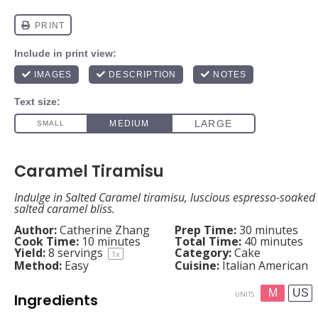
Caramel Tiramisu
Indulge in Salted Caramel tiramisu, luscious espresso-soaked 
salted caramel bliss.
Author:
Catherine Zhang
Prep Time:
30 minutes
Cook Time:
10 minutes
Total Time:
40 minutes
Yield:
8
servings
Category:
Cake
1
x
Method:
Easy
Cuisine:
Italian American
M
US
UNITS
Ingredients