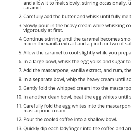
and allow it to melt slowly, stirring occasionally,
caramel.
Carefully add the butter and whisk until fully me
Slowly pour in the heavy cream while whisking co
vigorously at first.
Continue stirring until the caramel becomes sm
mix in the vanilla extract and a pinch or two of salt
Allow the caramel to cool slightly while you prepa
In a large bowl, whisk the egg yolks and sugar to
Add the mascarpone, vanilla extract, and rum, th
In a separate bowl, whip the heavy cream until s
Gently fold the whipped cream into the mascarpo
In another clean bowl, beat the egg whites until s
Carefully fold the egg whites into the mascarpone 
mascarpone cream.
Pour the cooled coffee into a shallow bowl.
Quickly dip each ladyfinger into the coffee and ar