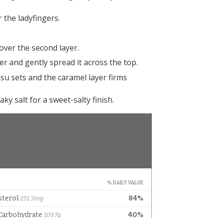
 the ladyfingers.
ver the second layer.
r and gently spread it across the top.
su sets and the caramel layer firms
aky salt for a sweet-salty finish.