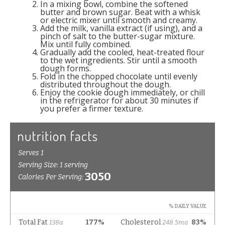
In a mixing bowl, combine the softened
butter and brown sugar. Beat with a whisk
or electric mixer until smooth and creamy.
Add the milk, vanilla extract (if using), and a
pinch of salt to the butter-sugar mixture.
Mix until fully combined.
Gradually add the cooled, heat-treated flour
to the wet ingredients. Stir until a smooth
dough forms.
Fold in the chopped chocolate until evenly
distributed throughout the dough.
Enjoy the cookie dough immediately, or chill
in the refrigerator for about 30 minutes if
you prefer a firmer texture.