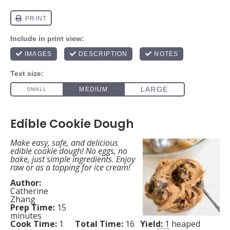
Edible Cookie Dough
Make easy, safe, and delicious
edible cookie dough! No eggs, no
bake, just simple ingredients. Enjoy
raw or as a topping for ice cream!
Author:
Catherine
Zhang
Prep Time:
15
minutes
Cook Time:
1
Total Time:
16
Yield:
1
heaped