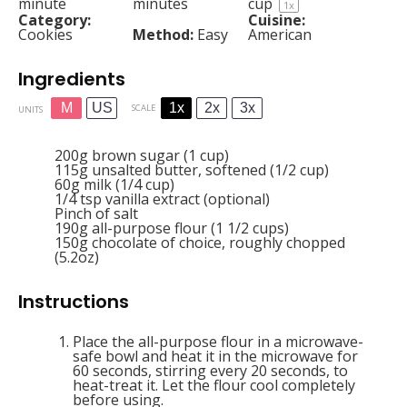
minute
minutes
cup
1
x
Category:
Cuisine:
Cookies
Method:
Easy
American
Ingredients
M
US
1x
2x
3x
SCALE
UNITS
200
g
brown sugar (1 cup)
115
g
unsalted butter, softened (1/2 cup)
60
g
milk (1/4 cup)
1/4 tsp
vanilla extract (optional)
Pinch of salt
190
g
all-purpose flour (1 1/2 cups)
150
g
chocolate of choice, roughly chopped
(5.2oz)
Instructions
Place the all-purpose flour in a microwave-
safe bowl and heat it in the microwave for
60 seconds, stirring every 20 seconds, to
heat-treat it. Let the flour cool completely
before using.