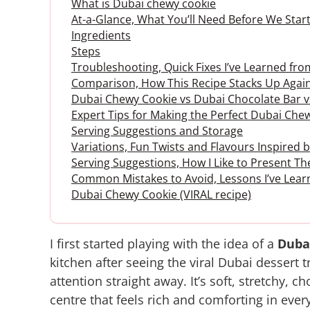
What is Dubai chewy cookie
At-a-Glance, What You’ll Need Before We Start
Ingredients
Steps
Troubleshooting, Quick Fixes I’ve Learned fr
Comparison, How This Recipe Stacks Up Again
Dubai Chewy Cookie vs Dubai Chocolate Bar 
Expert Tips for Making the Perfect Dubai Che
Serving Suggestions and Storage
Variations, Fun Twists and Flavours Inspired
Serving Suggestions, How I Like to Present 
Common Mistakes to Avoid, Lessons I’ve Lear
Dubai Chewy Cookie (VIRAL recipe)
I first started playing with the idea of a
Duba
kitchen after seeing the viral Dubai dessert
attention straight away. It’s soft, stretchy, c
centre that feels rich and comforting in every