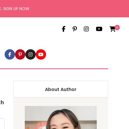
X.
SIGN UP NOW
0
About Author
th