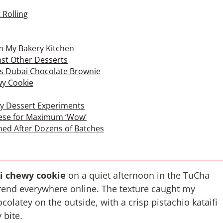
 Rolling
om My Bakery Kitchen
st Other Desserts
vs Dubai Chocolate Brownie
wy Cookie
 by Dessert Experiments
These for Maximum ‘Wow’
ned After Dozens of Batches
i chewy cookie
on a quiet afternoon in the TuCha
 trend everywhere online. The texture caught my
hocolatey on the outside, with a crisp pistachio kataifi
 bite.