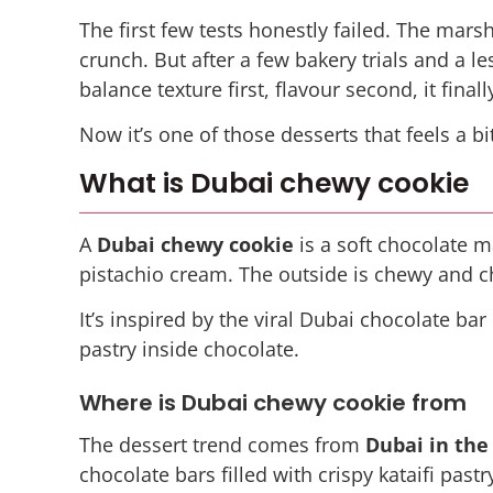
The first few tests honestly failed. The mars
crunch. But after a few bakery trials and a l
balance texture first, flavour second, it final
Now it’s one of those desserts that feels a b
What is Dubai chewy cookie
A
Dubai chewy cookie
is a soft chocolate m
pistachio cream. The outside is chewy and ch
It’s inspired by the viral Dubai chocolate b
pastry inside chocolate.
Where is Dubai chewy cookie from
The dessert trend comes from
Dubai in the
chocolate bars filled with crispy kataifi pas