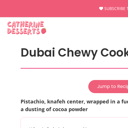
Skip
SUBSCRIBE 
to
content
Dubai Chewy Cooki
Jump to Reci
Pistachio, knafeh center, wrapped in a f
a dusting of cocoa powder