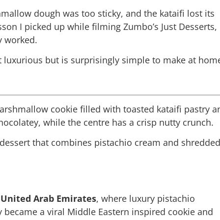
hmallow dough was too sticky, and the kataifi lost its
esson I picked up while filming
Zumbo’s Just Desserts
,
ly worked.
it luxurious but is surprisingly simple to make at hom
arshmallow cookie filled with toasted kataifi pastry a
ocolatey, while the centre has a crisp nutty crunch.
ar dessert that combines pistachio cream and shredde
 United Arab Emirates
, where luxury pistachio
try became a viral Middle Eastern inspired cookie and