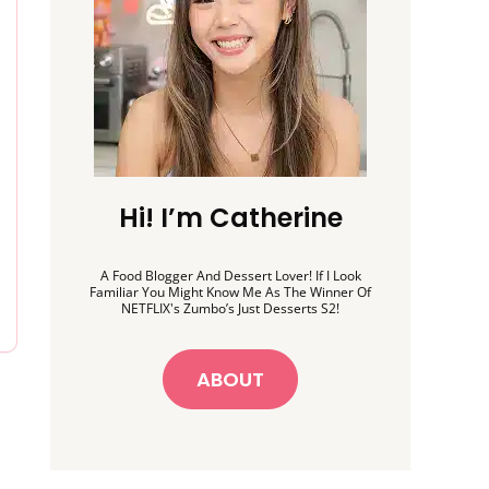
Hi! I’m Catherine
A Food Blogger And Dessert Lover! If I Look
Familiar You Might Know Me As The Winner Of
NETFLIX's Zumbo’s Just Desserts S2!
ABOUT