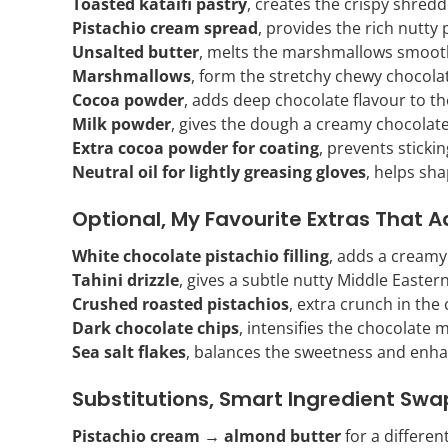
Toasted kataifi pastry
, creates the crispy shredd
Pistachio cream spread
, provides the rich nutty p
Unsalted butter
, melts the marshmallows smooth
Marshmallows
, form the stretchy chewy chocol
Cocoa powder
, adds deep chocolate flavour to t
Milk powder
, gives the dough a creamy chocolate
Extra cocoa powder for coating
, prevents stickin
Neutral oil for lightly greasing gloves
, helps sha
Optional, My Favourite Extras That A
White chocolate pistachio filling
, adds a creamy 
Tahini drizzle
, gives a subtle nutty Middle Eastern
Crushed roasted pistachios
, extra crunch in the
Dark chocolate chips
, intensifies the chocolate
Sea salt flakes
, balances the sweetness and enha
Substitutions, Smart Ingredient Swa
Pistachio cream → almond butter
for a differen