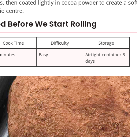
ls, then coated lightly in cocoa powder to create a sof
io centre.
d Before We Start Rolling
Cook Time
Difficulty
Storage
minutes
Easy
Airtight container 3
days