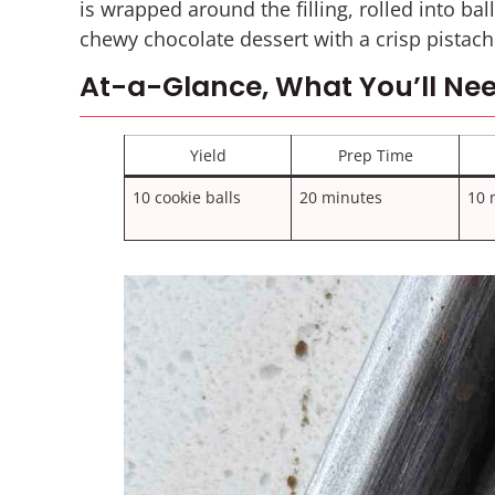
is wrapped around the filling, rolled into bal
chewy chocolate dessert with a crisp pistach
At-a-Glance, What You’ll Nee
Yield
Prep Time
10 cookie balls
20 minutes
10 