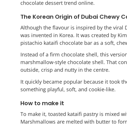
chocolate dessert trend online.
The Korean Origin of Dubai Chewy C
Although the flavour is inspired by the viral
was invented in Korea. It was created by K
pistachio kataifi chocolate bar as a soft, che
Instead of a firm chocolate shell, this version
marshmallow-style chocolate shell. That cont
outside, crisp and nutty in the centre.
It quickly became popular because it took the
something playful, soft, and cookie-like.
How to make it
To make it, toasted kataifi pastry is mixed wi
Marshmallows are melted with butter to fo