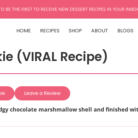
TO BE THE FIRST TO RECEIVE NEW DESSERT RECIPES IN YOUR INBO
HOME
RECIPES
SHOP
ABOUT
BLOGS
e (VIRAL Recipe)
pe
Leave a Review
udgy chocolate marshmallow shell and finished wi