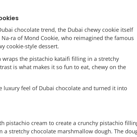
ookies
 Dubai chocolate trend, the Dubai chewy cookie itself
im Na-ra of Mond Cookie, who reimagined the famous
wy cookie-style dessert.
 wraps the pistachio kataifi filling in a stretchy
rast is what makes it so fun to eat, chewy on the
 luxury feel of Dubai chocolate and turned it into
th pistachio cream to create a crunchy pistachio fillin
rm a stretchy chocolate marshmallow dough. The dou