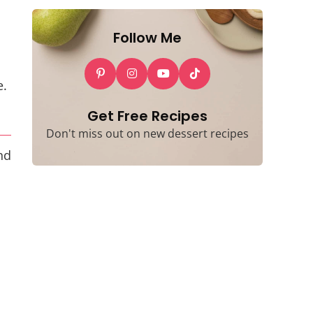
Follow Me
e.
Get Free Recipes
Don't miss out on new dessert recipes
nd
d