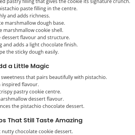
ed pastry filling that gives the cookie its signature crunch.
istachio paste filling in the centre.
ly and adds richness.
ate marshmallow dough base.
he marshmallow cookie shell.
 dessert flavour and structure.
g and adds a light chocolate finish.
pe the sticky dough easily.
dd a Little Magic
sweetness that pairs beautifully with pistachio.
 inspired flavour.
 crispy pastry cookie centre.
 marshmallow dessert flavour.
nces the pistachio chocolate dessert.
ps That Still Taste Amazing
t nutty chocolate cookie dessert.