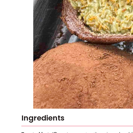
Ingredients