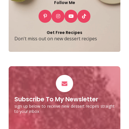
Follow Me
Get Free Recipes
Don't miss out on new dessert recipes
Subscribe To My Newsletter
sign up below to receive new dessert recipes straight
to your inbox