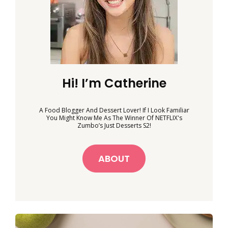
Hi! I’m Catherine
A Food Blogger And Dessert Lover! If I Look Familiar
You Might Know Me As The Winner Of NETFLIX's
Zumbo’s Just Desserts S2!
ABOUT