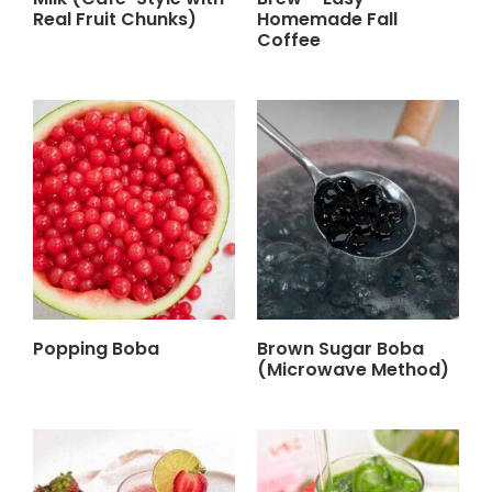
Real Fruit Chunks)
Homemade Fall
Coffee
Popping Boba
Brown Sugar Boba
(Microwave Method)