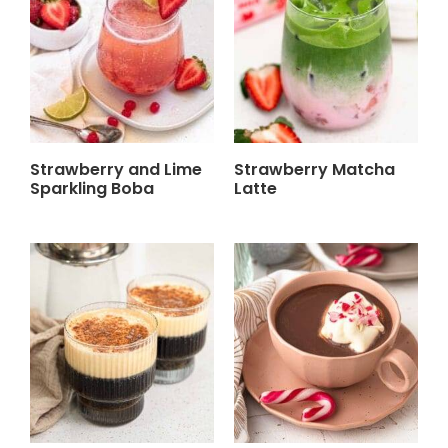
Strawberry and Lime
Strawberry Matcha
Sparkling Boba
Latte