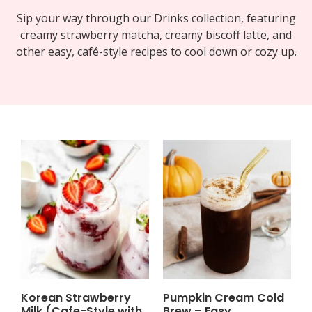
Sip your way through our Drinks collection, featuring
creamy strawberry matcha, creamy biscoff latte, and
other easy, café-style recipes to cool down or cozy up.
Korean Strawberry
Pumpkin Cream Cold
Milk (Cafe-Style with
Brew – Easy