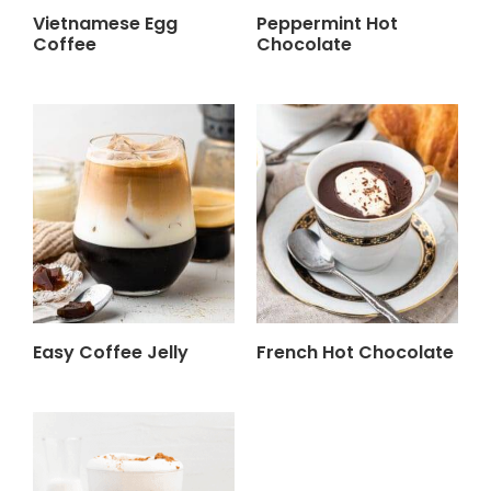
Vietnamese Egg
Peppermint Hot
Coffee
Chocolate
Easy Coffee Jelly
French Hot Chocolate