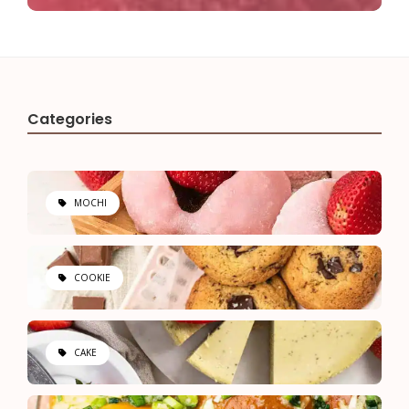
Categories
MOCHI
COOKIE
CAKE