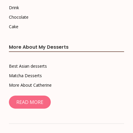
Drink
Chocolate
Cake
More About My Desserts
Best Asian desserts
Matcha Desserts
More About Catherine
READ MORE