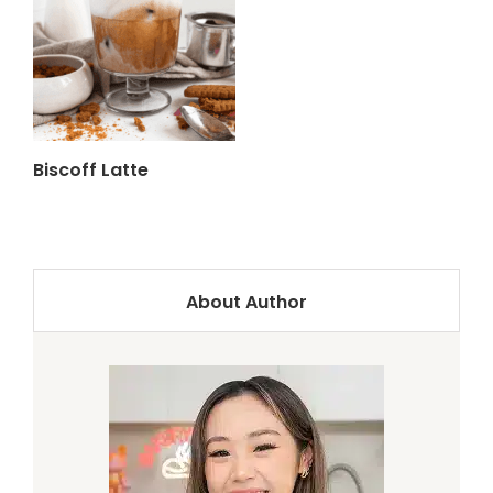
Biscoff Latte
About Author