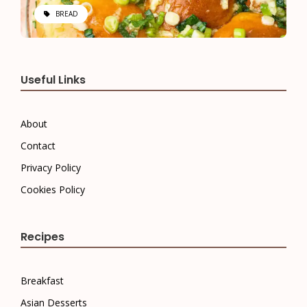
BREAD
Useful Links
About
Contact
Privacy Policy
Cookies Policy
Recipes
Breakfast
Asian Desserts