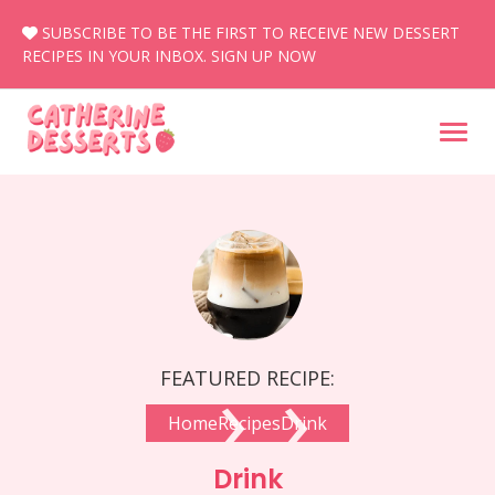
Skip
SUBSCRIBE TO BE THE FIRST TO RECEIVE NEW DESSERT
to
RECIPES IN YOUR INBOX.
SIGN UP NOW
content
›
›
FEATURED RECIPE:
Home
Recipes
Drink
Drink