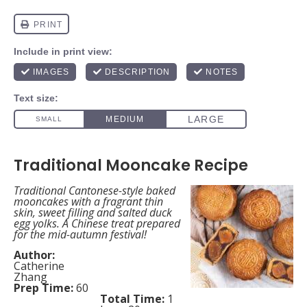
Traditional Mooncake Recipe
Traditional Cantonese-style baked
mooncakes with a fragrant thin
skin, sweet filling and salted duck
egg yolks. A Chinese treat prepared
for the mid-autumn festival!
Author:
Catherine
Zhang
Prep Time:
60
Total Time:
1