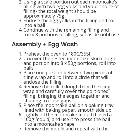
Using a scale portion out each mooncake’s
filling with two egg yolks and your choice of
filling- the total weight should be
approximately 75g
Enclose the egg yolks in the filling and roll
into a ball
Continue with the remaining filling and
form 8 portions of filling, set aside until use
Assembly + Egg Wash
Preheat the oven to 180C/355F
Uncover the rested mooncake skin dough
and portion into 8 x 50g portions, roll into
balls
Place one portion between two pieces of
cling wrap and roll into a circle that will
enclose the filling
Remove the rolled dough from the cling
wrap and carefully cover the portioned
filling, bringing the edges together and
shaping to close gaps
Place the mooncake ball on a baking tray
lined with baking paper, smooth side up
Lightly oil the mooncake mould (I used a
100g mould) and use it to press the ball
into a mooncake shape
Remove the mould and repeat with the