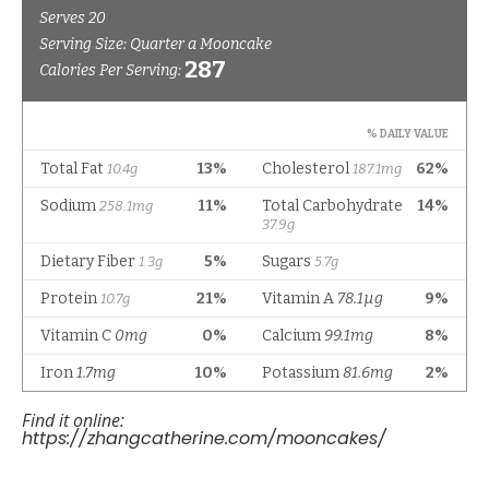
Find it online
:
https://zhangcatherine.com/mooncakes/