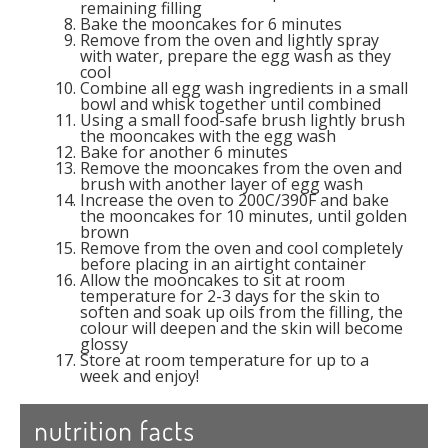
remaining filling
Bake the mooncakes for 6 minutes
Remove from the oven and lightly spray
with water, prepare the egg wash as they
cool
Combine all egg wash ingredients in a small
bowl and whisk together until combined
Using a small food-safe brush lightly brush
the mooncakes with the egg wash
Bake for another 6 minutes
Remove the mooncakes from the oven and
brush with another layer of egg wash
Increase the oven to 200C/390F and bake
the mooncakes for 10 minutes, until golden
brown
Remove from the oven and cool completely
before placing in an airtight container
Allow the mooncakes to sit at room
temperature for 2-3 days for the skin to
soften and soak up oils from the filling, the
colour will deepen and the skin will become
glossy
Store at room temperature for up to a
week and enjoy!