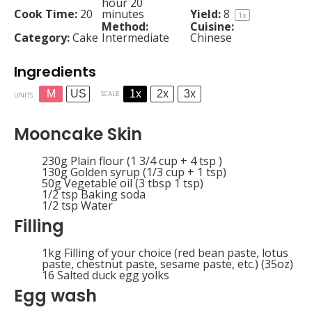
hour 20
Cook Time:
20
minutes
Yield:
8
1
x
Method:
Cuisine:
Category:
Cake
Intermediate
Chinese
Ingredients
M
US
1x
2x
3x
SCALE
UNITS
Mooncake Skin
230
g
Plain flour (1 3/4 cup + 4 tsp )
130
g
Golden syrup (1/3 cup + 1 tsp)
50
g
Vegetable oil (3 tbsp 1 tsp)
1/2 tsp
Baking soda
1/2 tsp
Water
Filling
1
kg
Filling of your choice (red bean paste, lotus
paste, chestnut paste, sesame paste, etc.) (35oz)
16
Salted duck egg yolks
Egg wash