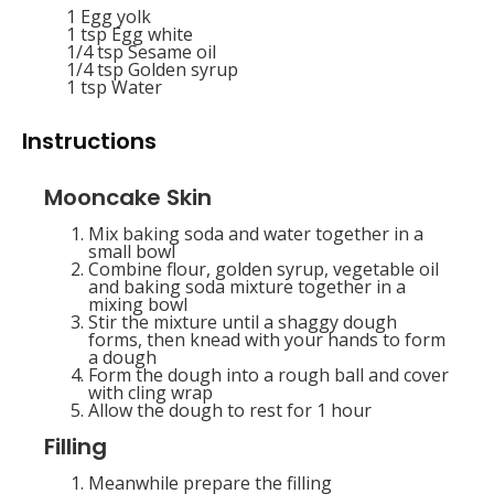
1
Egg yolk
1 tsp
Egg white
1/4 tsp
Sesame oil
1/4 tsp
Golden syrup
1 tsp
Water
Instructions
Mooncake Skin
Mix baking soda and water together in a
small bowl
Combine flour, golden syrup, vegetable oil
and baking soda mixture together in a
mixing bowl
Stir the mixture until a shaggy dough
forms, then knead with your hands to form
a dough
Form the dough into a rough ball and cover
with cling wrap
Allow the dough to rest for 1 hour
Filling
Meanwhile prepare the filling