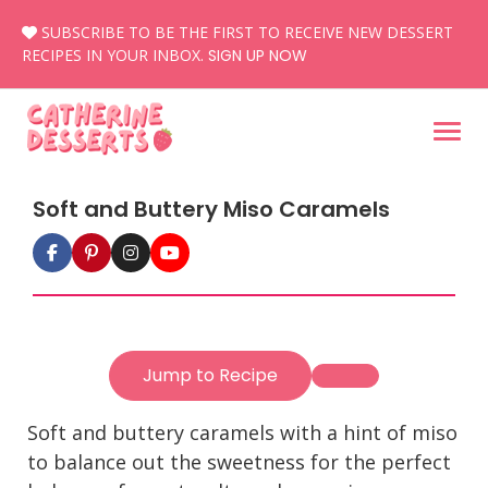
Skip
SUBSCRIBE TO BE THE FIRST TO RECEIVE NEW DESSERT
to
RECIPES IN YOUR INBOX.
SIGN UP NOW
content
Soft and Buttery Miso Caramels
Jump to Recipe
Soft and buttery caramels with a hint of miso
to balance out the sweetness for the perfect