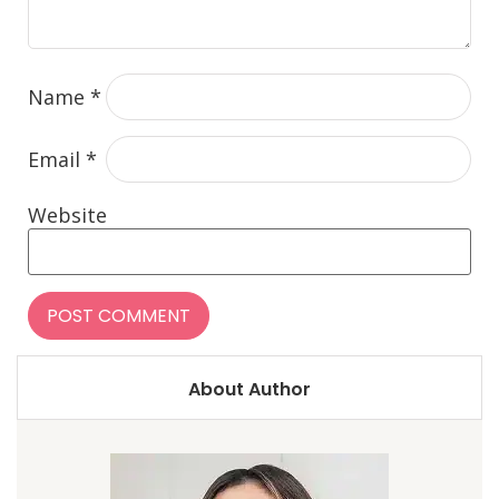
Name
*
Email
*
Website
About Author