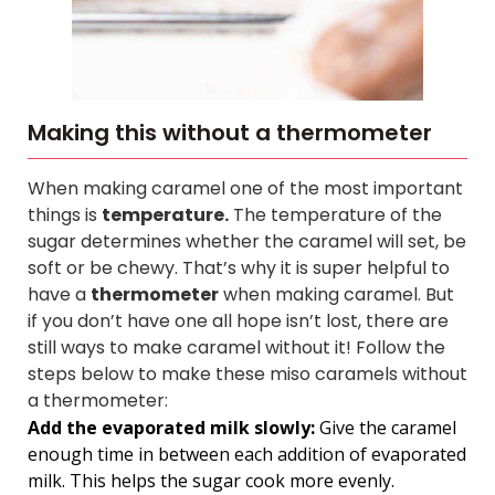
Making this without a thermometer
When making caramel one of the most important
things is
temperature.
The temperature of the
sugar determines whether the caramel will set, be
soft or be chewy. That’s why it is super helpful to
have a
thermometer
when making caramel.
But
if you don’t have one all hope isn’t lost, there are
still ways to make caramel without it! Follow the
steps below to make these miso caramels without
a thermometer:
Add the evaporated milk slowly:
Give the caramel
enough time in between each addition of evaporated
milk. This helps the sugar cook more evenly.