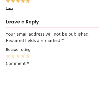
Reply
Leave a Reply
Your email address will not be published.
Required fields are marked
*
Recipe rating
1
2
3
4
5
Comment
*
Star
Stars
Stars
Stars
Stars