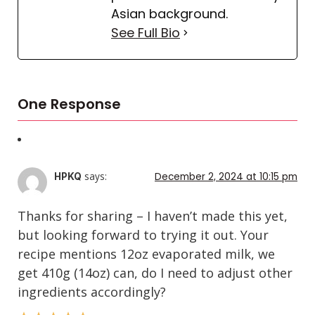
Asian background.
See Full Bio
One Response
says:
December 2, 2024 at 10:15 pm
HPKQ
Thanks for sharing – I haven’t made this yet,
but looking forward to trying it out. Your
recipe mentions 12oz evaporated milk, we
get 410g (14oz) can, do I need to adjust other
ingredients accordingly?