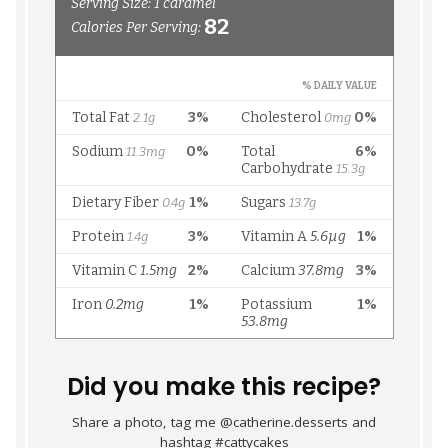
Did you make this recipe?
Share a photo, tag me @catherine.desserts and
hashtag #cattycakes