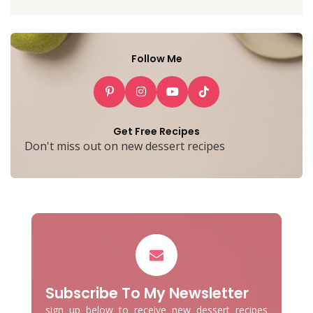
Follow Me
Get Free Recipes
Don't miss out on new dessert recipes
Subscribe To My Newsletter
sign up below to receive new dessert recipes