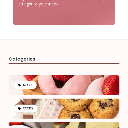
straight to your inbox
Categories
MOCHI
COOKIE