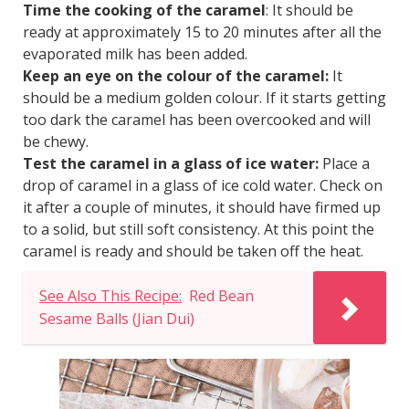
Time the cooking of the caramel
: It should be
ready at approximately 15 to 20 minutes after all the
evaporated milk has been added.
Keep an eye on the colour of the caramel:
It
should be a medium golden colour. If it starts getting
too dark the caramel has been overcooked and will
be chewy.
Test the caramel in a glass of ice water:
Place a
drop of caramel in a glass of ice cold water. Check on
it after a couple of minutes, it should have firmed up
to a solid, but still soft consistency. At this point the
caramel is ready and should be taken off the heat.
See Also This Recipe:
Red Bean
Sesame Balls (Jian Dui)