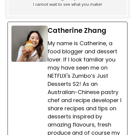
I cannot wait to see what you make!
Catherine Zhang
My name is Catherine, a
food blogger and dessert
lover. If I look familiar you
may have seen me on
NETFLIX's Zumbo’s Just
Desserts S2! As an
Australian-Chinese pastry
chef and recipe developer I
share recipes and tips on
desserts inspired by
amazing flavours, fresh
produce and of course my