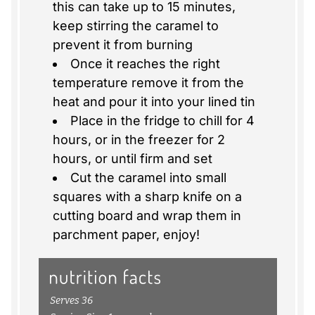
this can take up to 15 minutes,
keep stirring the caramel to
prevent it from burning
Once it reaches the right
temperature remove it from the
heat and pour it into your lined tin
Place in the fridge to chill for 4
hours, or in the freezer for 2
hours, or until firm and set
Cut the caramel into small
squares with a sharp knife on a
cutting board and wrap them in
parchment paper, enjoy!