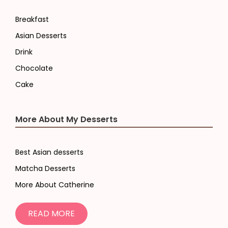
Breakfast
Asian Desserts
Drink
Chocolate
Cake
More About My Desserts
Best Asian desserts
Matcha Desserts
More About Catherine
READ MORE