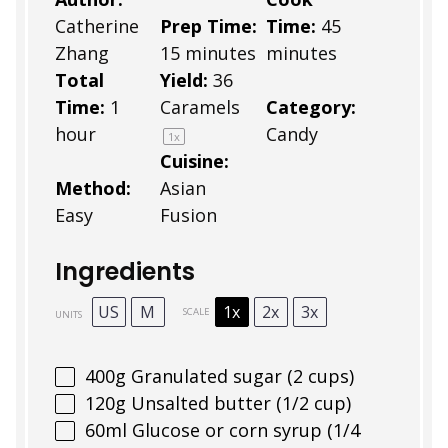
Catherine
Prep Time:
Time:
45
Zhang
15 minutes
minutes
Total
Yield:
36
Time:
1
Caramels
Category:
hour
Candy
1
x
Cuisine:
Method:
Asian
Easy
Fusion
Ingredients
US
M
1x
2x
3x
SCALE
UNITS
400
g
Granulated sugar (2 cups)
120
g
Unsalted butter (1/2 cup)
60
ml
Glucose or corn syrup (1/4