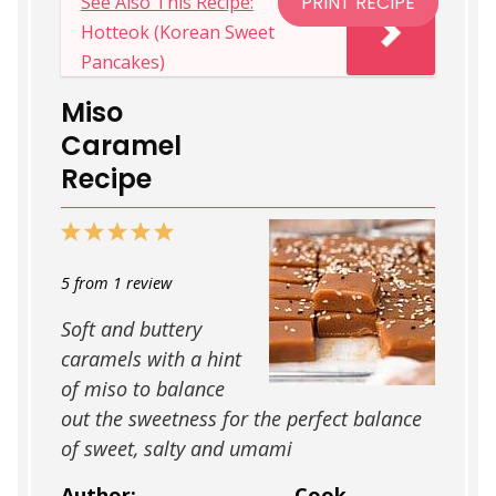
See Also This Recipe:
PRINT RECIPE
softened.
goes towards
hard ball
or
soft
important to check the temperature as
fridge.
Hotteok (Korean Sweet
crack
which all make the caramel a
you are cooking. If you don’t have a
Pancakes)
chewier firmer texture. This is why it’s
candy thermometer follow the tips in
important to keep the sugar at the right
“Making this without a thermometer”
Miso
temperature when cooking!
Caramel
Recipe
1
2
3
4
5
Star
Stars
Stars
Stars
Stars
5
from
1
review
Soft and buttery
caramels with a hint
of miso to balance
out the sweetness for the perfect balance
of sweet, salty and umami
Author:
Cook