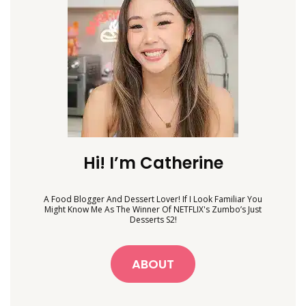
Hi! I’m Catherine
A Food Blogger And Dessert Lover! If I Look Familiar You
Might Know Me As The Winner Of NETFLIX's Zumbo’s Just
Desserts S2!
ABOUT