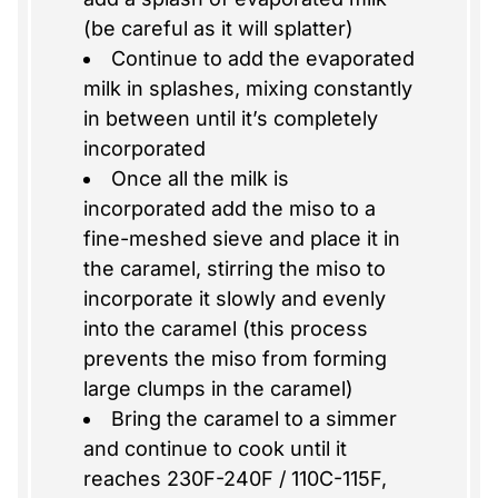
(be careful as it will splatter)
Continue to add the evaporated
milk in splashes, mixing constantly
in between until it’s completely
incorporated
Once all the milk is
incorporated add the miso to a
fine-meshed sieve and place it in
the caramel, stirring the miso to
incorporate it slowly and evenly
into the caramel (this process
prevents the miso from forming
large clumps in the caramel)
Bring the caramel to a simmer
and continue to cook until it
reaches 230F-240F / 110C-115F,