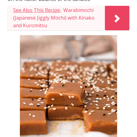
See Also This Recipe:
Warabimochi
(Japanese Jiggly Mochi) with Kinako
and Kuromitsu