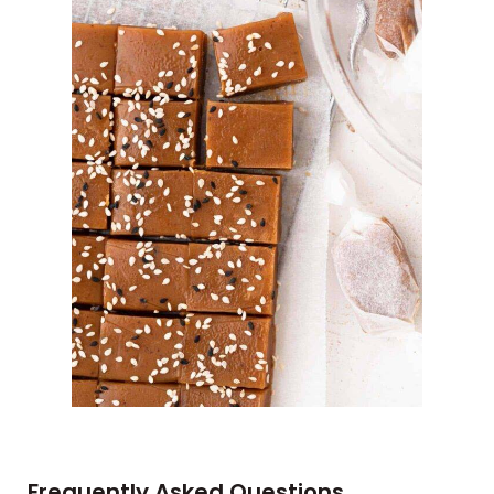
Frequently Asked Questions