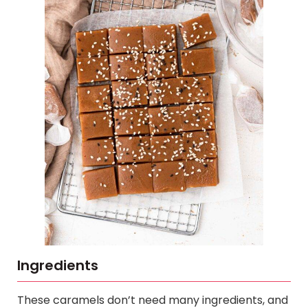
Ingredients
These caramels don’t need many ingredients, and