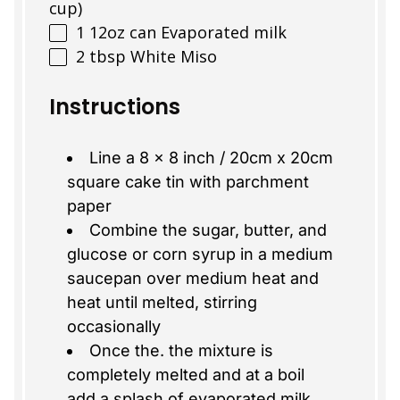
cup)
1
12oz
can
Evaporated milk
2 tbsp
White Miso
Instructions
Line a 8 x 8 inch / 20cm x 20cm
square cake tin with parchment
paper
Combine the sugar, butter, and
glucose or corn syrup in a medium
saucepan over medium heat and
heat until melted, stirring
occasionally
Once the. the mixture is
completely melted and at a boil
add a splash of evaporated milk