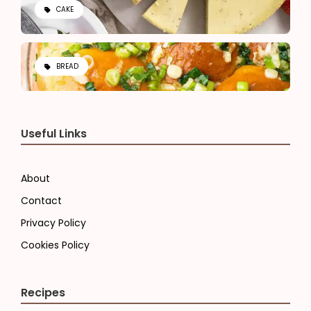
CAKE
BREAD
Useful Links
About
Contact
Privacy Policy
Cookies Policy
Recipes