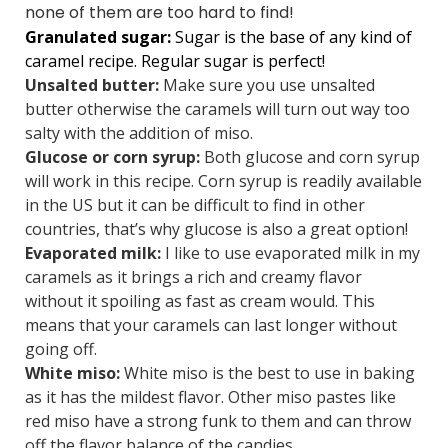
none of them are too hard to find!
Granulated sugar:
Sugar is the base of any kind of
caramel recipe. Regular sugar is perfect!
Unsalted butter:
Make sure you use unsalted
butter otherwise the caramels will turn out way too
salty with the addition of miso.
Glucose or corn syrup:
Both glucose and corn syrup
will work in this recipe. Corn syrup is readily available
in the US but it can be difficult to find in other
countries, that’s why glucose is also a great option!
Evaporated milk:
I like to use evaporated milk in my
caramels as it brings a rich and creamy flavor
without it spoiling as fast as cream would. This
means that your caramels can last longer without
going off.
White miso:
White miso is the best to use in baking
as it has the mildest flavor. Other miso pastes like
red miso have a strong funk to them and can throw
off the flavor balance of the candies.