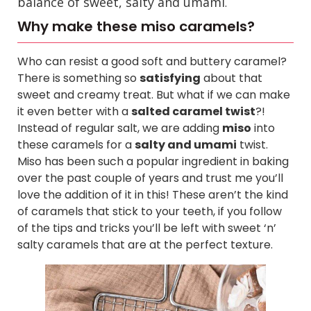
balance of sweet, salty and umami
.
Why make these miso caramels?
Who can resist a good soft and buttery caramel?
There is something so
satisfying
about that
sweet and creamy treat. But what if we can make
it even better with a
salted caramel twist
?!
Instead of regular salt, we are adding
miso
into
these caramels for a
salty and umami
twist.
Miso has been such a popular ingredient in baking
over the past couple of years and trust me you’ll
love the addition of it in this!
These aren’t the kind
of caramels that stick to your teeth, if you follow
of the tips and tricks you’ll be left with sweet ‘n’
salty caramels that are at the perfect texture.