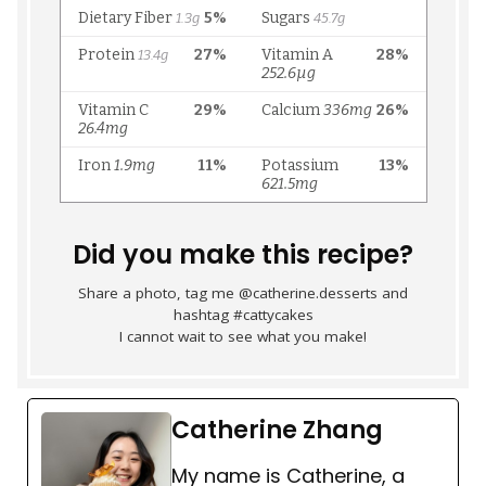
Did you make this recipe?
Share a photo, tag me @catherine.desserts and
hashtag #cattycakes
I cannot wait to see what you make!
Catherine Zhang
My name is Catherine, a