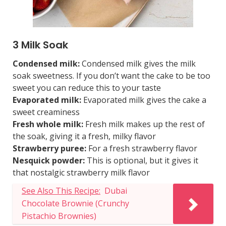
3 Milk Soak
Condensed milk:
Condensed milk gives the milk
soak sweetness. If you don’t want the cake to be too
sweet you can reduce this to your taste
Evaporated milk:
Evaporated milk gives the cake a
sweet creaminess
Fresh whole milk:
Fresh milk makes up the rest of
the soak, giving it a fresh, milky flavor
Strawberry puree:
For a fresh strawberry flavor
Nesquick powder:
This is optional, but it gives it
that nostalgic strawberry milk flavor
See Also This Recipe:
Dubai
Chocolate Brownie (Crunchy
Pistachio Brownies)