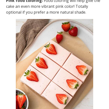
Pink food coloring:
Food coloring will help give the
cake an even more vibrant pink color! Totally
optional if you prefer a more natural shade.