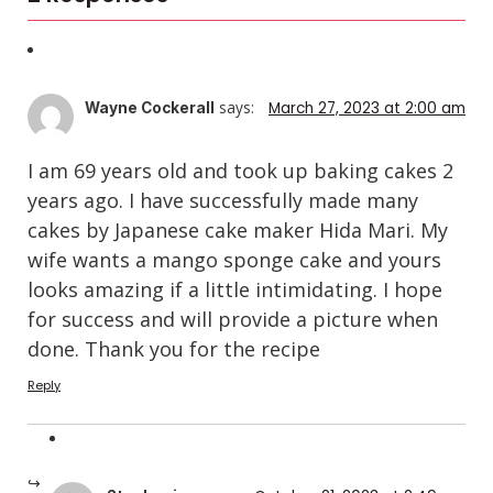
says:
March 27, 2023 at 2:00 am
Wayne Cockerall
I am 69 years old and took up baking cakes 2
years ago. I have successfully made many
cakes by Japanese cake maker Hida Mari. My
wife wants a mango sponge cake and yours
looks amazing if a little intimidating. I hope
for success and will provide a picture when
done. Thank you for the recipe
Reply