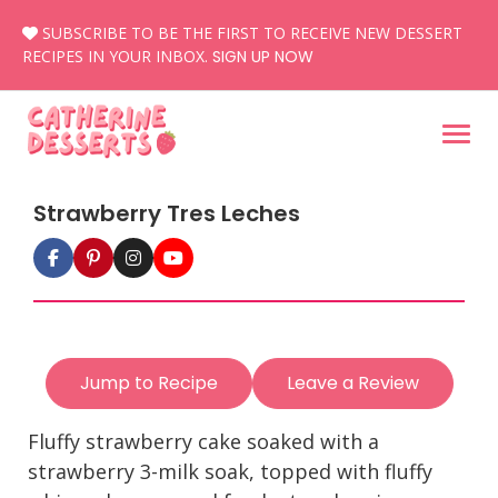
Skip
SUBSCRIBE TO BE THE FIRST TO RECEIVE NEW DESSERT
to
RECIPES IN YOUR INBOX.
SIGN UP NOW
content
Strawberry Tres Leches
Jump to Recipe
Leave a Review
Fluffy strawberry cake soaked with a
strawberry 3-milk soak, topped with fluffy