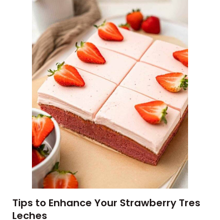
Tips to Enhance Your Strawberry Tres
Leches