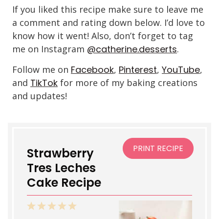
If you liked this recipe make sure to leave me
a comment and rating down below. I’d love to
know how it went! Also, don’t forget to tag
me on Instagram
@catherine.desserts
.
Follow me on
Facebook
,
Pinterest
,
YouTube
,
and
TikTok
for more of my baking creations
and updates!
PRINT RECIPE
Strawberry
Tres Leches
Cake Recipe
1
2
3
4
5