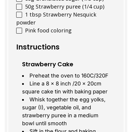
50
g
Strawberry puree (1/4 cup)
1 tbsp
Strawberry Nesquick
powder
Pink food coloring
Instructions
Strawberry Cake
Preheat the oven to 160C/320F
Line a 8 x 8 inch /20 x 20cm
square cake tin with baking paper
Whisk together the egg yolks,
sugar (I), vegetable oil, and
strawberry puree in a medium
bowl until smooth
Sift in the flour and baking