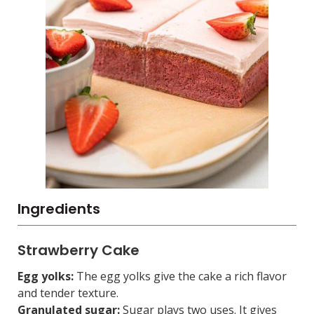
Ingredients
Strawberry Cake
Egg yolks:
The egg yolks give the cake a rich flavor
and tender texture.
Granulated sugar:
Sugar plays two uses. It gives