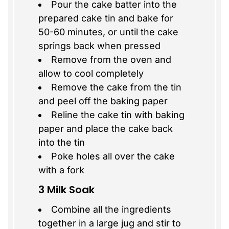
Pour the cake batter into the
prepared cake tin and bake for
50-60 minutes, or until the cake
springs back when pressed
Remove from the oven and
allow to cool completely
Remove the cake from the tin
and peel off the baking paper
Reline the cake tin with baking
paper and place the cake back
into the tin
Poke holes all over the cake
with a fork
3 Milk Soak
Combine all the ingredients
together in a large jug and stir to