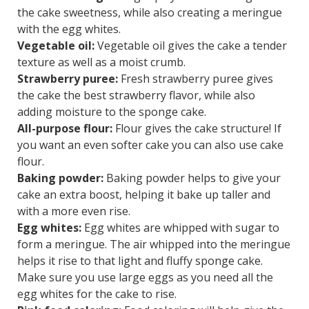
the cake sweetness, while also creating a meringue
with the egg whites.
Vegetable oil:
Vegetable oil gives the cake a tender
texture as well as a moist crumb.
Strawberry puree:
Fresh strawberry puree gives
the cake the best strawberry flavor, while also
adding moisture to the sponge cake.
All-purpose flour:
Flour gives the cake structure! If
you want an even softer cake you can also use cake
flour.
Baking powder:
Baking powder helps to give your
cake an extra boost, helping it bake up taller and
with a more even rise.
Egg whites:
Egg whites are whipped with sugar to
form a meringue. The air whipped into the meringue
helps it rise to that light and fluffy sponge cake.
Make sure you use large eggs as you need all the
egg whites for the cake to rise.