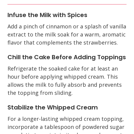
Infuse the Milk with Spices
Add a pinch of cinnamon or a splash of vanilla
extract to the milk soak for a warm, aromatic
flavor that complements the strawberries.
Chill the Cake Before Adding Toppings
Refrigerate the soaked cake for at least an
hour before applying whipped cream. This
allows the milk to fully absorb and prevents
the topping from sliding.
Stabilize the Whipped Cream
For a longer-lasting whipped cream topping,
incorporate a tablespoon of powdered sugar