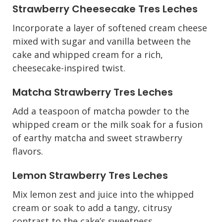
Strawberry Cheesecake Tres Leches
Incorporate a layer of softened cream cheese
mixed with sugar and vanilla between the
cake and whipped cream for a rich,
cheesecake-inspired twist.
Matcha Strawberry Tres Leches
Add a teaspoon of matcha powder to the
whipped cream or the milk soak for a fusion
of earthy matcha and sweet strawberry
flavors.
Lemon Strawberry Tres Leches
Mix lemon zest and juice into the whipped
cream or soak to add a tangy, citrusy
contrast to the cake’s sweetness.