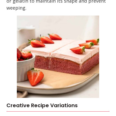
or gelatin to maintain its shape and prevent
weeping.
Creative Recipe Variations