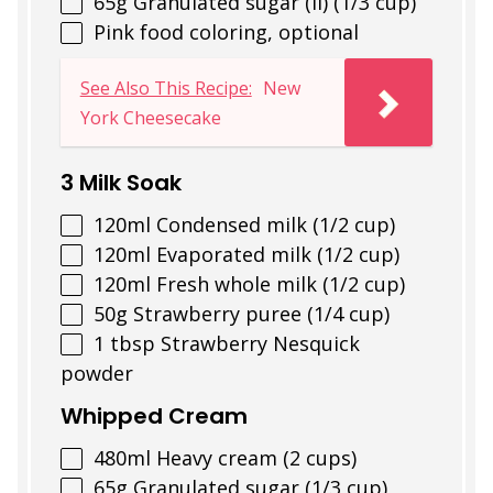
65
g
Granulated sugar (II) (1/3 cup)
Pink food coloring, optional
See Also This Recipe:
New
York Cheesecake
3 Milk Soak
120
ml
Condensed milk (1/2 cup)
120
ml
Evaporated milk (1/2 cup)
120
ml
Fresh whole milk (1/2 cup)
50
g
Strawberry puree (1/4 cup)
1 tbsp
Strawberry Nesquick
powder
Whipped Cream
480
ml
Heavy cream (2 cups)
65
g
Granulated sugar (1/3 cup)