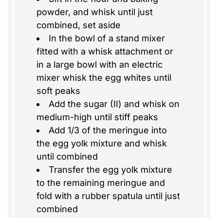
powder, and whisk until just
combined, set aside
In the bowl of a stand mixer
fitted with a whisk attachment or
in a large bowl with an electric
mixer whisk the egg whites until
soft peaks
Add the sugar (II) and whisk on
medium-high until stiff peaks
Add 1/3 of the meringue into
the egg yolk mixture and whisk
until combined
Transfer the egg yolk mixture
to the remaining meringue and
fold with a rubber spatula until just
combined