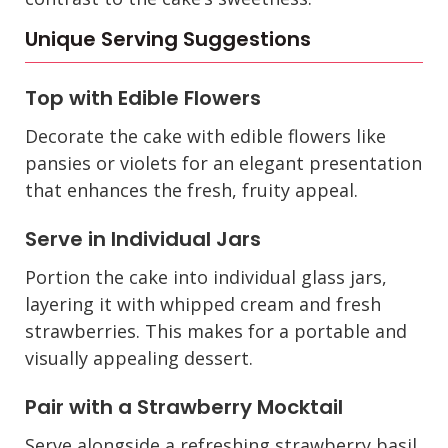
Unique Serving Suggestions
Top with Edible Flowers
Decorate the cake with edible flowers like
pansies or violets for an elegant presentation
that enhances the fresh, fruity appeal.
Serve in Individual Jars
Portion the cake into individual glass jars,
layering it with whipped cream and fresh
strawberries. This makes for a portable and
visually appealing dessert.
Pair with a Strawberry Mocktail
Serve alongside a refreshing strawberry basil