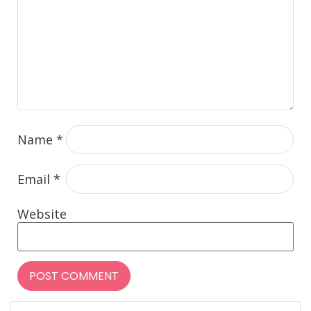
Name
*
Email
*
Website