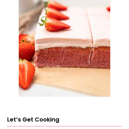
Let’s Get Cooking