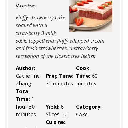
Star
Stars
Stars
Stars
Stars
No reviews
Fluffy strawberry cake
soaked with a
strawberry 3-milk
soak, topped with fluffy whipped cream
and fresh strawberries, a strawberry
recreation of the classic tres leches
Author:
Cook
Catherine
Prep Time:
Time:
60
Zhang
30 minutes
minutes
Total
Time:
1
hour 30
Yield:
6
Category:
minutes
Slices
Cake
1
x
Cuisine: