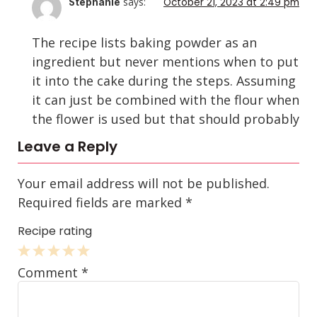
says:
October 21, 2023 at 2:49 pm
Stephanie
The recipe lists baking powder as an
ingredient but never mentions when to put
it into the cake during the steps. Assuming
it can just be combined with the flour when
the flower is used but that should probably
be mentioned. We just made this and
Leave a Reply
probably should have remembered the
baking powder, but when following the
Your email address will not be published.
steps we just left it out. Hopefully it turns
Required fields are marked
*
out okay!
Recipe rating
Reply
1
2
3
4
5
Comment
*
Star
Stars
Stars
Stars
Stars