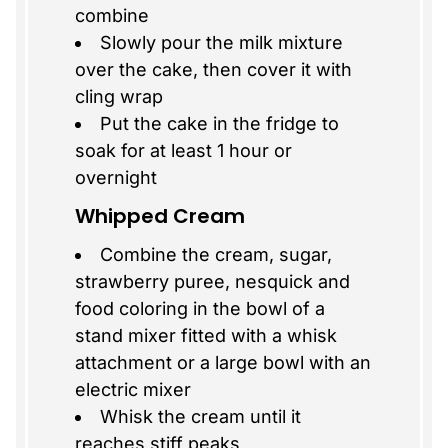
combine
Slowly pour the milk mixture
over the cake, then cover it with
cling wrap
Put the cake in the fridge to
soak for at least 1 hour or
overnight
Whipped Cream
Combine the cream, sugar,
strawberry puree, nesquick and
food coloring in the bowl of a
stand mixer fitted with a whisk
attachment or a large bowl with an
electric mixer
Whisk the cream until it
reaches stiff peaks