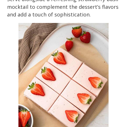
mocktail to complement the dessert’s flavors
and add a touch of sophistication.