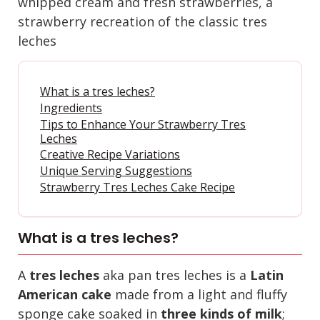
whipped cream and fresh strawberries, a
strawberry recreation of the classic tres
leches
What is a tres leches?
Ingredients
Tips to Enhance Your Strawberry Tres
Leches
Creative Recipe Variations
Unique Serving Suggestions
Strawberry Tres Leches Cake Recipe
What is a tres leches?
A
tres leches
aka pan tres leches is a
Latin
American cake
made from a light and fluffy
sponge cake soaked in
three kinds of milk
;