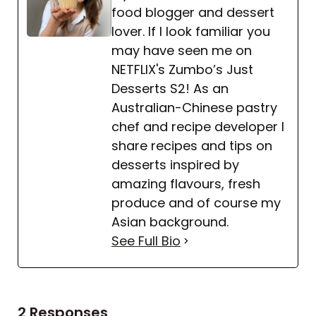
food blogger and dessert
lover. If I look familiar you
may have seen me on
NETFLIX's Zumbo’s Just
Desserts S2! As an
Australian-Chinese pastry
chef and recipe developer I
share recipes and tips on
desserts inspired by
amazing flavours, fresh
produce and of course my
Asian background.
See Full Bio
2 Responses