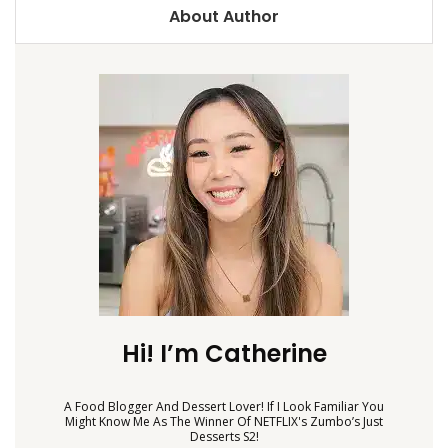
About Author
Hi! I’m Catherine
A Food Blogger And Dessert Lover! If I Look Familiar You
Might Know Me As The Winner Of NETFLIX's Zumbo’s Just
Desserts S2!