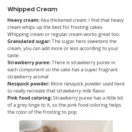
Whipped Cream
Heavy cream:
Aka thickened cream. I find that heavy
cream whips up the best for frosting cakes.
Whipping cream or regular cream works great too.
Granulated sugar:
The sugar here sweetens the
cream, you can add more or less according to your
taste.
Strawberry puree:
There is strawberry puree in
each component so the cake has a super fragrant
strawberry aroma!
Nesquick powder:
More nesquick powder used here
to really recreate that strawberry milk flavor.
Pink food coloring:
Strawberry puree has a little bit
of a grey tinge to it, so the pink food coloring helps
the color of the frosting to pop.