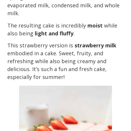
evaporated milk, condensed milk, and whole
milk.
The resulting cake is incredibly
moist
while
also being
light and fluffy
.
This strawberry version is
strawberry milk
embodied in a cake. Sweet, fruity, and
refreshing while also being creamy and
delicious. It’s such a fun and fresh cake,
especially for summer!