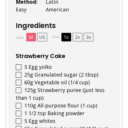
Method:
Latin
Easy
American
Ingredients
M
US
1x
2x
3x
SCALE
UNITS
Strawberry Cake
5
Egg yolks
25
g
Granulated sugar (2 tbsp)
60
g
Vegetable oil (1/4 cup)
125
g
Strawberry puree (just less
than 1 cup)
110
g
All-purpose flour (1 cup)
1 1/2 tsp
Baking powder
5
Egg whites