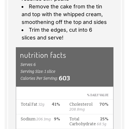
Remove the cake from the tin
and top with the whipped cream,
smoothening off the top and sides
Trim the edges, cut into 6
slices and serve!