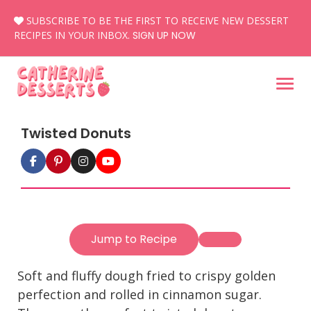
Skip
SUBSCRIBE TO BE THE FIRST TO RECEIVE NEW DESSERT
to
RECIPES IN YOUR INBOX.
SIGN UP NOW
content
Twisted Donuts
Jump to Recipe
Soft and fluffy dough fried to crispy golden
perfection and rolled in cinnamon sugar.