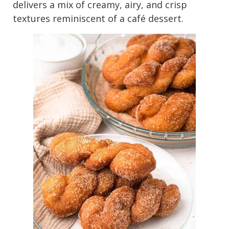
delivers a mix of creamy, airy, and crisp
textures reminiscent of a café dessert.