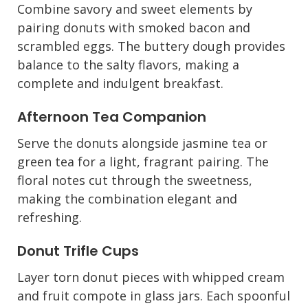
Combine savory and sweet elements by
pairing donuts with smoked bacon and
scrambled eggs. The buttery dough provides
balance to the salty flavors, making a
complete and indulgent breakfast.
Afternoon Tea Companion
Serve the donuts alongside jasmine tea or
green tea for a light, fragrant pairing. The
floral notes cut through the sweetness,
making the combination elegant and
refreshing.
Donut Trifle Cups
Layer torn donut pieces with whipped cream
and fruit compote in glass jars. Each spoonful