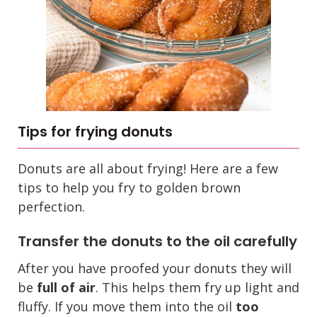
Tips for frying donuts
Donuts are all about frying! Here are a few
tips to help you fry to golden brown
perfection.
Transfer the donuts to the oil carefully
After you have proofed your donuts they will
be
full of air
. This helps them fry up light and
fluffy. If you move them into the oil
too