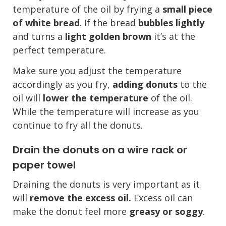
temperature of the oil by frying a
small piece
of white bread
. If the bread
bubbles lightly
and turns a
light golden brown
it’s at the
perfect temperature.
Make sure you adjust the temperature
accordingly as you fry,
adding donuts
to the
oil will
lower the temperature
of the oil.
While the temperature will increase as you
continue to fry all the donuts.
Drain the donuts on a wire rack or
paper towel
Draining the donuts is very important as it
will
remove the excess oil.
Excess oil can
make the donut feel more
greasy or soggy
.