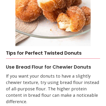
Tips for Perfect Twisted Donuts
Use Bread Flour for Chewier Donuts
If you want your donuts to have a slightly
chewier texture, try using bread flour instead
of all-purpose flour. The higher protein
content in bread flour can make a noticeable
difference.