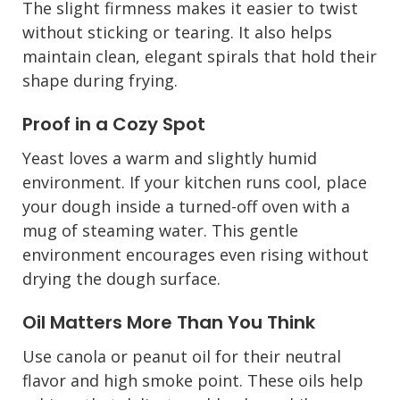
The slight firmness makes it easier to twist
without sticking or tearing. It also helps
maintain clean, elegant spirals that hold their
shape during frying.
Proof in a Cozy Spot
Yeast loves a warm and slightly humid
environment. If your kitchen runs cool, place
your dough inside a turned-off oven with a
mug of steaming water. This gentle
environment encourages even rising without
drying the dough surface.
Oil Matters More Than You Think
Use canola or peanut oil for their neutral
flavor and high smoke point. These oils help