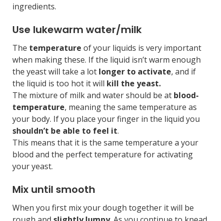
ingredients.
Use lukewarm water/milk
The
temperature
of your liquids is very important
when making these. If the liquid isn’t warm enough
the yeast will take a lot
longer to activate
, and if
the liquid is too hot it will
kill the yeast.
The mixture of milk and water should be at
blood-
temperature
, meaning the same temperature as
your body. If you place your finger in the liquid you
shouldn’t be able to feel it
.
This means that it is the same temperature a your
blood and the perfect temperature for activating
your yeast.
Mix until smooth
When you first mix your dough together it will be
rough and
slightly lumpy
. As you continue to knead