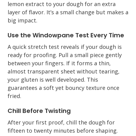
lemon extract to your dough for an extra
layer of flavor. It’s a small change but makes a
big impact.
Use the Windowpane Test Every Time
A quick stretch test reveals if your dough is
ready for proofing. Pull a small piece gently
between your fingers. If it forms a thin,
almost transparent sheet without tearing,
your gluten is well developed. This
guarantees a soft yet bouncy texture once
fried.
Chill Before Twisting
After your first proof, chill the dough for
fifteen to twenty minutes before shaping.