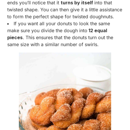
ends you’ll notice that it
turns by itself
into that
twisted shape. You can then give it a little assistance
to form the perfect shape for twisted doughnuts.
If you want all your donuts to look the same
make sure you divide the dough into
12 equal
pieces
. This ensures that the donuts turn out the
same size with a similar number of swirls.