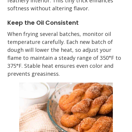
feathery interior. This tiny trick enhances
softness without altering flavor.
Keep the Oil Consistent
When frying several batches, monitor oil
temperature carefully. Each new batch of
dough will lower the heat, so adjust your
flame to maintain a steady range of 350°F to
375°F. Stable heat ensures even color and
prevents greasiness.