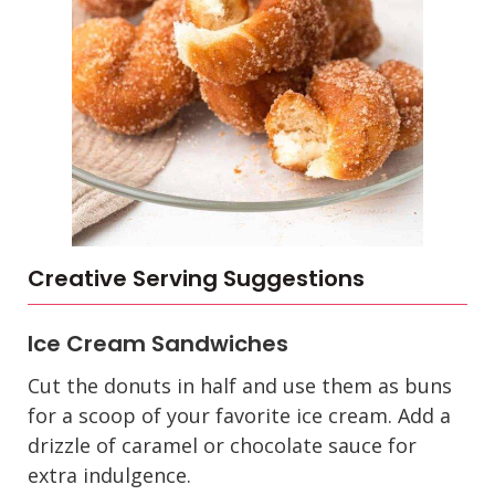
Creative Serving Suggestions
Ice Cream Sandwiches
Cut the donuts in half and use them as buns
for a scoop of your favorite ice cream. Add a
drizzle of caramel or chocolate sauce for
extra indulgence.