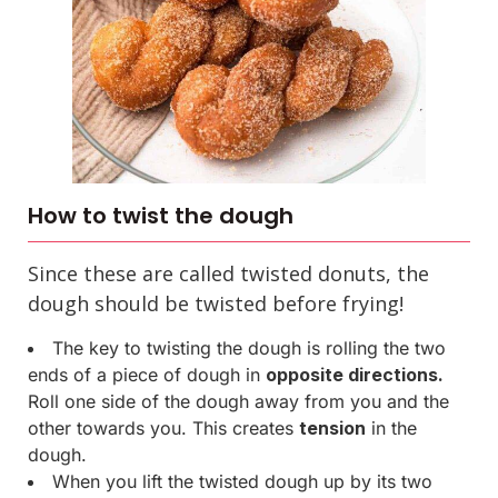
How to twist the dough
Since these are called twisted donuts, the
dough should be twisted before frying!
The key to twisting the dough is rolling the two
ends of a piece of dough in
opposite directions.
Roll one side of the dough away from you and the
other towards you. This creates
tension
in the
dough.
When you lift the twisted dough up by its two