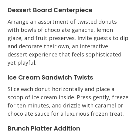
Dessert Board Centerpiece
Arrange an assortment of twisted donuts
with bowls of chocolate ganache, lemon
glaze, and fruit preserves. Invite guests to dip
and decorate their own, an interactive
dessert experience that feels sophisticated
yet playful.
Ice Cream Sandwich Twists
Slice each donut horizontally and place a
scoop of ice cream inside. Press gently, freeze
for ten minutes, and drizzle with caramel or
chocolate sauce for a luxurious frozen treat.
Brunch Platter Addition