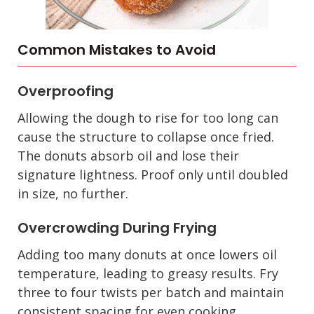
Common Mistakes to Avoid
Overproofing
Allowing the dough to rise for too long can
cause the structure to collapse once fried.
The donuts absorb oil and lose their
signature lightness. Proof only until doubled
in size, no further.
Overcrowding During Frying
Adding too many donuts at once lowers oil
temperature, leading to greasy results. Fry
three to four twists per batch and maintain
consistent spacing for even cooking.