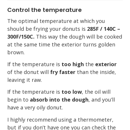
Control the temperature
The optimal temperature at which you
should be frying your donuts is
285F / 140C –
300F/150C.
This way the dough will be cooked
at the same time the exterior turns golden
brown.
If the temperature is
too high
the
exterior
of the donut will
fry faster
than the inside,
leaving it raw.
If the temperature is
too low
, the oil will
begin to
absorb into the dough
, and you’ll
have a very oily donut.
I highly recommend using a thermometer,
but if you don’t have one you can check the