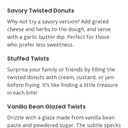
Savory Twisted Donuts
Why not try a savory version? Add grated
cheese and herbs to the dough, and serve
with a garlic butter dip. Perfect for those
who prefer less sweetness.
Stuffed Twists
Surprise your family or friends by filling the
twisted donuts with cream, custard, or jam
before frying. It’s like finding a little treasure
in each bite!
Vanilla Bean Glazed Twists
Drizzle with a glaze made from vanilla bean
paste and powdered sugar. The subtle specks