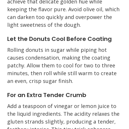
achieve that delicate golden hue while
keeping the flavor pure. Avoid olive oil, which
can darken too quickly and overpower the
light sweetness of the dough.
Let the Donuts Cool Before Coating
Rolling donuts in sugar while piping hot
causes condensation, making the coating
patchy. Allow them to cool for two to three
minutes, then roll while still warm to create
an even, crisp sugar finish.
For an Extra Tender Crumb
Add a teaspoon of vinegar or lemon juice to
the liquid ingredients. The acidity relaxes the
gluten strands slightly, producing a tender,