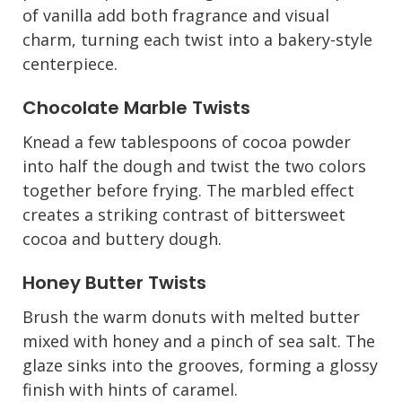
of vanilla add both fragrance and visual
charm, turning each twist into a bakery-style
centerpiece.
Chocolate Marble Twists
Knead a few tablespoons of cocoa powder
into half the dough and twist the two colors
together before frying. The marbled effect
creates a striking contrast of bittersweet
cocoa and buttery dough.
Honey Butter Twists
Brush the warm donuts with melted butter
mixed with honey and a pinch of sea salt. The
glaze sinks into the grooves, forming a glossy
finish with hints of caramel.