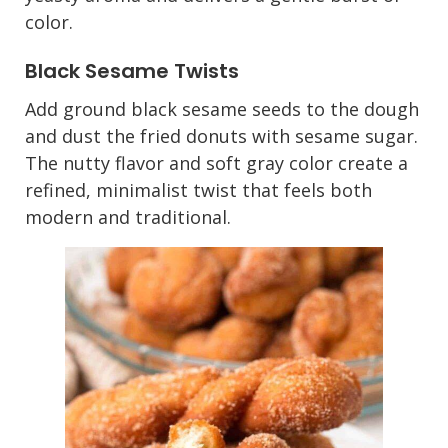
color.
Black Sesame Twists
Add ground black sesame seeds to the dough
and dust the fried donuts with sesame sugar.
The nutty flavor and soft gray color create a
refined, minimalist twist that feels both
modern and traditional.