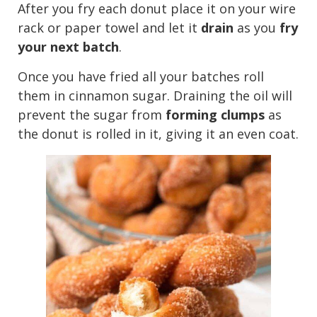
After you fry each donut place it on your wire
rack or paper towel and let it
drain
as you
fry
your next batch
.
Once you have fried all your batches roll
them in cinnamon sugar. Draining the oil will
prevent the sugar from
forming clumps
as
the donut is rolled in it, giving it an even coat.