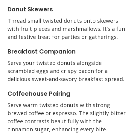
Donut Skewers
Thread small twisted donuts onto skewers
with fruit pieces and marshmallows. It’s a fun
and festive treat for parties or gatherings.
Breakfast Companion
Serve your twisted donuts alongside
scrambled eggs and crispy bacon for a
delicious sweet-and-savory breakfast spread.
Coffeehouse Pairing
Serve warm twisted donuts with strong
brewed coffee or espresso. The slightly bitter
coffee contrasts beautifully with the
cinnamon sugar, enhancing every bite.