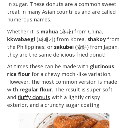
in sugar. These donuts are a common sweet
treat in many Asian countries and are called
numerous names.
Whether it is
mahua
(麻花) from China,
kkwabaegi
(꽈배기) from Korea,
shakoy
from
the Philippines, or
sakubei
(索餅) from Japan,
they are the same delicious fried donut!
At times these can be made with
glutinous
rice flour
for a chewy mochi-like variation.
However, the most common version is made
with
regular flour
. The result is super soft
and
fluffy donuts
with a lightly crispy
exterior, and a crunchy sugar coating.