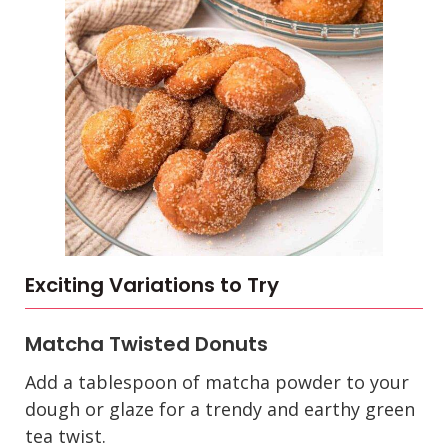
Exciting Variations to Try
Matcha Twisted Donuts
Add a tablespoon of matcha powder to your
dough or glaze for a trendy and earthy green
tea twist.