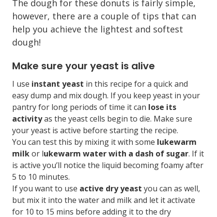
The dough for these donuts is fairly simple,
however, there are a couple of tips that can
help you achieve the lightest and softest
dough!
Make sure your yeast is alive
I use
instant yeast
in this recipe for a quick and
easy dump and mix dough. If you keep yeast in your
pantry for long periods of time it can
lose its
activity
as the yeast cells begin to die. Make sure
your yeast is active before starting the recipe.
You can test this by mixing it with some
lukewarm
milk
or l
ukewarm water with a dash of sugar
. If it
is active you’ll notice the liquid becoming foamy after
5 to 10 minutes.
If you want to use
active dry yeast
you can as well,
but mix it into the water and milk and let it activate
for 10 to 15 mins before adding it to the dry