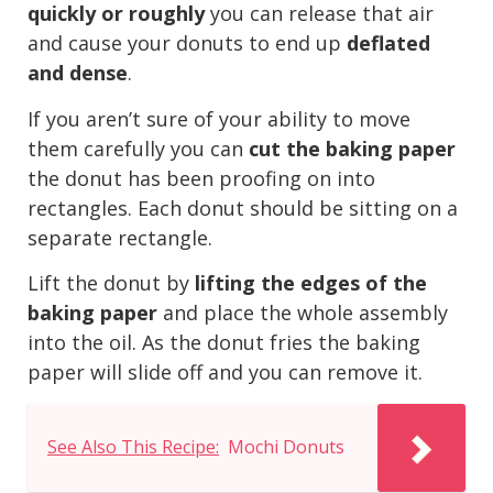
quickly or roughly
you can release that air
and cause your donuts to end up
deflated
and dense
.
If you aren’t sure of your ability to move
them carefully you can
cut the baking paper
the donut has been proofing on into
rectangles. Each donut should be sitting on a
separate rectangle.
Lift the donut by
lifting the edges of the
baking paper
and place the whole assembly
into the oil. As the donut fries the baking
paper will slide off and you can remove it.
See Also This Recipe:
Mochi Donuts