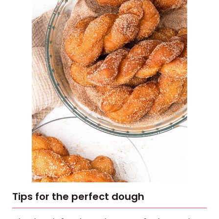
Tips for the perfect dough