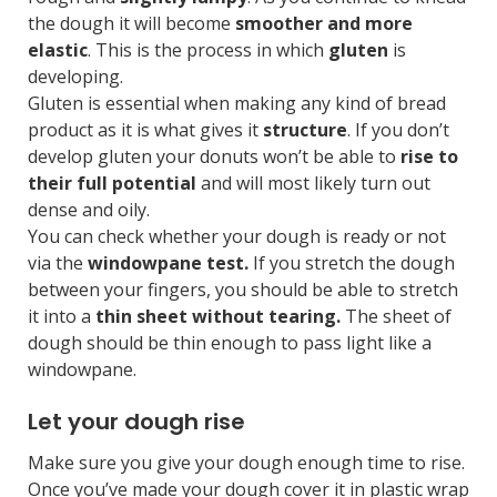
the dough it will become
smoother and more
elastic
. This is the process in which
gluten
is
developing.
Gluten is essential when making any kind of bread
product as it is what gives it
structure
. If you don’t
develop gluten your donuts won’t be able to
rise to
their full potential
and will most likely turn out
dense and oily.
You can check whether your dough is ready or not
via the
windowpane test.
If you stretch the dough
between your fingers, you should be able to stretch
it into a
thin sheet without tearing.
The sheet of
dough should be thin enough to pass light like a
windowpane.
Let your dough rise
Make sure you give your dough enough time to rise.
Once you’ve made your dough cover it in plastic wrap