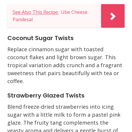
See Also This Recipe:
Ube Cheese
Pandesal
Coconut Sugar Twists
Replace cinnamon sugar with toasted
coconut flakes and light brown sugar. This
tropical variation adds crunch and a fragrant
sweetness that pairs beautifully with tea or
coffee.
Strawberry Glazed Twists
Blend freeze-dried strawberries into icing
sugar with a little milk to form a pastel pink
glaze. The fruity tang complements the
yeasty aroma and delivers a gentle burst of