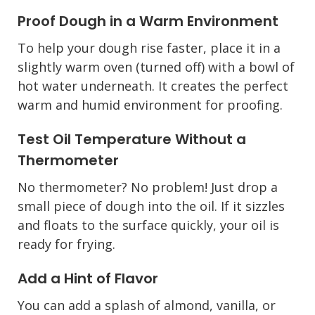
Proof Dough in a Warm Environment
To help your dough rise faster, place it in a
slightly warm oven (turned off) with a bowl of
hot water underneath. It creates the perfect
warm and humid environment for proofing.
Test Oil Temperature Without a
Thermometer
No thermometer? No problem! Just drop a
small piece of dough into the oil. If it sizzles
and floats to the surface quickly, your oil is
ready for frying.
Add a Hint of Flavor
You can add a splash of almond, vanilla, or