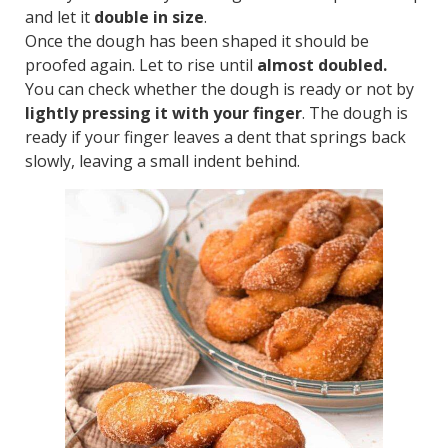
and let it
double in size
.
Once the dough has been shaped it should be
proofed again. Let to rise until
almost doubled.
You can check whether the dough is ready or not by
lightly pressing it with your finger
. The dough is
ready if your finger leaves a dent that springs back
slowly, leaving a small indent behind.