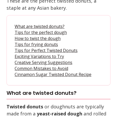
These are the perfect twisted donuts, a
staple at any Asian bakery.
What are twisted donuts?
Tips for the perfect dough
How to twist the dough
Tips for frying donuts
Tips for Perfect Twisted Donuts
Exciting Variations to Try
Creative Serving Suggestions
Common Mistakes to Avoid
Cinnamon Sugar Twisted Donut Recipe
What are twisted donuts?
Twisted donuts
or doughnuts are typically
made from a
yeast-raised dough
and rolled