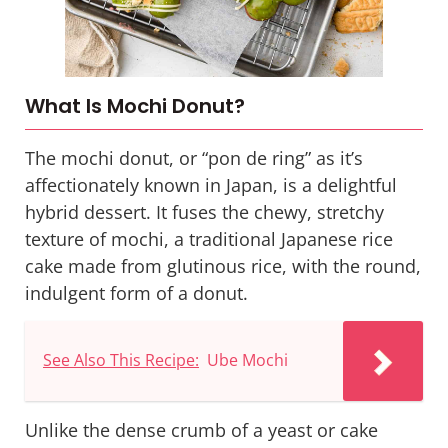
What Is Mochi Donut?
The mochi donut, or “pon de ring” as it’s
affectionately known in Japan, is a delightful
hybrid dessert. It fuses the chewy, stretchy
texture of
mochi
, a traditional Japanese rice
cake made from glutinous rice, with the round,
indulgent form of a donut.
See Also This Recipe:
Ube Mochi
Unlike the dense crumb of a yeast or cake