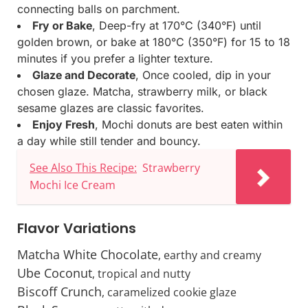
connecting balls on parchment.
Fry or Bake
, Deep-fry at 170°C (340°F) until
golden brown, or bake at 180°C (350°F) for 15 to 18
minutes if you prefer a lighter texture.
Glaze and Decorate
, Once cooled, dip in your
chosen glaze. Matcha, strawberry milk, or black
sesame glazes are classic favorites.
Enjoy Fresh
, Mochi donuts are best eaten within
a day while still tender and bouncy.
See Also This Recipe:
Strawberry
Mochi Ice Cream
Flavor Variations
Matcha White Chocolate
, earthy and creamy
Ube Coconut
, tropical and nutty
Biscoff Crunch
, caramelized cookie glaze