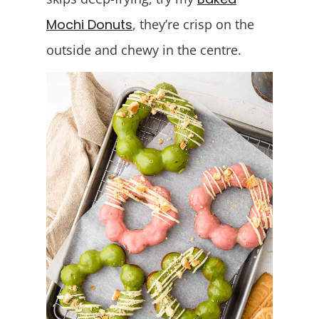
Mochi Donuts
, they’re crisp on the
outside and chewy in the centre.