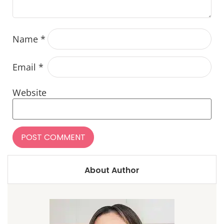
Name
*
Email
*
Website
About Author