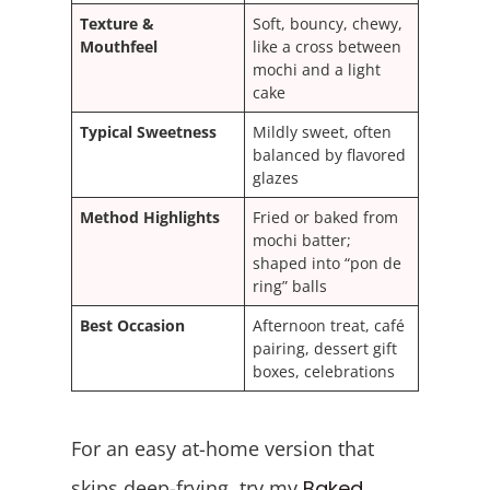
Texture &
Soft, bouncy, chewy,
Mouthfeel
like a cross between
mochi and a light
cake
Typical Sweetness
Mildly sweet, often
balanced by flavored
glazes
Method Highlights
Fried or baked from
mochi batter;
shaped into “pon de
ring” balls
Best Occasion
Afternoon treat, café
pairing, dessert gift
boxes, celebrations
For an easy at-home version that
skips deep-frying, try my
Baked