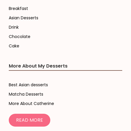
Breakfast
Asian Desserts
Drink
Chocolate
Cake
More About My Desserts
Best Asian desserts
Matcha Desserts
More About Catherine
READ MORE