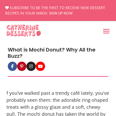
Skip
SUBSCRIBE TO BE THE FIRST TO RECEIVE NEW DESSERT
to
RECIPES IN YOUR INBOX.
SIGN UP NOW
content
What is Mochi Donut? Why All the
Buzz?
f you’ve walked past a trendy café lately, you’ve
probably seen them: the adorable ring-shaped
treats with a glossy glaze and a soft, chewy
pull. The
mochi donut
has taken the world by