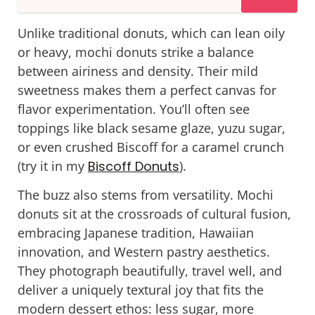
Unlike traditional donuts, which can lean oily
or heavy, mochi donuts strike a balance
between airiness and density. Their mild
sweetness makes them a perfect canvas for
flavor experimentation. You’ll often see
toppings like black sesame glaze, yuzu sugar,
or even crushed
Biscoff
for a caramel crunch
(try it in my
Biscoff Donuts
).
The buzz also stems from versatility. Mochi
donuts sit at the crossroads of cultural fusion,
embracing Japanese tradition, Hawaiian
innovation, and Western pastry aesthetics.
They photograph beautifully, travel well, and
deliver a uniquely textural joy that fits the
modern dessert ethos:
less sugar, more