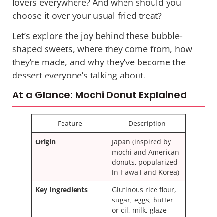
lovers everywhere? And when should you
choose it over your usual fried treat?
Let’s explore the joy behind these bubble-
shaped sweets, where they come from, how
they’re made, and why they’ve become the
dessert everyone’s talking about.
At a Glance: Mochi Donut Explained
Feature
Description
Origin
Japan (inspired by
mochi and American
donuts, popularized
in Hawaii and Korea)
Key Ingredients
Glutinous rice flour,
sugar, eggs, butter
or oil, milk, glaze