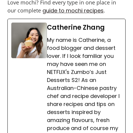
Love mochi? Find every type in one place in
our complete
guide to mochi recipes
.
Catherine Zhang
My name is Catherine, a
food blogger and dessert
lover. If I look familiar you
may have seen me on
NETFLIX's Zumbo’s Just
Desserts S2! As an
Australian-Chinese pastry
chef and recipe developer I
share recipes and tips on
desserts inspired by
amazing flavours, fresh
produce and of course my