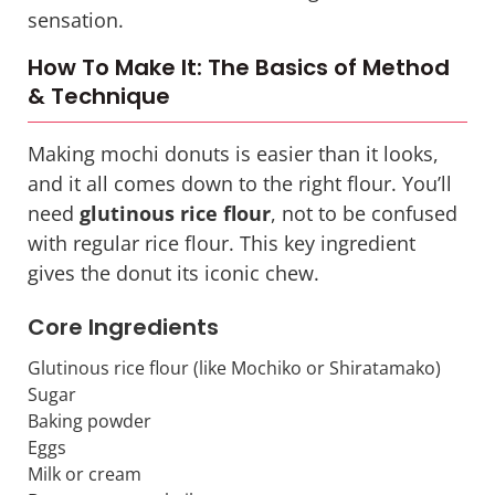
sensation.
How To Make It: The Basics of Method
& Technique
Making mochi donuts is easier than it looks,
and it all comes down to the right flour. You’ll
need
glutinous rice flour
, not to be confused
with regular rice flour. This key ingredient
gives the donut its iconic chew.
Core Ingredients
Glutinous rice flour (like Mochiko or Shiratamako)
Sugar
Baking powder
Eggs
Milk or cream