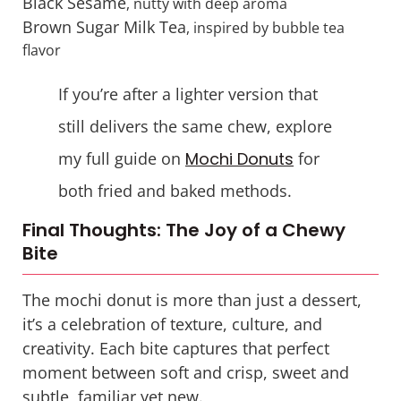
Black Sesame
, nutty with deep aroma
Brown Sugar Milk Tea
, inspired by bubble tea
flavor
If you’re after a lighter version that
still delivers the same chew, explore
my full guide on
Mochi Donuts
for
both fried and baked methods.
Final Thoughts: The Joy of a Chewy
Bite
The mochi donut is more than just a dessert,
it’s a celebration of texture, culture, and
creativity. Each bite captures that perfect
moment between soft and crisp, sweet and
subtle, familiar yet new.