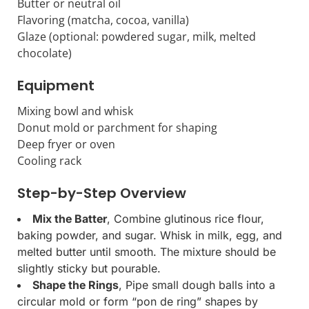
Butter or neutral oil
Flavoring (matcha, cocoa, vanilla)
Glaze (optional: powdered sugar, milk, melted
chocolate)
Equipment
Mixing bowl and whisk
Donut mold or parchment for shaping
Deep fryer or oven
Cooling rack
Step-by-Step Overview
Mix the Batter
, Combine glutinous rice flour,
baking powder, and sugar. Whisk in milk, egg, and
melted butter until smooth. The mixture should be
slightly sticky but pourable.
Shape the Rings
, Pipe small dough balls into a
circular mold or form “pon de ring” shapes by