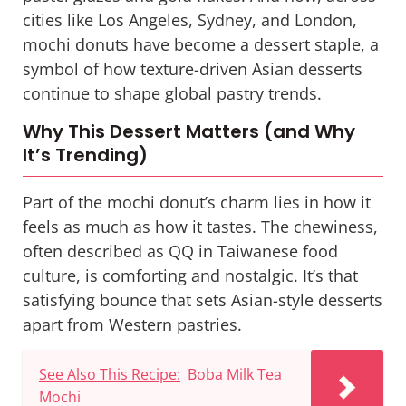
cities like Los Angeles, Sydney, and London,
mochi donuts have become a dessert staple, a
symbol of how texture-driven Asian desserts
continue to shape global pastry trends.
Why This Dessert Matters (and Why
It’s Trending)
Part of the mochi donut’s charm lies in how it
feels
as much as how it tastes. The chewiness,
often described as
QQ
in Taiwanese food
culture, is comforting and nostalgic. It’s that
satisfying bounce that sets Asian-style desserts
apart from Western pastries.
See Also This Recipe:
Boba Milk Tea
Mochi