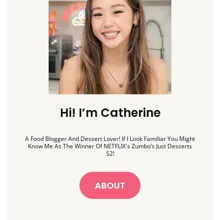
Hi! I’m Catherine
A Food Blogger And Dessert Lover! If I Look Familiar You Might
Know Me As The Winner Of NETFLIX's Zumbo’s Just Desserts
S2!
ABOUT