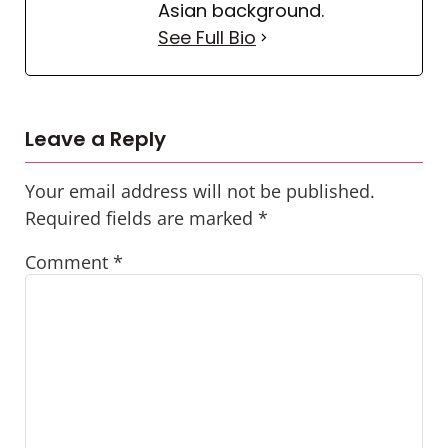
Asian background.
See Full Bio
Leave a Reply
Your email address will not be published.
Required fields are marked
*
Comment
*