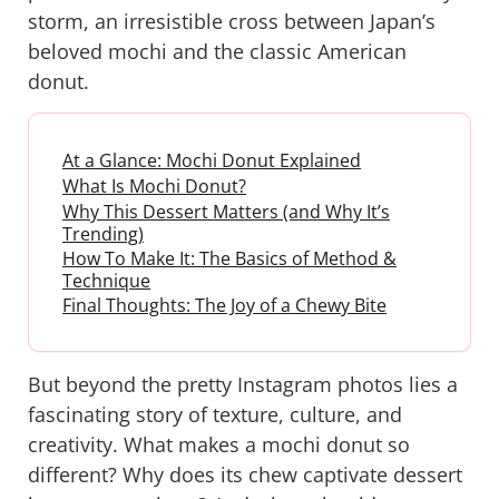
storm, an irresistible cross between Japan’s
beloved mochi and the classic American
donut.
At a Glance: Mochi Donut Explained
What Is Mochi Donut?
Why This Dessert Matters (and Why It’s
Trending)
How To Make It: The Basics of Method &
Technique
Final Thoughts: The Joy of a Chewy Bite
But beyond the pretty Instagram photos lies a
fascinating story of texture, culture, and
creativity. What makes a mochi donut so
different? Why does its chew captivate dessert