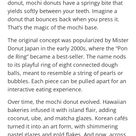
donut, mochi donuts have a springy bite that
yields softly between your teeth. Imagine a
donut that
bounces back
when you press it.
That’s the magic of the mochi base.
The original concept was popularized by
Mister
Donut Japan
in the early 2000s, where the “Pon
de Ring” became a best-seller. The name nods
to its playful ring of eight connected dough
balls, meant to resemble a string of pearls or
bubbles. Each piece can be pulled apart for an
interactive eating experience.
Over time, the mochi donut evolved. Hawaiian
bakeries infused it with island flair, adding
coconut, ube, and matcha glazes. Korean cafés
turned it into an art form, with shimmering
pastel glazes and gold flakes. And now, across