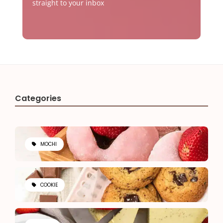
straight to your inbox
Categories
MOCHI
COOKIE