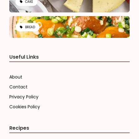
CAKE
BREAD
Useful Links
About
Contact
Privacy Policy
Cookies Policy
Recipes