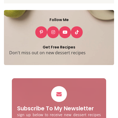
Follow Me
Get Free Recipes
Don't miss out on new dessert recipes
Subscribe To My Newsletter
sign up below to receive new dessert recipes