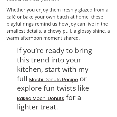
Whether you enjoy them freshly glazed from a
café or bake your own batch at home, these
playful rings remind us how joy can live in the
smallest details, a chewy pull, a glossy shine, a
warm afternoon moment shared.
If you’re ready to bring
this trend into your
kitchen, start with my
full
or
Mochi Donuts Recipe
explore fun twists like
for a
Baked Mochi Donuts
lighter treat.