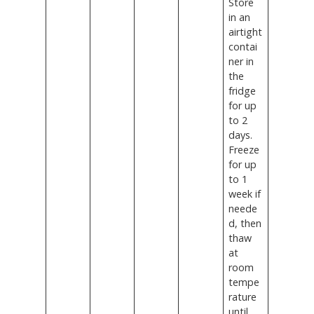
Store
in an
airtight
contai
ner in
the
fridge
for up
to 2
days.
Freeze
for up
to 1
week if
neede
d, then
thaw
at
room
tempe
rature
until