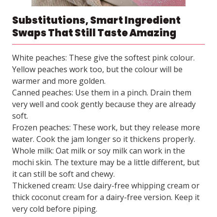
Substitutions, Smart Ingredient
Swaps That Still Taste Amazing
White peaches: These give the softest pink colour.
Yellow peaches work too, but the colour will be
warmer and more golden.
Canned peaches: Use them in a pinch. Drain them
very well and cook gently because they are already
soft.
Frozen peaches: These work, but they release more
water. Cook the jam longer so it thickens properly.
Whole milk: Oat milk or soy milk can work in the
mochi skin. The texture may be a little different, but
it can still be soft and chewy.
Thickened cream: Use dairy-free whipping cream or
thick coconut cream for a dairy-free version. Keep it
very cold before piping.