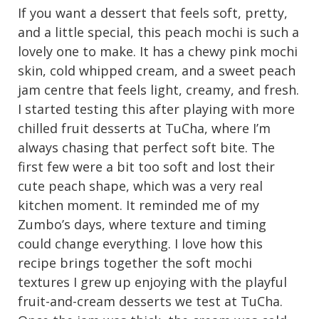
If you want a dessert that feels soft, pretty,
and a little special, this peach mochi is such a
lovely one to make. It has a chewy pink mochi
skin, cold whipped cream, and a sweet peach
jam centre that feels light, creamy, and fresh.
I started testing this after playing with more
chilled fruit desserts at TuCha, where I’m
always chasing that perfect soft bite. The
first few were a bit too soft and lost their
cute peach shape, which was a very real
kitchen moment. It reminded me of my
Zumbo’s days, where texture and timing
could change everything. I love how this
recipe brings together the soft mochi
textures I grew up enjoying with the playful
fruit-and-cream desserts we test at TuCha.