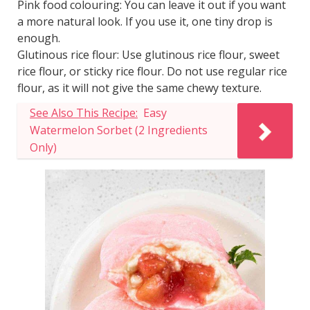
Pink food colouring: You can leave it out if you want
a more natural look. If you use it, one tiny drop is
enough.
Glutinous rice flour: Use glutinous rice flour, sweet
rice flour, or sticky rice flour. Do not use regular rice
flour, as it will not give the same chewy texture.
See Also This Recipe:
Easy
Watermelon Sorbet (2 Ingredients
Only)