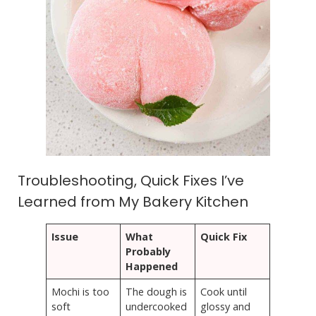
Troubleshooting, Quick Fixes I’ve
Learned from My Bakery Kitchen
Issue
What
Quick Fix
Probably
Happened
Mochi is too
The dough is
Cook until
soft
undercooked
glossy and