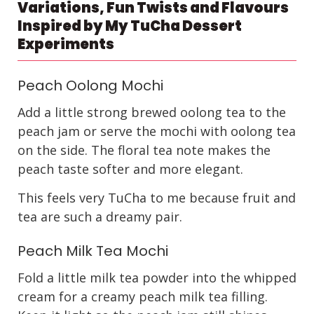
Variations, Fun Twists and Flavours
Inspired by My TuCha Dessert
Experiments
Peach Oolong Mochi
Add a little strong brewed oolong tea to the
peach jam or serve the mochi with oolong tea
on the side. The floral tea note makes the
peach taste softer and more elegant.
This feels very TuCha to me because fruit and
tea are such a dreamy pair.
Peach Milk Tea Mochi
Fold a little milk tea powder into the whipped
cream for a creamy peach milk tea filling.