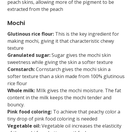
peach skins, allowing more of the pigment to be
extracted from the peach
Mochi
Glutinous rice flour:
This is the key ingredient for
making mochi, giving it that characteristic chewy
texture
Granulated sugar:
Sugar gives the mochi skin
sweetness while giving the skin a softer texture
Cornstarch:
Cornstarch gives the mochi skin a
softer texture than a skin made from 100% glutinous
rice flour
Whole milk:
MIlk gives the mochi moisture. The fat
content in the milk keeps the mochi tender and
bouncy.
Pink food coloring:
To achieve that peachy color a
tiny drop of pink food coloring is needed
Vegetable oil:
Vegetable oil increases the elasticity