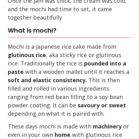
Once the jam was thick, the cream was cold,
and the mochi had time to set, it came
together beautifully.
What is mochi?
Mochi is a Japanese rice cake made from
glutinous rice
, aka sticky rice or glutinous
rice. Traditionally the rice is
pounded into a
paste
with a wooden mallet until it reaches a
soft and elastic consistency.
This is then
filled and rolled in various ingredients
ranging from red bean filling to a soy bean
powder coating. It can be
savoury or sweet
depending on what it is paired with.
These days mochi is made with
machinery
or
even in your own
home
with glutinous rice