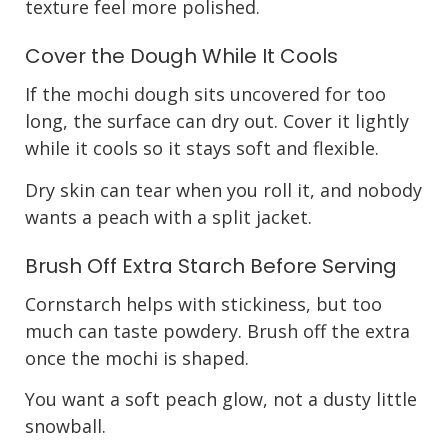
texture feel more polished.
Cover the Dough While It Cools
If the mochi dough sits uncovered for too
long, the surface can dry out. Cover it lightly
while it cools so it stays soft and flexible.
Dry skin can tear when you roll it, and nobody
wants a peach with a split jacket.
Brush Off Extra Starch Before Serving
Cornstarch helps with stickiness, but too
much can taste powdery. Brush off the extra
once the mochi is shaped.
You want a soft peach glow, not a dusty little
snowball.