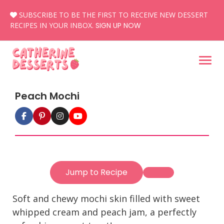
Skip
SUBSCRIBE TO BE THE FIRST TO RECEIVE NEW DESSERT
to
RECIPES IN YOUR INBOX.
SIGN UP NOW
content
Peach Mochi
Jump to Recipe
Soft and chewy mochi skin filled with sweet
whipped cream and peach jam, a perfectly