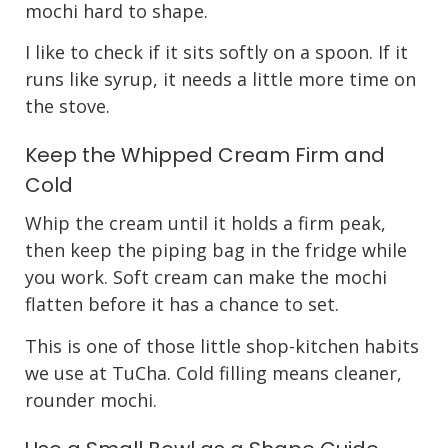
mochi hard to shape.
I like to check if it sits softly on a spoon. If it
runs like syrup, it needs a little more time on
the stove.
Keep the Whipped Cream Firm and
Cold
Whip the cream until it holds a firm peak,
then keep the piping bag in the fridge while
you work. Soft cream can make the mochi
flatten before it has a chance to set.
This is one of those little shop-kitchen habits
we use at TuCha. Cold filling means cleaner,
rounder mochi.