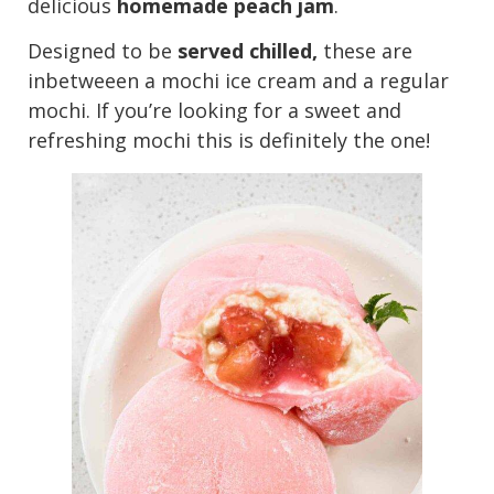
delicious
homemade peach jam
.
Designed to be
served chilled,
these are
inbetweeen a mochi ice cream and a regular
mochi. If you’re looking for a sweet and
refreshing mochi this is definitely the one!