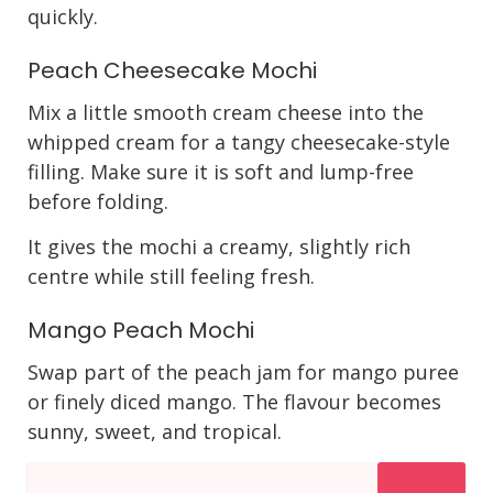
quickly.
Peach Cheesecake Mochi
Mix a little smooth cream cheese into the
whipped cream for a tangy cheesecake-style
filling. Make sure it is soft and lump-free
before folding.
It gives the mochi a creamy, slightly rich
centre while still feeling fresh.
Mango Peach Mochi
Swap part of the peach jam for mango puree
or finely diced mango. The flavour becomes
sunny, sweet, and tropical.