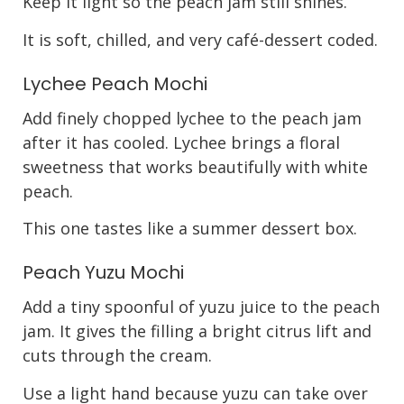
Keep it light so the peach jam still shines.
It is soft, chilled, and very café-dessert coded.
Lychee Peach Mochi
Add finely chopped lychee to the peach jam
after it has cooled. Lychee brings a floral
sweetness that works beautifully with white
peach.
This one tastes like a summer dessert box.
Peach Yuzu Mochi
Add a tiny spoonful of yuzu juice to the peach
jam. It gives the filling a bright citrus lift and
cuts through the cream.
Use a light hand because yuzu can take over