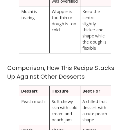
was overfilled
Mochi is
Wrapper is
Keep the
tearing
too thin or
centre
dough is too
slightly
cold
thicker and
shape while
the dough is
flexible
Comparison, How This Recipe Stacks
Up Against Other Desserts
Dessert
Texture
Best For
Peach mochi
Soft chewy
A chilled fruit
skin with cold
dessert with
cream and
a cute peach
peach jam
shape