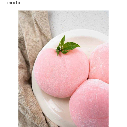
mochi.