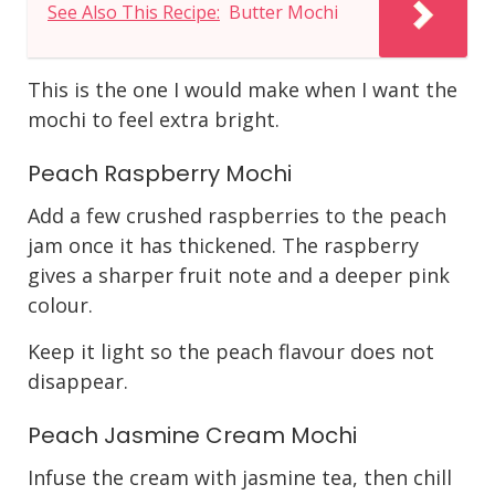
See Also This Recipe:
Butter Mochi
This is the one I would make when I want the
mochi to feel extra bright.
Peach Raspberry Mochi
Add a few crushed raspberries to the peach
jam once it has thickened. The raspberry
gives a sharper fruit note and a deeper pink
colour.
Keep it light so the peach flavour does not
disappear.
Peach Jasmine Cream Mochi
Infuse the cream with jasmine tea, then chill