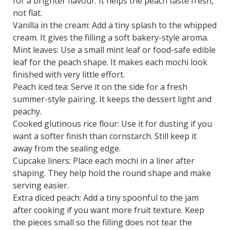
for a brighter flavour. It helps the peach taste fresh,
not flat.
Vanilla in the cream: Add a tiny splash to the whipped
cream. It gives the filling a soft bakery-style aroma.
Mint leaves: Use a small mint leaf or food-safe edible
leaf for the peach shape. It makes each mochi look
finished with very little effort.
Peach iced tea: Serve it on the side for a fresh
summer-style pairing. It keeps the dessert light and
peachy.
Cooked glutinous rice flour: Use it for dusting if you
want a softer finish than cornstarch. Still keep it
away from the sealing edge.
Cupcake liners: Place each mochi in a liner after
shaping. They help hold the round shape and make
serving easier.
Extra diced peach: Add a tiny spoonful to the jam
after cooking if you want more fruit texture. Keep
the pieces small so the filling does not tear the