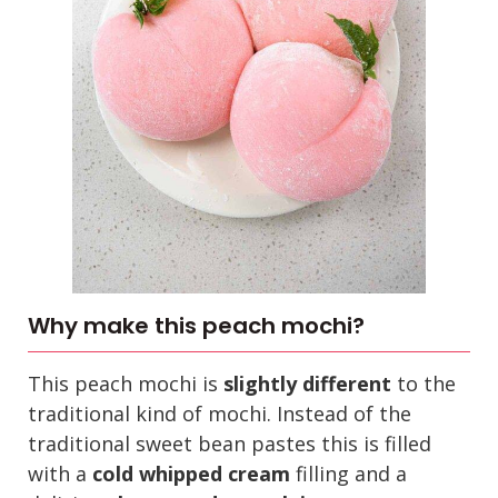
Why make this peach mochi?
This peach mochi is
slightly different
to the
traditional kind of mochi. Instead of the
traditional sweet bean pastes this is filled
with a
cold whipped cream
filling and a