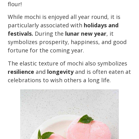
flour!
While mochi is enjoyed all year round, it is
particularly associated with
holidays and
festivals.
During the
lunar new year
, it
symbolizes prosperity, happiness, and good
fortune for the coming year.
The elastic texture of mochi also symbolizes
resilience
and
longevity
and is often eaten at
celebrations to wish others a long life.