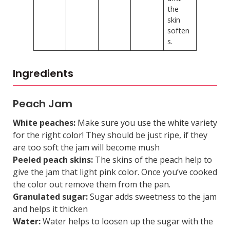
the
skin
soften
s.
Ingredients
Peach Jam
White peaches:
Make sure you use the white variety
for the right color! They should be just ripe, if they
are too soft the jam will become mush
Peeled peach skins:
The skins of the peach help to
give the jam that light pink color. Once you’ve cooked
the color out remove them from the pan.
Granulated sugar:
Sugar adds sweetness to the jam
and helps it thicken
Water:
Water helps to loosen up the sugar with the