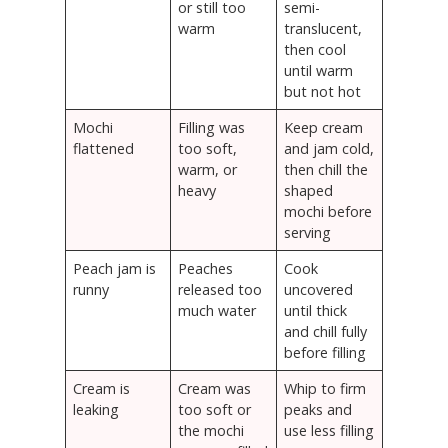
or still too
semi-
warm
translucent,
then cool
until warm
but not hot
Mochi
Filling was
Keep cream
flattened
too soft,
and jam cold,
warm, or
then chill the
heavy
shaped
mochi before
serving
Peach jam is
Peaches
Cook
runny
released too
uncovered
much water
until thick
and chill fully
before filling
Cream is
Cream was
Whip to firm
leaking
too soft or
peaks and
the mochi
use less filling