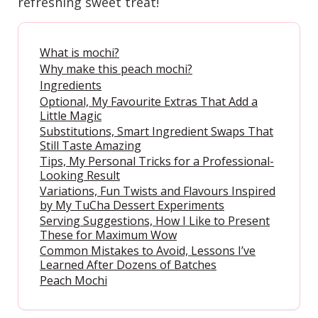
refreshing sweet treat!
What is mochi?
Why make this peach mochi?
Ingredients
Optional, My Favourite Extras That Add a
Little Magic
Substitutions, Smart Ingredient Swaps That
Still Taste Amazing
Tips, My Personal Tricks for a Professional-
Looking Result
Variations, Fun Twists and Flavours Inspired
by My TuCha Dessert Experiments
Serving Suggestions, How I Like to Present
These for Maximum Wow
Common Mistakes to Avoid, Lessons I’ve
Learned After Dozens of Batches
Peach Mochi