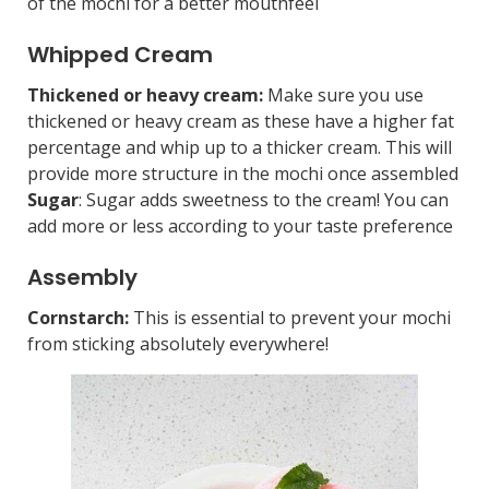
of the mochi for a better mouthfeel
Whipped Cream
Thickened or heavy cream:
Make sure you use
thickened or heavy cream as these have a higher fat
percentage and whip up to a thicker cream. This will
provide more structure in the mochi once assembled
Sugar
: Sugar adds sweetness to the cream! You can
add more or less according to your taste preference
Assembly
Cornstarch:
This is essential to prevent your mochi
from sticking absolutely everywhere!