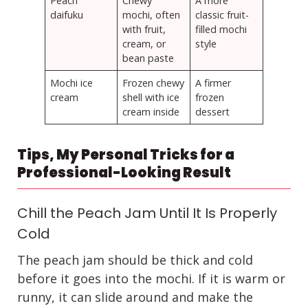
Peach
Chewy
A more
daifuku
mochi, often
classic fruit-
with fruit,
filled mochi
cream, or
style
bean paste
Mochi ice
Frozen chewy
A firmer
cream
shell with ice
frozen
cream inside
dessert
Tips, My Personal Tricks for a
Professional-Looking Result
Chill the Peach Jam Until It Is Properly
Cold
The peach jam should be thick and cold
before it goes into the mochi. If it is warm or
runny, it can slide around and make the