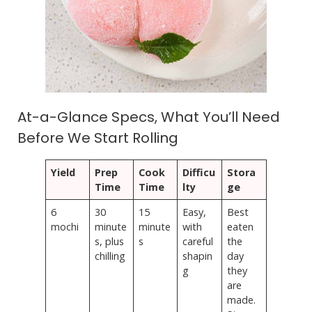
At-a-Glance Specs, What You’ll Need
Before We Start Rolling
Yield
Prep
Cook
Difficu
Stora
Time
Time
lty
ge
6
30
15
Easy,
Best
mochi
minute
minute
with
eaten
s, plus
s
careful
the
chilling
shapin
day
g
they
are
made.