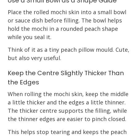
Use a Small Bowl as a Shape Guide
Place the rolled mochi skin into a small bowl
or sauce dish before filling. The bowl helps
hold the mochi in a rounded peach shape
while you seal it.
Think of it as a tiny peach pillow mould. Cute,
but also very useful.
Keep the Centre Slightly Thicker Than
the Edges
When rolling the mochi skin, keep the middle
a little thicker and the edges a little thinner.
The thicker centre supports the filling, while
the thinner edges are easier to pinch closed.
This helps stop tearing and keeps the peach