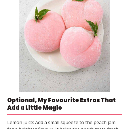
Optional, My Favourite Extras That
Add a Little Magic
Lemon juice: Add a small squeeze to the peach jam