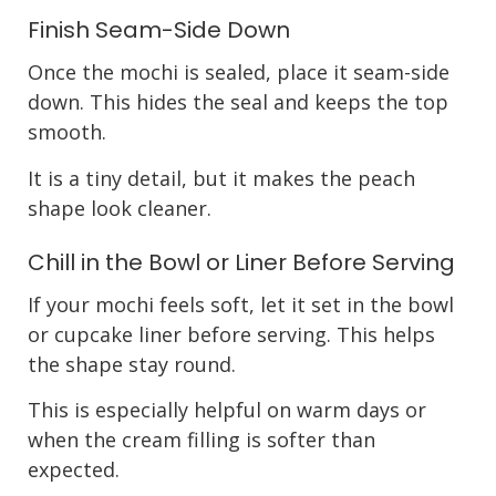
Finish Seam-Side Down
Once the mochi is sealed, place it seam-side
down. This hides the seal and keeps the top
smooth.
It is a tiny detail, but it makes the peach
shape look cleaner.
Chill in the Bowl or Liner Before Serving
If your mochi feels soft, let it set in the bowl
or cupcake liner before serving. This helps
the shape stay round.
This is especially helpful on warm days or
when the cream filling is softer than
expected.