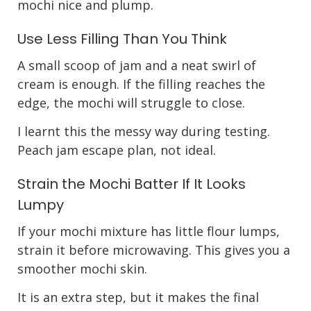
mochi nice and plump.
Use Less Filling Than You Think
A small scoop of jam and a neat swirl of
cream is enough. If the filling reaches the
edge, the mochi will struggle to close.
I learnt this the messy way during testing.
Peach jam escape plan, not ideal.
Strain the Mochi Batter If It Looks
Lumpy
If your mochi mixture has little flour lumps,
strain it before microwaving. This gives you a
smoother mochi skin.
It is an extra step, but it makes the final