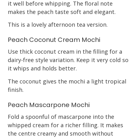
it well before whipping. The floral note
makes the peach taste soft and elegant.
This is a lovely afternoon tea version.
Peach Coconut Cream Mochi
Use thick coconut cream in the filling for a
dairy-free style variation. Keep it very cold so
it whips and holds better.
The coconut gives the mochi a light tropical
finish.
Peach Mascarpone Mochi
Fold a spoonful of mascarpone into the
whipped cream for a richer filling. It makes
the centre creamy and smooth without