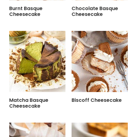
Burnt Basque
Chocolate Basque
Cheesecake
Cheesecake
Matcha Basque
Biscoff Cheesecake
Cheesecake