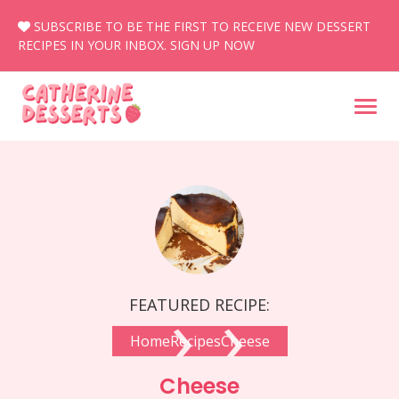
Skip
SUBSCRIBE TO BE THE FIRST TO RECEIVE NEW DESSERT
to
RECIPES IN YOUR INBOX.
SIGN UP NOW
content
›
›
FEATURED RECIPE:
Home
Recipes
Cheese
Cheese