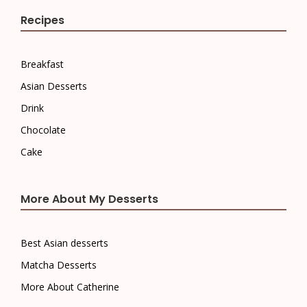
Recipes
Breakfast
Asian Desserts
Drink
Chocolate
Cake
More About My Desserts
Best Asian desserts
Matcha Desserts
More About Catherine