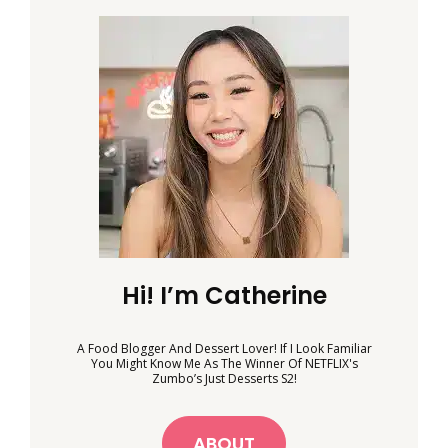
Hi! I’m Catherine
A Food Blogger And Dessert Lover! If I Look Familiar
You Might Know Me As The Winner Of NETFLIX's
Zumbo’s Just Desserts S2!
ABOUT