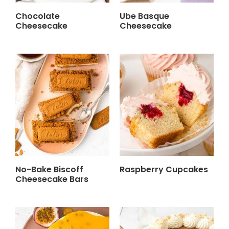
Chocolate
Ube Basque
Cheesecake
Cheesecake
No-Bake Biscoff
Raspberry Cupcakes
Cheesecake Bars