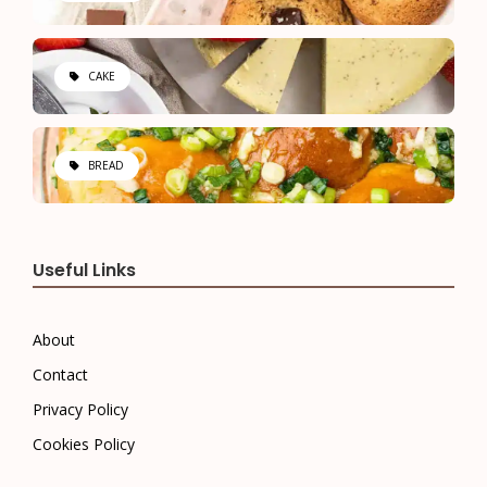
CAKE
BREAD
Useful Links
About
Contact
Privacy Policy
Cookies Policy