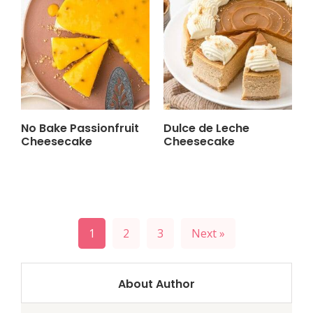
No Bake Passionfruit
Dulce de Leche
Cheesecake
Cheesecake
Posts
1
2
3
Next »
pagination
About Author