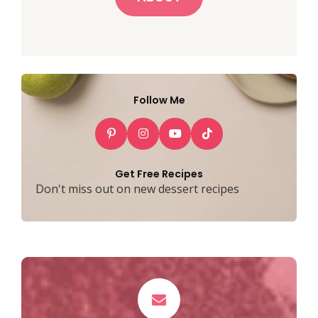
Follow Me
Get Free Recipes
Don't miss out on new dessert recipes