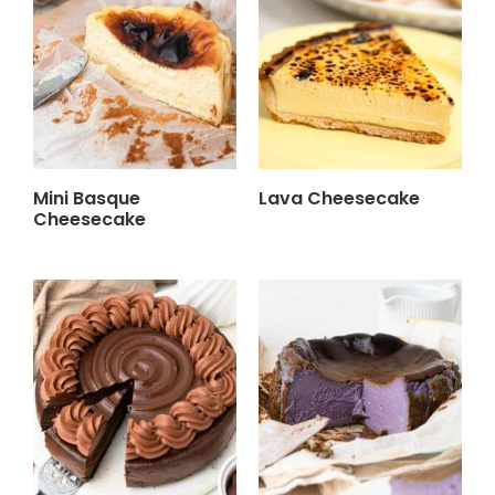
Mini Basque
Lava Cheesecake
Cheesecake