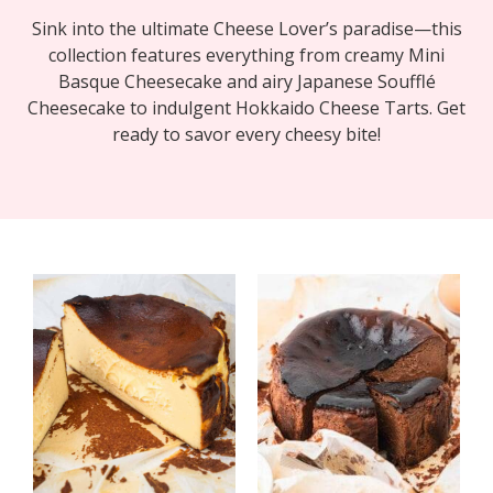
Sink into the ultimate Cheese Lover’s paradise—this
collection features everything from creamy Mini
Basque Cheesecake and airy Japanese Soufflé
Cheesecake to indulgent Hokkaido Cheese Tarts. Get
ready to savor every cheesy bite!