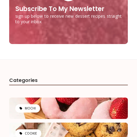
Subscribe To My Newsletter
sign up below to receive new dessert recipes straight
to your inbox
Categories
MOCHI
COOKIE