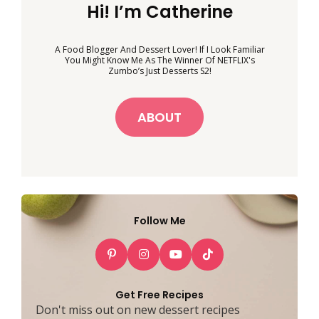
Hi! I’m Catherine
A Food Blogger And Dessert Lover! If I Look Familiar
You Might Know Me As The Winner Of NETFLIX's
Zumbo’s Just Desserts S2!
ABOUT
Follow Me
Get Free Recipes
Don't miss out on new dessert recipes