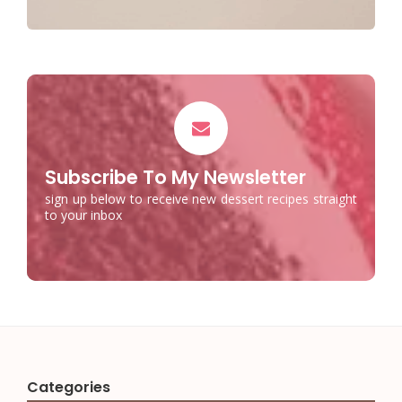
Subscribe To My Newsletter
sign up below to receive new dessert recipes straight
to your inbox
Categories