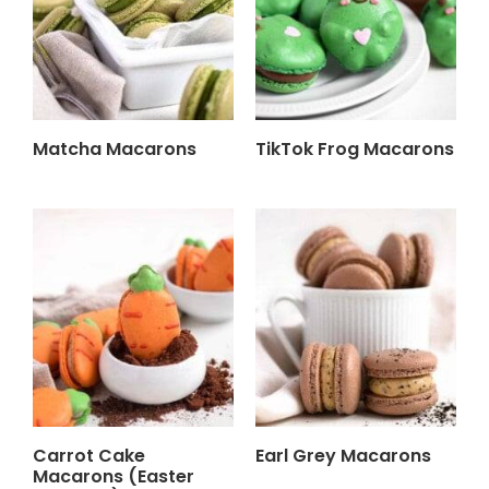
Matcha Macarons
TikTok Frog Macarons
Carrot Cake
Earl Grey Macarons
Macarons (Easter