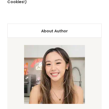
Cookies!)
About Author