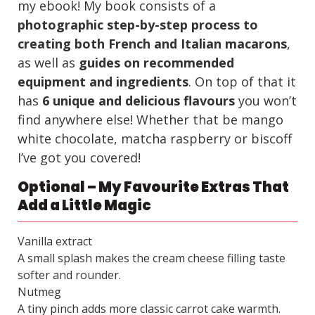
my ebook! My book consists of a
photographic step-by-step process to
creating both French and Italian macarons
,
as well as
guides on recommended
equipment and ingredients
. On top of that it
has
6 unique and delicious flavours
you won’t
find anywhere else! Whether that be mango
white chocolate, matcha raspberry or biscoff
I’ve got you covered!
Optional – My Favourite Extras That
Add a Little Magic
Vanilla extract
A small splash makes the cream cheese filling taste
softer and rounder.
Nutmeg
A tiny pinch adds more classic carrot cake warmth.