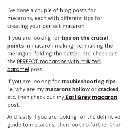
I’ve done a couple of blog posts for
macarons, each with different tips for
creating your perfect macaron.
If you are looking for
tips on the crucial
points
in macaron making, i.e. making the
meringue, folding the batter, etc. check out
the
PERFECT macarons with milk tea
caramel
post.
If you are looking for
troubleshooting tips
,
i.e. why are my
macarons hollow
or
cracked,
etc. then check out my
Earl Grey macaron
post.
And lastly if you are looking for the definitive
guide to macarons, then look no further than