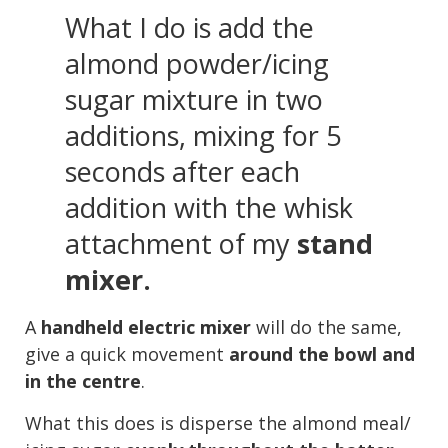
What I do is add the
almond powder/icing
sugar mixture in two
additions, mixing for 5
seconds after each
addition with the whisk
attachment of my
stand
mixer.
A
handheld electric mixer
will do the same,
give a quick movement
around the bowl and
in the centre
.
What this does is disperse the almond meal/