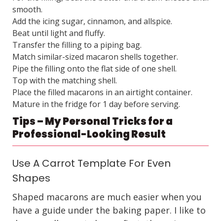
smooth.
Add the icing sugar, cinnamon, and allspice.
Beat until light and fluffy.
Transfer the filling to a piping bag.
Match similar-sized macaron shells together.
Pipe the filling onto the flat side of one shell.
Top with the matching shell.
Place the filled macarons in an airtight container.
Mature in the fridge for 1 day before serving.
Tips – My Personal Tricks for a
Professional-Looking Result
Use A Carrot Template For Even
Shapes
Shaped macarons are much easier when you
have a guide under the baking paper. I like to