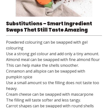
Substitutions – Smart Ingredient
Swaps That Still Taste Amazing
Powdered colouring can be swapped with gel
colouring
Use a strong gel colour and add only a tiny amount.
Almond meal can be swapped with fine almond flour
This can help make the shells smoother.
Cinnamon and allspice can be swapped with
pumpkin spice
Use a small amount so the filling does not taste too
heavy.
Cream cheese can be swapped with mascarpone
The filling will taste softer and less tangy.
Carrot shapes can be swapped with round shells