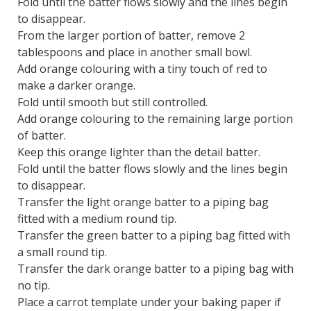
Fold until the batter flows slowly and the lines begin
to disappear.
From the larger portion of batter, remove 2
tablespoons and place in another small bowl.
Add orange colouring with a tiny touch of red to
make a darker orange.
Fold until smooth but still controlled.
Add orange colouring to the remaining large portion
of batter.
Keep this orange lighter than the detail batter.
Fold until the batter flows slowly and the lines begin
to disappear.
Transfer the light orange batter to a piping bag
fitted with a medium round tip.
Transfer the green batter to a piping bag fitted with
a small round tip.
Transfer the dark orange batter to a piping bag with
no tip.
Place a carrot template under your baking paper if