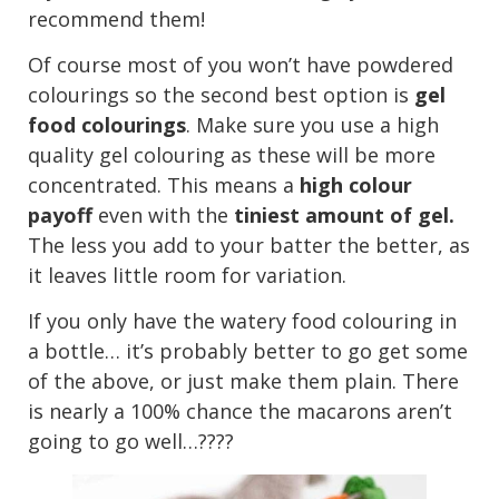
recommend them!
Of course most of you won’t have powdered
colourings so the second best option is
gel
food colourings
. Make sure you use a high
quality gel colouring as these will be more
concentrated. This means a
high colour
payoff
even with the
tiniest amount of gel.
The less you add to your batter the better, as
it leaves little room for variation.
If you only have the watery food colouring in
a bottle… it’s probably better to go get some
of the above, or just make them plain. There
is nearly a 100% chance the macarons aren’t
going to go well…????