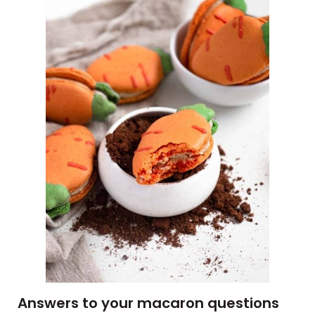
Answers to your macaron questions