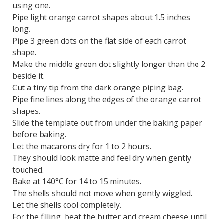
using one.
Pipe light orange carrot shapes about 1.5 inches
long.
Pipe 3 green dots on the flat side of each carrot
shape.
Make the middle green dot slightly longer than the 2
beside it.
Cut a tiny tip from the dark orange piping bag.
Pipe fine lines along the edges of the orange carrot
shapes.
Slide the template out from under the baking paper
before baking.
Let the macarons dry for 1 to 2 hours.
They should look matte and feel dry when gently
touched.
Bake at 140°C for 14 to 15 minutes.
The shells should not move when gently wiggled.
Let the shells cool completely.
For the filling, beat the butter and cream cheese until