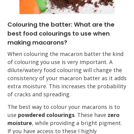
Colouring the batter: What are the
best food colourings to use when
making macarons?
When colouring the macaron batter the kind
of colouring you use is very important. A
dilute/watery food colouring will change the
consistency of your macaron batter as it adds
extra moisture. This increases the probability
of cracks and spreading.
The best way to colour your macarons is to
use
powdered colourings
. These have
zero
moisture
, while providing a bright pigment.
If you have access to these I highly