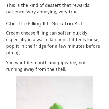
This is the kind of dessert that rewards
patience. Very annoying, very true.
Chill The Filling If It Gets Too Soft
Cream cheese filling can soften quickly,
especially in a warm kitchen. If it feels loose,
pop it in the fridge for a few minutes before
piping.
You want it smooth and pipeable, not
running away from the shell.