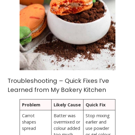
Troubleshooting – Quick Fixes I’ve
Learned from My Bakery Kitchen
Problem
Likely Cause
Quick Fix
Carrot
Batter was
Stop mixing
shapes
overmixed or
earlier and
spread
colour added
use powder
too much
or gel colour