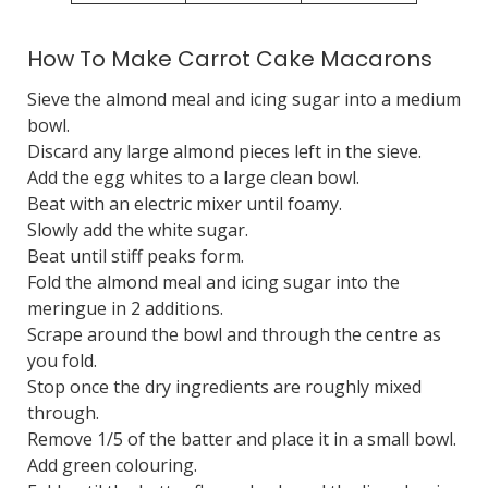
How To Make Carrot Cake Macarons
Sieve the almond meal and icing sugar into a medium
bowl.
Discard any large almond pieces left in the sieve.
Add the egg whites to a large clean bowl.
Beat with an electric mixer until foamy.
Slowly add the white sugar.
Beat until stiff peaks form.
Fold the almond meal and icing sugar into the
meringue in 2 additions.
Scrape around the bowl and through the centre as
you fold.
Stop once the dry ingredients are roughly mixed
through.
Remove 1/5 of the batter and place it in a small bowl.
Add green colouring.