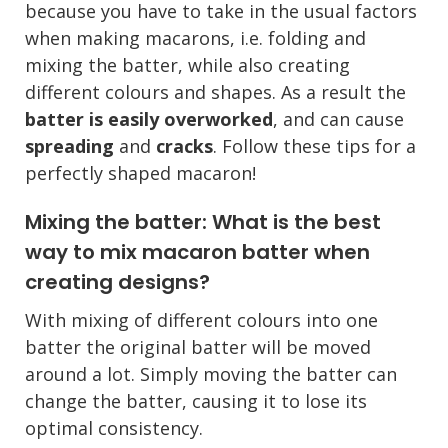
because you have to take in the usual factors
when making macarons, i.e. folding and
mixing the batter, while also creating
different colours and shapes. As a result the
batter is easily overworked
, and can cause
spreading
and
cracks
. Follow these tips for a
perfectly shaped macaron!
Mixing the batter: What is the best
way to mix macaron batter when
creating designs?
With mixing of different colours into one
batter the original batter will be moved
around a lot. Simply moving the batter can
change the batter, causing it to lose its
optimal consistency.