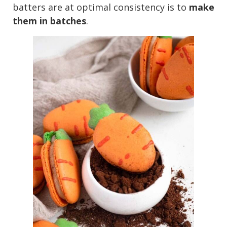
batters are at optimal consistency is to
make
them in batches
.