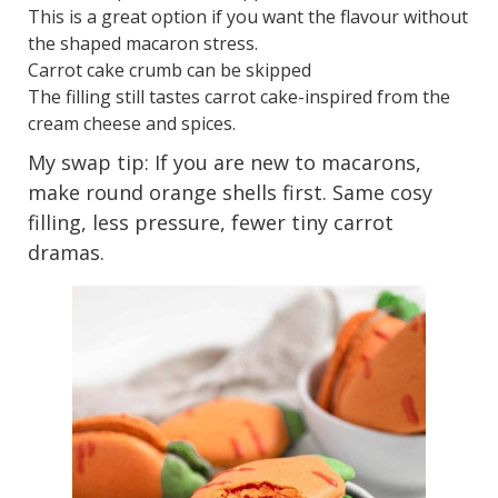
This is a great option if you want the flavour without
the shaped macaron stress.
Carrot cake crumb can be skipped
The filling still tastes carrot cake-inspired from the
cream cheese and spices.
My swap tip: If you are new to macarons,
make round orange shells first. Same cosy
filling, less pressure, fewer tiny carrot
dramas.