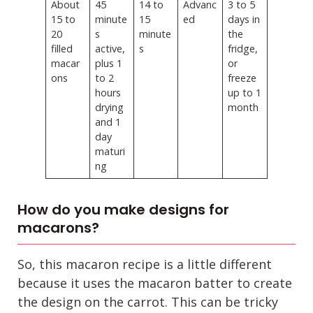
About
45
14 to
Advanc
3 to 5
15 to
minute
15
ed
days in
20
s
minute
the
filled
active,
s
fridge,
macar
plus 1
or
ons
to 2
freeze
hours
up to 1
drying
month
and 1
day
maturi
ng
How do you make designs for
macarons?
So, this macaron recipe is a little different
because it uses the macaron batter to create
the design on the carrot. This can be tricky