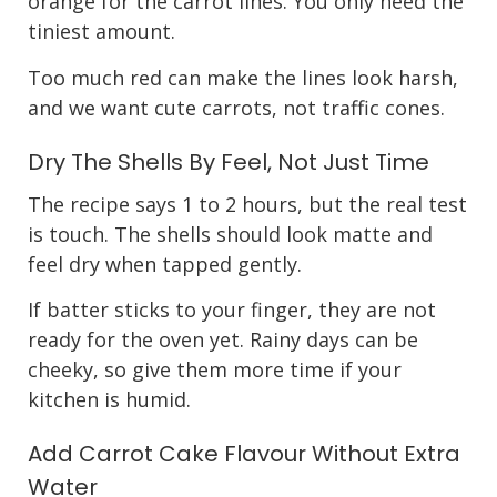
orange for the carrot lines. You only need the
tiniest amount.
Too much red can make the lines look harsh,
and we want cute carrots, not traffic cones.
Dry The Shells By Feel, Not Just Time
The recipe says 1 to 2 hours, but the real test
is touch. The shells should look matte and
feel dry when tapped gently.
If batter sticks to your finger, they are not
ready for the oven yet. Rainy days can be
cheeky, so give them more time if your
kitchen is humid.
Add Carrot Cake Flavour Without Extra
Water