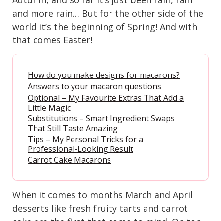
and more rain… But for the other side of the
world it’s the beginning of Spring! And with
that comes Easter!
How do you make designs for macarons?
Answers to your macaron questions
Optional – My Favourite Extras That Add a
Little Magic
Substitutions – Smart Ingredient Swaps
That Still Taste Amazing
Tips – My Personal Tricks for a
Professional-Looking Result
Carrot Cake Macarons
When it comes to months March and April
desserts like fresh fruity tarts and carrot