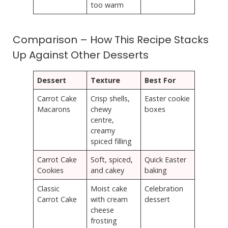
too warm
Comparison – How This Recipe Stacks
Up Against Other Desserts
Dessert
Texture
Best For
Carrot Cake
Crisp shells,
Easter cookie
Macarons
chewy
boxes
centre,
creamy
spiced filling
Carrot Cake
Soft, spiced,
Quick Easter
Cookies
and cakey
baking
Classic
Moist cake
Celebration
Carrot Cake
with cream
dessert
cheese
frosting