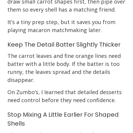
draw small carrot shapes first, then pipe over
them so every shell has a matching friend.
It’s a tiny prep step, but it saves you from
playing macaron matchmaking later.
Keep The Detail Batter Slightly Thicker
The carrot leaves and fine orange lines need
batter with a little body. If the batter is too
runny, the leaves spread and the details
disappear.
On Zumbo’s, I learned that detailed desserts
need control before they need confidence.
Stop Mixing A Little Earlier For Shaped
Shells