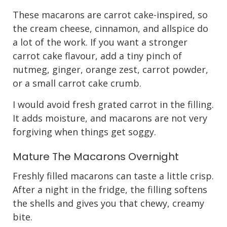
These macarons are carrot cake-inspired, so
the cream cheese, cinnamon, and allspice do
a lot of the work. If you want a stronger
carrot cake flavour, add a tiny pinch of
nutmeg, ginger, orange zest, carrot powder,
or a small carrot cake crumb.
I would avoid fresh grated carrot in the filling.
It adds moisture, and macarons are not very
forgiving when things get soggy.
Mature The Macarons Overnight
Freshly filled macarons can taste a little crisp.
After a night in the fridge, the filling softens
the shells and gives you that chewy, creamy
bite.