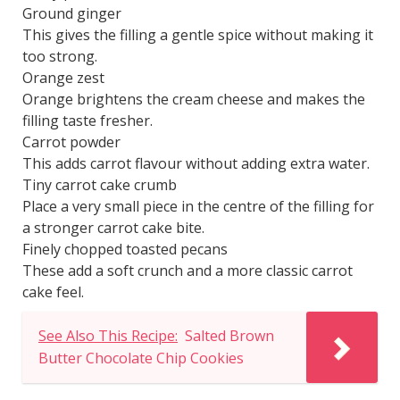
Ground ginger
This gives the filling a gentle spice without making it
too strong.
Orange zest
Orange brightens the cream cheese and makes the
filling taste fresher.
Carrot powder
This adds carrot flavour without adding extra water.
Tiny carrot cake crumb
Place a very small piece in the centre of the filling for
a stronger carrot cake bite.
Finely chopped toasted pecans
These add a soft crunch and a more classic carrot
cake feel.
See Also This Recipe:
Salted Brown
Butter Chocolate Chip Cookies