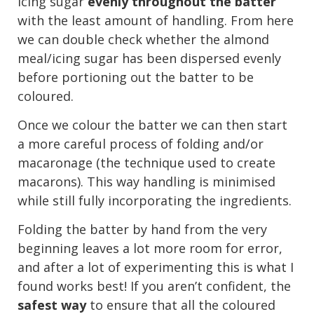
icing sugar
evenly throughout the batter
with the least amount of handling. From here
we can double check whether the almond
meal/icing sugar has been dispersed evenly
before portioning out the batter to be
coloured.
Once we colour the batter we can then start
a more careful process of folding and/or
macaronage (the technique used to create
macarons). This way handling is minimised
while still fully incorporating the ingredients.
Folding the batter by hand from the very
beginning leaves a lot more room for error,
and after a lot of experimenting this is what I
found works best! If you aren’t confident, the
safest way
to ensure that all the coloured