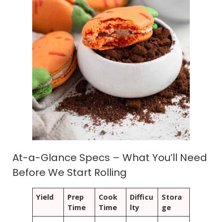
At-a-Glance Specs – What You’ll Need
Before We Start Rolling
Yield
Prep
Cook
Difficu
Stora
Time
Time
lty
ge