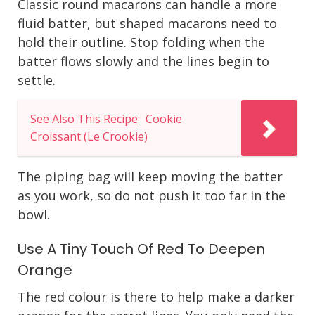
Classic round macarons can handle a more
fluid batter, but shaped macarons need to
hold their outline. Stop folding when the
batter flows slowly and the lines begin to
settle.
See Also This Recipe:
Cookie
Croissant (Le Crookie)
The piping bag will keep moving the batter
as you work, so do not push it too far in the
bowl.
Use A Tiny Touch Of Red To Deepen
Orange
The red colour is there to help make a darker