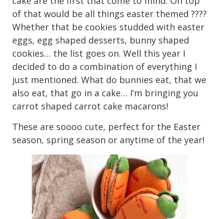
cake are the first that come to mind. On top
of that would be all things easter themed ????
Whether that be cookies studded with easter
eggs, egg shaped desserts, bunny shaped
cookies… the list goes on. Well this year I
decided to do a combination of everything I
just mentioned. What do bunnies eat, that we
also eat, that go in a cake… I’m bringing you
carrot shaped carrot cake macarons!
These are soooo cute, perfect for the Easter
season, spring season or anytime of the year!