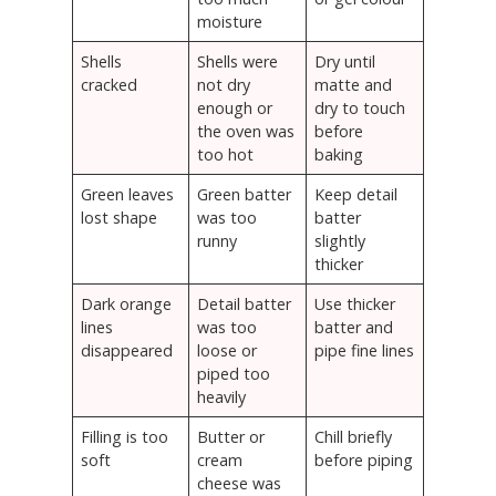
moisture
Shells
Shells were
Dry until
cracked
not dry
matte and
enough or
dry to touch
the oven was
before
too hot
baking
Green leaves
Green batter
Keep detail
lost shape
was too
batter
runny
slightly
thicker
Dark orange
Detail batter
Use thicker
lines
was too
batter and
disappeared
loose or
pipe fine lines
piped too
heavily
Filling is too
Butter or
Chill briefly
soft
cream
before piping
cheese was