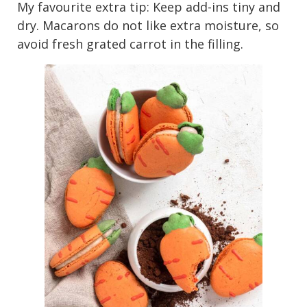
My favourite extra tip: Keep add-ins tiny and
dry. Macarons do not like extra moisture, so
avoid fresh grated carrot in the filling.