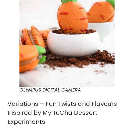
OLYMPUS DIGITAL CAMERA
Variations – Fun Twists and Flavours
Inspired by My TuCha Dessert
Experiments