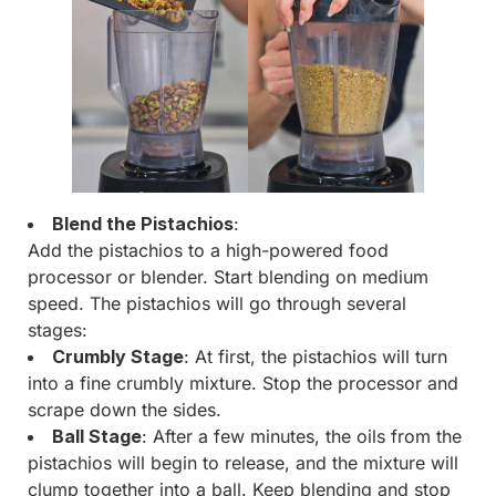
Blend the Pistachios
:
Add the pistachios to a high-powered food
processor or blender. Start blending on medium
speed. The pistachios will go through several
stages:
Crumbly Stage
: At first, the pistachios will turn
into a fine crumbly mixture. Stop the processor and
scrape down the sides.
Ball Stage
: After a few minutes, the oils from the
pistachios will begin to release, and the mixture will
clump together into a ball. Keep blending and stop