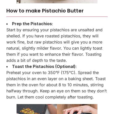
How to make Pistachio Butter
Prep the Pistachios
:
Start by ensuring your pistachios are unsalted and
shelled. If you have roasted pistachios, they will
work fine, but raw pistachios will give you a more
natural, slightly milder flavor. You can lightly toast
them if you want to enhance their flavor. Toasting
adds a bit of depth to the taste.
Toast the Pistachios (Optional)
:
Preheat your oven to 350°F (175°C). Spread the
pistachios in an even layer on a baking sheet. Toast
them in the oven for about 8 to 10 minutes, stirring
halfway through. Keep an eye on them so they don’t
burn. Let them cool completely after toasting.