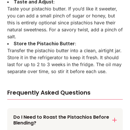
Taste and Adjust
:
Taste your pistachio butter. If you’d like it sweeter,
you can add a small pinch of sugar or honey, but
this is entirely optional since pistachios have their
natural sweetness. For a savory twist, add a pinch of
salt.
Store the Pistachio Butter
:
Transfer the pistachio butter into a clean, airtight jar.
Store it in the refrigerator to keep it fresh. It should
last for up to 2 to 3 weeks in the fridge. The oil may
separate over time, so stir it before each use.
Frequently Asked Questions
Do I Need to Roast the Pistachios Before
Blending?