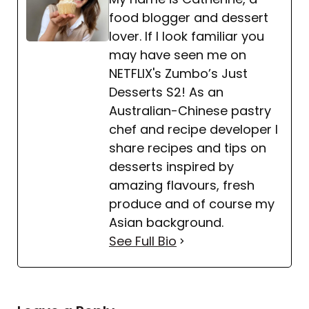
food blogger and dessert
lover. If I look familiar you
may have seen me on
NETFLIX's Zumbo’s Just
Desserts S2! As an
Australian-Chinese pastry
chef and recipe developer I
share recipes and tips on
desserts inspired by
amazing flavours, fresh
produce and of course my
Asian background.
See Full Bio