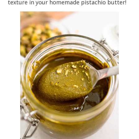
texture in your homemade pistachio butter!