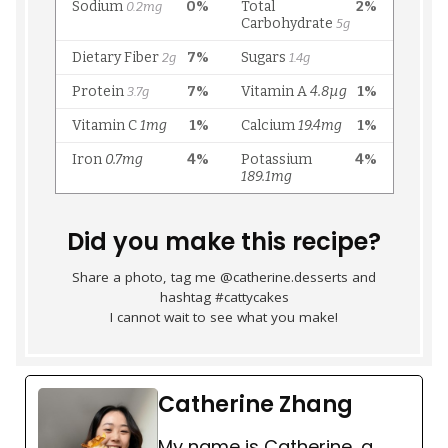
Did you make this recipe?
Share a photo, tag me @catherine.desserts and
hashtag #cattycakes
I cannot wait to see what you make!
Catherine Zhang
My name is Catherine, a