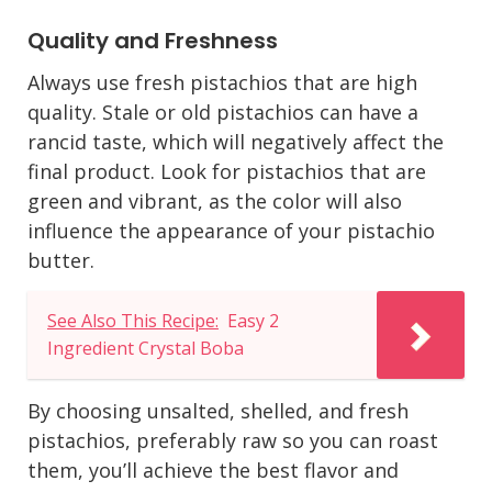
Quality and Freshness
Always use fresh pistachios that are high
quality. Stale or old pistachios can have a
rancid taste, which will negatively affect the
final product. Look for pistachios that are
green and vibrant, as the color will also
influence the appearance of your pistachio
butter.
See Also This Recipe:
Easy 2
Ingredient Crystal Boba
By choosing unsalted, shelled, and fresh
pistachios, preferably raw so you can roast
them, you’ll achieve the best flavor and