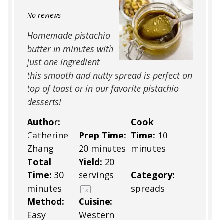
Star
Stars
Stars
Stars
Stars
No reviews
Homemade pistachio
butter in minutes with
just one ingredient
this smooth and nutty spread is perfect on
top of toast or in our favorite pistachio
desserts!
Author:
Cook
Catherine
Prep Time:
Time:
10
Zhang
20 minutes
minutes
Total
Yield:
20
Time:
30
servings
Category:
minutes
spreads
1
x
Method:
Cuisine:
Easy
Western