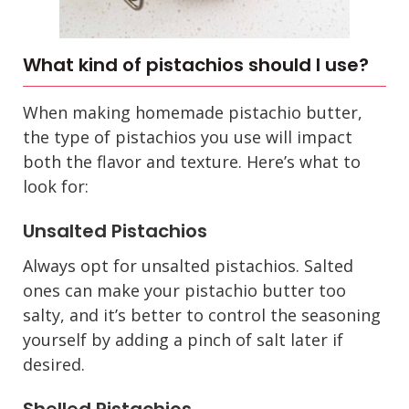
What kind of pistachios should I use?
When making homemade pistachio butter,
the type of pistachios you use will impact
both the flavor and texture. Here’s what to
look for:
Unsalted Pistachios
Always opt for unsalted pistachios. Salted
ones can make your pistachio butter too
salty, and it’s better to control the seasoning
yourself by adding a pinch of salt later if
desired.
Shelled Pistachios