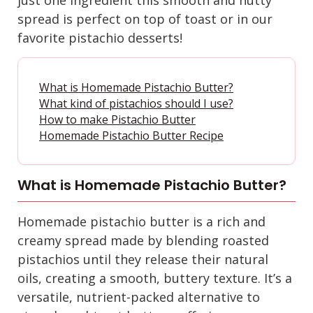
spread is perfect on top of toast or in our
favorite pistachio desserts
!
What is Homemade Pistachio Butter?
What kind of pistachios should I use?
How to make Pistachio Butter
Homemade Pistachio Butter Recipe
What is Homemade Pistachio Butter?
Homemade pistachio butter is a rich and
creamy spread made by blending roasted
pistachios until they release their natural
oils, creating a smooth, buttery texture. It’s a
versatile, nutrient-packed alternative to