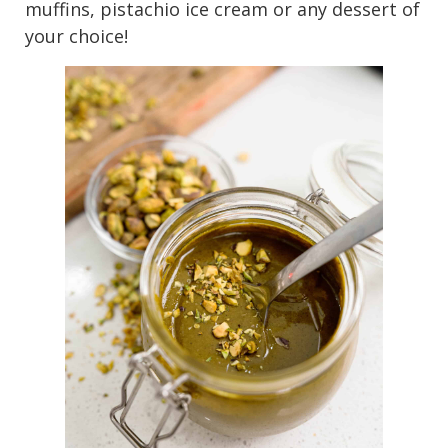
muffins, pistachio ice cream or any dessert of
your choice!