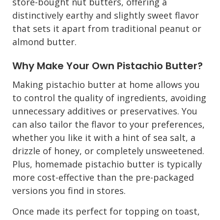
store-bought nut butters, offering a
distinctively earthy and slightly sweet flavor
that sets it apart from traditional peanut or
almond butter.
Why Make Your Own Pistachio Butter?
Making pistachio butter at home allows you
to control the quality of ingredients, avoiding
unnecessary additives or preservatives. You
can also tailor the flavor to your preferences,
whether you like it with a hint of sea salt, a
drizzle of honey, or completely unsweetened.
Plus, homemade pistachio butter is typically
more cost-effective than the pre-packaged
versions you find in stores.
Once made its perfect for topping on toast,