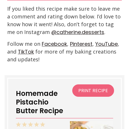
If you liked this recipe make sure to leave me
a comment and rating down below. I’d love to
know how it went! Also, don’t forget to tag
me on Instagram
@catherine.desserts
.
Follow me on
Facebook
,
Pinterest
,
YouTube
,
and
TikTok
for more of my baking creations
and updates!
PRINT RECIPE
Homemade
Pistachio
Butter Recipe
1
2
3
4
5