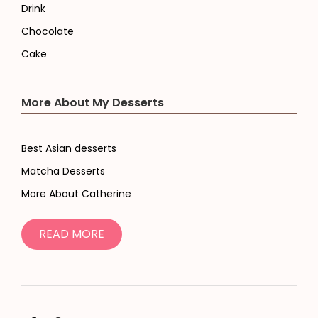
Drink
Chocolate
Cake
More About My Desserts
Best Asian desserts
Matcha Desserts
More About Catherine
READ MORE