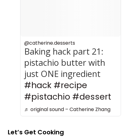
to Bake With It
@catherine.desserts
Baking hack part 21:
pistachio butter with
just ONE ingredient
#hack
#recipe
#pistachio
#dessert
♬ original sound – Catherine Zhang
Let’s Get Cooking