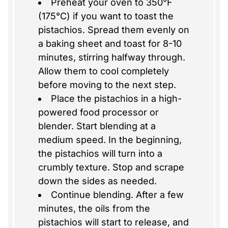
Preheat your oven to 350°F
(175°C) if you want to toast the
pistachios. Spread them evenly on
a baking sheet and toast for 8-10
minutes, stirring halfway through.
Allow them to cool completely
before moving to the next step.
Place the pistachios in a high-
powered food processor or
blender. Start blending at a
medium speed. In the beginning,
the pistachios will turn into a
crumbly texture. Stop and scrape
down the sides as needed.
Continue blending. After a few
minutes, the oils from the
pistachios will start to release, and