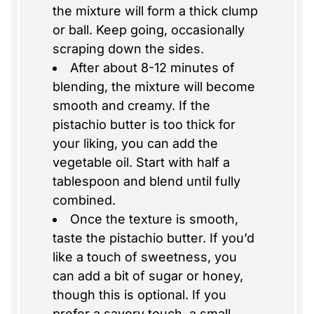
the mixture will form a thick clump
or ball. Keep going, occasionally
scraping down the sides.
After about 8-12 minutes of
blending, the mixture will become
smooth and creamy. If the
pistachio butter is too thick for
your liking, you can add the
vegetable oil. Start with half a
tablespoon and blend until fully
combined.
Once the texture is smooth,
taste the pistachio butter. If you’d
like a touch of sweetness, you
can add a bit of sugar or honey,
though this is optional. If you
prefer a savory touch, a small