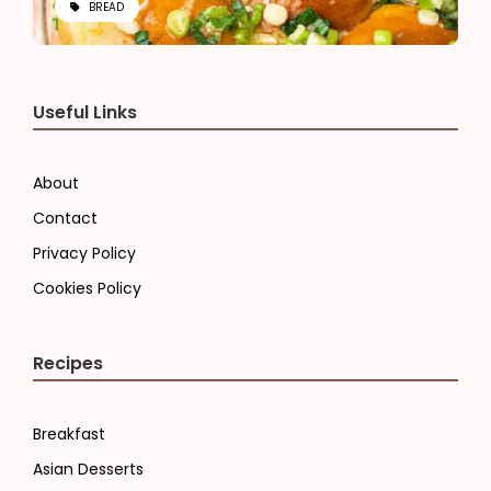
BREAD
Useful Links
About
Contact
Privacy Policy
Cookies Policy
Recipes
Breakfast
Asian Desserts