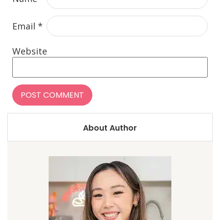
Email
*
Website
About Author