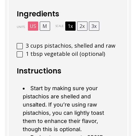
Ingredients
US
M
1x
2x
3x
SCALE
UNITS
3
cups
pistachios, shelled and raw
1 tbsp
vegetable oil (optional)
Instructions
Start by making sure your
pistachios are shelled and
unsalted. If you’re using raw
pistachios, you can lightly toast
them to enhance their flavor,
though this is optional.