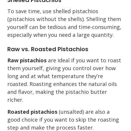
To save time, use shelled pistachios
(pistachios without the shells). Shelling them
yourself can be tedious and time-consuming,
especially when you need a large quantity.
Raw vs. Roasted Pistachios
Raw pistachios
are ideal if you want to roast
them yourself, giving you control over how
long and at what temperature they’re
roasted. Roasting enhances the natural oils
and flavor, making the pistachio butter
richer.
Roasted pistachios
(unsalted) are also a
good choice if you want to skip the roasting
step and make the process faster.