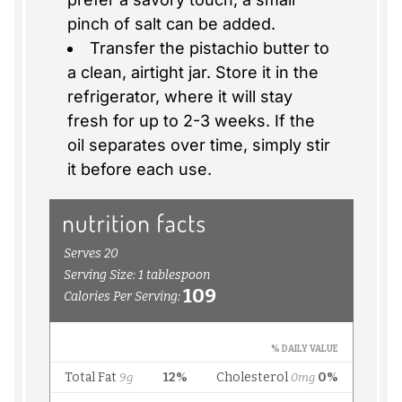
pinch of salt can be added.
Transfer the pistachio butter to
a clean, airtight jar. Store it in the
refrigerator, where it will stay
fresh for up to 2-3 weeks. If the
oil separates over time, simply stir
it before each use.