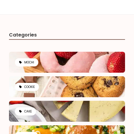
Categories
MOCHI
COOKIE
CAKE