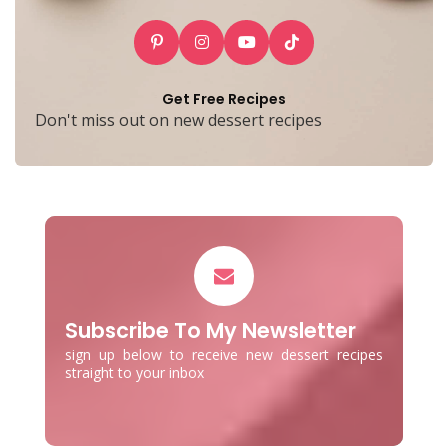
Get Free Recipes
Don't miss out on new dessert recipes
Subscribe To My Newsletter
sign up below to receive new dessert recipes
straight to your inbox