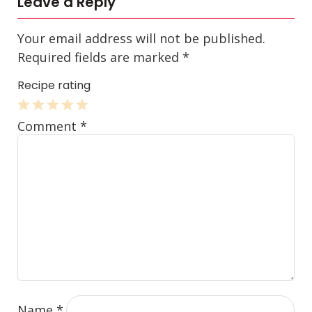
Leave a Reply
Your email address will not be published.
Required fields are marked
*
Recipe rating
1
2
3
4
5
Comment
*
Star
Stars
Stars
Stars
Stars
Name
*