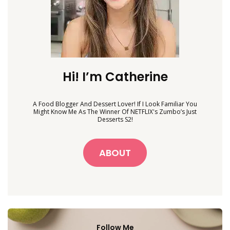
Hi! I’m Catherine
A Food Blogger And Dessert Lover! If I Look Familiar You
Might Know Me As The Winner Of NETFLIX's Zumbo’s Just
Desserts S2!
ABOUT
Follow Me