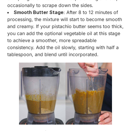
occasionally to scrape down the sides.
Smooth Butter Stage
: After 8 to 12 minutes of
processing, the mixture will start to become smooth
and creamy. If your pistachio butter seems too thick,
you can add the optional vegetable oil at this stage
to achieve a smoother, more spreadable
consistency. Add the oil slowly, starting with half a
tablespoon, and blend until incorporated.