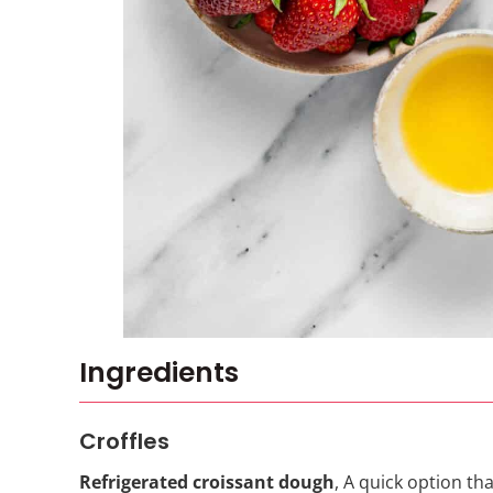
Ingredients
Croffles
Refrigerated croissant dough
, A quick option th