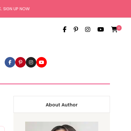
X.
SIGN UP NOW
0
About Author