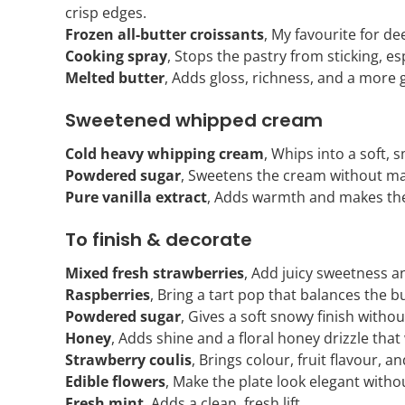
crisp edges.
Frozen all-butter croissants
, My favourite for de
Cooking spray
, Stops the pastry from sticking, esp
Melted butter
, Adds gloss, richness, and a more 
Sweetened whipped cream
Cold heavy whipping cream
, Whips into a soft,
Powdered sugar
, Sweetens the cream without mak
Pure vanilla extract
, Adds warmth and makes the
To finish & decorate
Mixed fresh strawberries
, Add juicy sweetness an
Raspberries
, Bring a tart pop that balances the b
Powdered sugar
, Gives a soft snowy finish with
Honey
, Adds shine and a floral honey drizzle that
Strawberry coulis
, Brings colour, fruit flavour, a
Edible flowers
, Make the plate look elegant witho
Fresh mint
, Adds a clean, fresh lift.