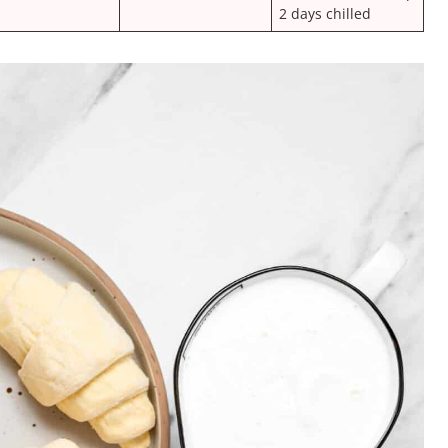
2 days chilled