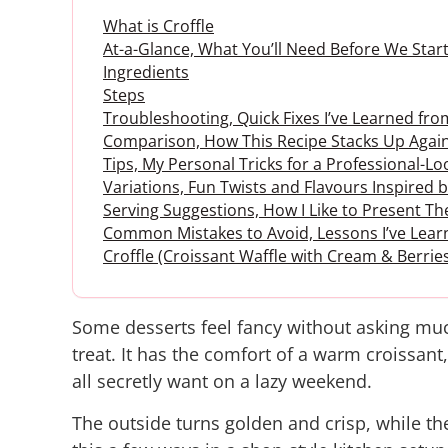
What is Croffle
At-a-Glance, What You’ll Need Before We Start
Ingredients
Steps
Troubleshooting, Quick Fixes I’ve Learned fr
Comparison, How This Recipe Stacks Up Again
Tips, My Personal Tricks for a Professional-Lo
Variations, Fun Twists and Flavours Inspired
Serving Suggestions, How I Like to Present 
Common Mistakes to Avoid, Lessons I’ve Lear
Croffle (Croissant Waffle with Cream & Berrie
Some desserts feel fancy without asking much
treat. It has the comfort of a warm croissant,
all secretly want on a lazy weekend.
The outside turns golden and crisp, while the 