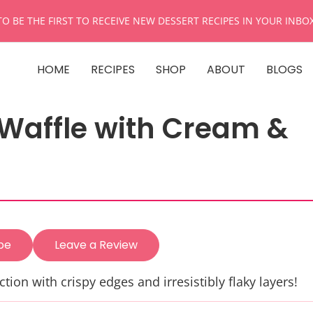
TO BE THE FIRST TO RECEIVE NEW DESSERT RECIPES IN YOUR INBO
HOME
RECIPES
SHOP
ABOUT
BLOGS
 Waffle with Cream &
pe
Leave a Review
ction with crispy edges and irresistibly flaky layers!