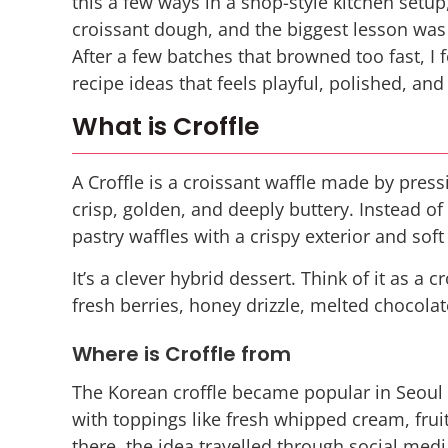
this a few ways in a shop-style kitchen setup,
croissant dough, and the biggest lesson was s
After a few batches that browned too fast, I 
recipe ideas that feels playful, polished, and
What is Croffle
A Croffle is a croissant waffle made by press
crisp, golden, and deeply buttery. Instead of
pastry waffles with a crispy exterior and soft
It’s a clever hybrid dessert. Think of it as a
fresh berries, honey drizzle, melted chocolat
Where is Croffle from
The Korean croffle became popular in Seoul 
with toppings like fresh whipped cream, fru
there, the idea travelled through social med