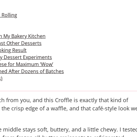
 Rolling
om My Bakery Kitchen
st Other Desserts
oking Result
 by Dessert Experiments
These for Maximum ‘Wow’
ned After Dozens of Batches
s)
 from you, and this Croffle is exactly that kind of
 the crisp edge of a waffle, and that café-style look w
middle stays soft, buttery, and a little chewy. I teste