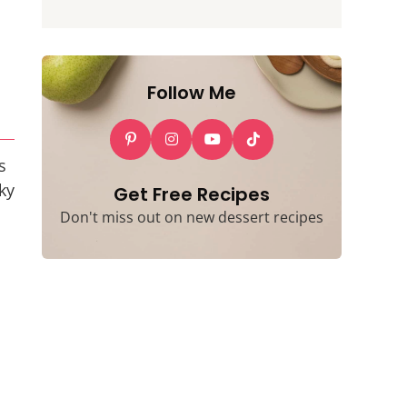
Follow Me
s
ky
Get Free Recipes
Don't miss out on new dessert recipes