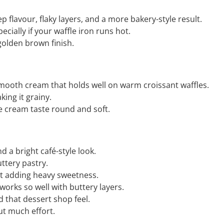
ep flavour, flaky layers, and a more bakery-style result.
ecially if your waffle iron runs hot.
golden brown finish.
 smooth cream that holds well on warm croissant waffles.
ing it grainy.
 cream taste round and soft.
d a bright café-style look.
uttery pastry.
out adding heavy sweetness.
 works so well with buttery layers.
nd that dessert shop feel.
ut much effort.