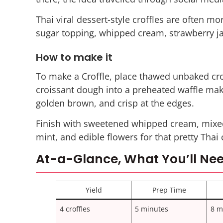
Thai viral dessert-style croffles are often m
sugar topping, whipped cream, strawberry jam
How to make it
To make a Croffle, place thawed unbaked cro
croissant dough into a preheated waffle make
golden brown, and crisp at the edges.
Finish with sweetened whipped cream, mixed
mint, and edible flowers for that pretty Thai 
At-a-Glance, What You’ll Nee
Yield
Prep Time
4 croffles
5 minutes
8 m