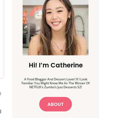
Hi! I’m Catherine
A Food Blogger And Dessert Lover! If I Look
Familiar You Might Know Me As The Winner Of
NETFLIX's Zumbo’s Just Desserts S2!
e
ABOUT
d