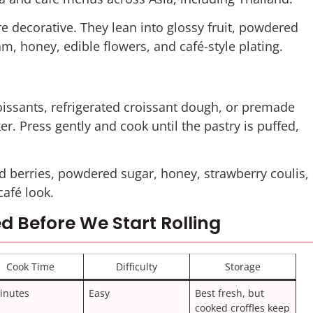
ore decorative. They lean into glossy fruit, powdered
, honey, edible flowers, and café-style plating.
issants, refrigerated croissant dough, or premade
r. Press gently and cook until the pastry is puffed,
 berries, powdered sugar, honey, strawberry coulis,
café look.
d Before We Start Rolling
Cook Time
Difficulty
Storage
inutes
Easy
Best fresh, but
cooked croffles keep