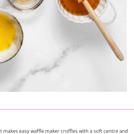
at makes easy waffle maker croffles with a soft centre and