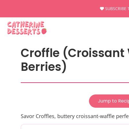
Skip
SUBSCRIBE 
to
content
Croffle (Croissant
Berries)
Jump to Reci
Savor Croffles, buttery croissant-waffle perfe