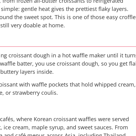
 from frozen all-butter croissants to refrigerated
imple: gentle heat gives the prettiest flaky layers.
found the sweet spot. This is one of those easy croffle
 still very doable at home.
ing croissant dough in a hot waffle maker until it turn
 waffle batter, you use croissant dough, so you get fla
 buttery layers inside.
 croissant with waffle pockets that hold whipped cream,
e, or strawberry coulis.
cafés, where Korean croissant waffles were served
it, ice cream, maple syrup, and sweet sauces. From
ia and café menus across Asia, including Thailand.