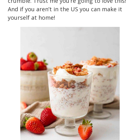
crumble. Trust me you’re going to love this!
And if you aren’t in the US you can make it
yourself at home!