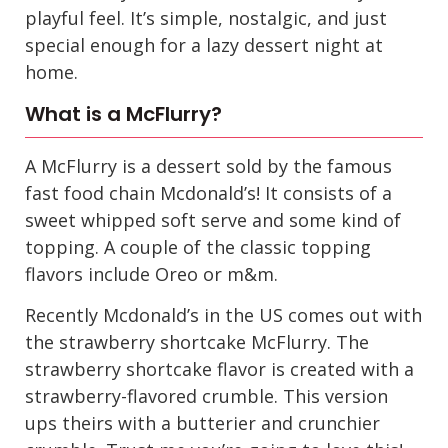
playful feel. It’s simple, nostalgic, and just
special enough for a lazy dessert night at
home.
What is a McFlurry?
A McFlurry is a dessert sold by the famous
fast food chain Mcdonald’s! It consists of a
sweet whipped soft serve and some kind of
topping. A couple of the classic topping
flavors include Oreo or m&m.
Recently Mcdonald’s in the US comes out with
the strawberry shortcake McFlurry. The
strawberry shortcake flavor is created with a
strawberry-flavored crumble. This version
ups theirs with a butterier and crunchier