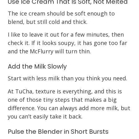
Use Ice Cream That Is Soft, Not Melted
The ice cream should be soft enough to
blend, but still cold and thick.
I like to leave it out for a few minutes, then
check it. If it looks soupy, it has gone too far
and the McFlurry will turn thin.
Add the Milk Slowly
Start with less milk than you think you need.
At TuCha, texture is everything, and this is
one of those tiny steps that makes a big
difference. You can always add more milk, but
you can’t easily take it back.
Pulse the Blender in Short Bursts