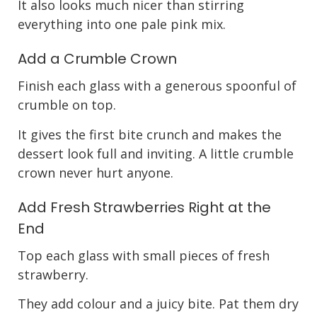
It also looks much nicer than stirring
everything into one pale pink mix.
Add a Crumble Crown
Finish each glass with a generous spoonful of
crumble on top.
It gives the first bite crunch and makes the
dessert look full and inviting. A little crumble
crown never hurt anyone.
Add Fresh Strawberries Right at the
End
Top each glass with small pieces of fresh
strawberry.
They add colour and a juicy bite. Pat them dry