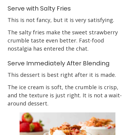
Serve with Salty Fries
This is not fancy, but it is very satisfying.
The salty fries make the sweet strawberry
crumble taste even better. Fast-food
nostalgia has entered the chat.
Serve Immediately After Blending
This dessert is best right after it is made.
The ice cream is soft, the crumble is crisp,
and the texture is just right. It is not a wait-
around dessert.