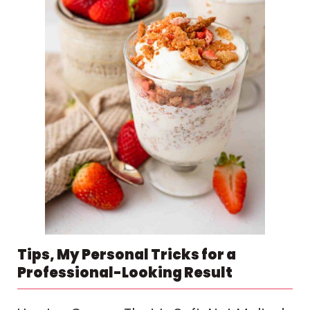
Tips, My Personal Tricks for a
Professional-Looking Result