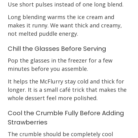
Use short pulses instead of one long blend.
Long blending warms the ice cream and
makes it runny. We want thick and creamy,
not melted puddle energy.
Chill the Glasses Before Serving
Pop the glasses in the freezer for a few
minutes before you assemble.
It helps the McFlurry stay cold and thick for
longer. It is a small café trick that makes the
whole dessert feel more polished.
Cool the Crumble Fully Before Adding
Strawberries
The crumble should be completely cool