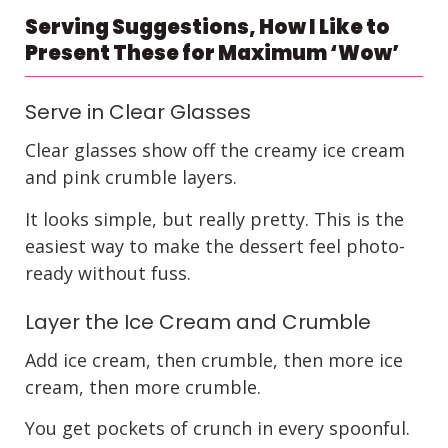
Serving Suggestions, How I Like to
Present These for Maximum ‘Wow’
Serve in Clear Glasses
Clear glasses show off the creamy ice cream
and pink crumble layers.
It looks simple, but really pretty. This is the
easiest way to make the dessert feel photo-
ready without fuss.
Layer the Ice Cream and Crumble
Add ice cream, then crumble, then more ice
cream, then more crumble.
You get pockets of crunch in every spoonful.