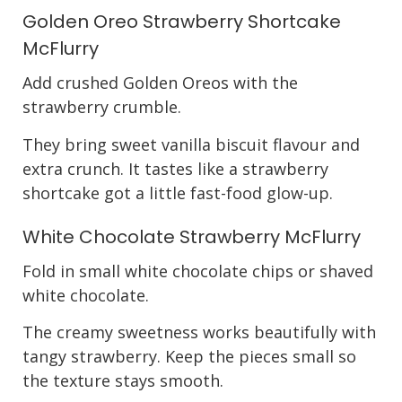
Golden Oreo Strawberry Shortcake
McFlurry
Add crushed Golden Oreos with the
strawberry crumble.
They bring sweet vanilla biscuit flavour and
extra crunch. It tastes like a strawberry
shortcake got a little fast-food glow-up.
White Chocolate Strawberry McFlurry
Fold in small white chocolate chips or shaved
white chocolate.
The creamy sweetness works beautifully with
tangy strawberry. Keep the pieces small so
the texture stays smooth.