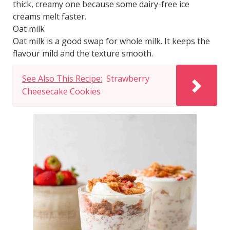
thick, creamy one because some dairy-free ice
creams melt faster.
Oat milk
Oat milk is a good swap for whole milk. It keeps the
flavour mild and the texture smooth.
See Also This Recipe:
Strawberry
Cheesecake Cookies