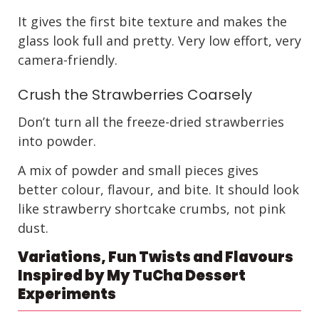
It gives the first bite texture and makes the
glass look full and pretty. Very low effort, very
camera-friendly.
Crush the Strawberries Coarsely
Don’t turn all the freeze-dried strawberries
into powder.
A mix of powder and small pieces gives
better colour, flavour, and bite. It should look
like strawberry shortcake crumbs, not pink
dust.
Variations, Fun Twists and Flavours
Inspired by My TuCha Dessert
Experiments