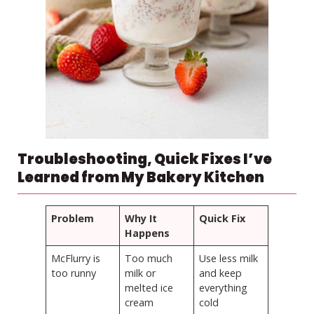
Troubleshooting, Quick Fixes I’ve
Learned from My Bakery Kitchen
Problem
Why It
Quick Fix
Happens
McFlurry is
Too much
Use less milk
too runny
milk or
and keep
melted ice
everything
cream
cold