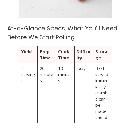
At-a-Glance Specs, What You’ll Need
Before We Start Rolling
Yield
Prep
Cook
Difficu
Stora
Time
Time
lty
ge
2
20
10
Easy
Best
serving
minute
minute
served
s
s
s
immed
iately,
crumbl
e can
be
made
ahead