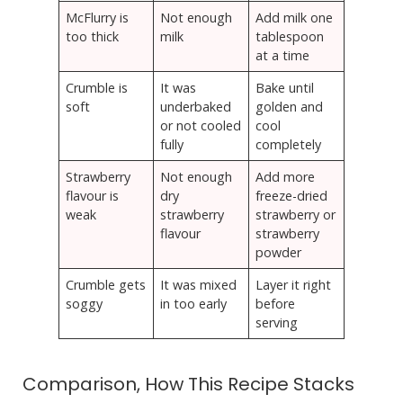
McFlurry is
Not enough
Add milk one
too thick
milk
tablespoon
at a time
Crumble is
It was
Bake until
soft
underbaked
golden and
or not cooled
cool
fully
completely
Strawberry
Not enough
Add more
flavour is
dry
freeze-dried
weak
strawberry
strawberry or
flavour
strawberry
powder
Crumble gets
It was mixed
Layer it right
soggy
in too early
before
serving
Comparison, How This Recipe Stacks