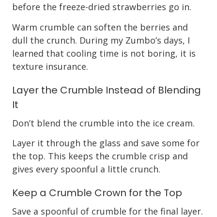
before the freeze-dried strawberries go in.
Warm crumble can soften the berries and
dull the crunch. During my Zumbo’s days, I
learned that cooling time is not boring, it is
texture insurance.
Layer the Crumble Instead of Blending
It
Don’t blend the crumble into the ice cream.
Layer it through the glass and save some for
the top. This keeps the crumble crisp and
gives every spoonful a little crunch.
Keep a Crumble Crown for the Top
Save a spoonful of crumble for the final layer.