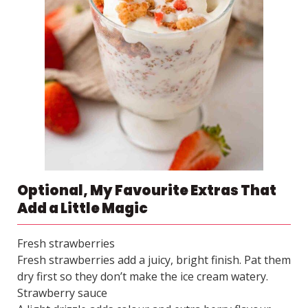
Optional, My Favourite Extras That
Add a Little Magic
Fresh strawberries
Fresh strawberries add a juicy, bright finish. Pat them
dry first so they don’t make the ice cream watery.
Strawberry sauce