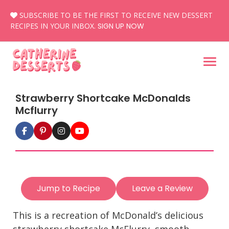
Skip
SUBSCRIBE TO BE THE FIRST TO RECEIVE NEW DESSERT
to
RECIPES IN YOUR INBOX.
SIGN UP NOW
content
Strawberry Shortcake McDonalds
Mcflurry
Jump to Recipe
Leave a Review
This is a recreation of McDonald’s delicious
strawberry shortcake McFlurry, smooth