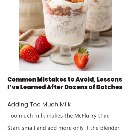
Common Mistakes to Avoid, Lessons
I’ve Learned After Dozens of Batches
Adding Too Much Milk
Too much milk makes the McFlurry thin.
Start small and add more only if the blender