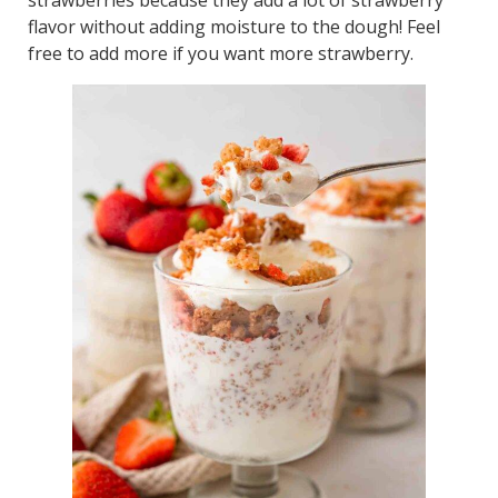
flavor without adding moisture to the dough! Feel
free to add more if you want more strawberry.