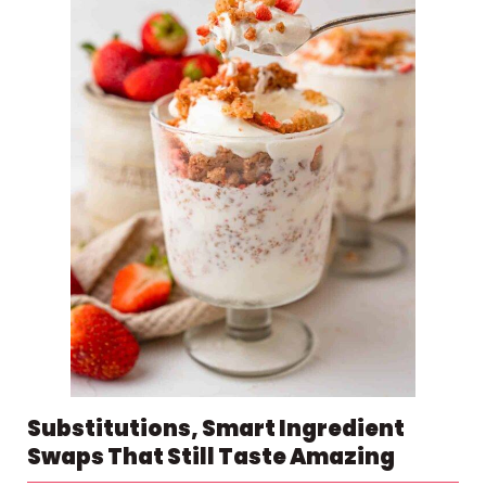
Substitutions, Smart Ingredient
Swaps That Still Taste Amazing