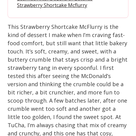
Strawberry Shortcake Mcflurry
This Strawberry Shortcake McFlurry is the
kind of dessert I make when I’m craving fast-
food comfort, but still want that little bakery
touch. It’s soft, creamy, and sweet, with a
buttery crumble that stays crisp and a bright
strawberry tang in every spoonful. I first
tested this after seeing the McDonald’s
version and thinking the crumble could be a
bit richer, a bit crunchier, and more fun to
scoop through. A few batches later, after one
crumble went too soft and another got a
little too golden, I found the sweet spot. At
TuCha, I’m always chasing that mix of creamy
and crunchy, and this one has that cosy,