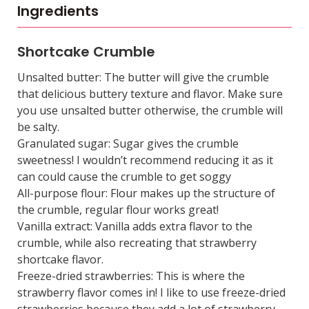
Ingredients
Shortcake Crumble
Unsalted butter: The butter will give the crumble
that delicious buttery texture and flavor. Make sure
you use unsalted butter otherwise, the crumble will
be salty.
Granulated sugar: Sugar gives the crumble
sweetness! I wouldn’t recommend reducing it as it
can could cause the crumble to get soggy
All-purpose flour: Flour makes up the structure of
the crumble, regular flour works great!
Vanilla extract: Vanilla adds extra flavor to the
crumble, while also recreating that strawberry
shortcake flavor.
Freeze-dried strawberries: This is where the
strawberry flavor comes in! I like to use freeze-dried
strawberries because they add a lot of strawberry