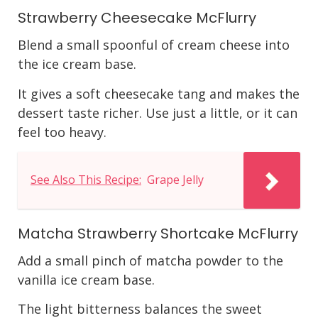
Strawberry Cheesecake McFlurry
Blend a small spoonful of cream cheese into
the ice cream base.
It gives a soft cheesecake tang and makes the
dessert taste richer. Use just a little, or it can
feel too heavy.
See Also This Recipe:
Grape Jelly
Matcha Strawberry Shortcake McFlurry
Add a small pinch of matcha powder to the
vanilla ice cream base.
The light bitterness balances the sweet