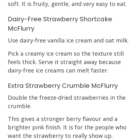
soft. It is fruity, gentle, and very easy to eat.
Dairy-Free Strawberry Shortcake
McFlurry
Use dairy-free vanilla ice cream and oat milk.
Pick a creamy ice cream so the texture still
feels thick. Serve it straight away because
dairy-free ice creams can melt faster.
Extra Strawberry Crumble McFlurry
Double the freeze-dried strawberries in the
crumble.
This gives a stronger berry flavour and a
brighter pink finish. It is for the people who
want the strawberry to really show up.