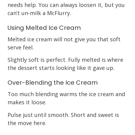
needs help. You can always loosen it, but you
can’t un-milk a McFlurry.
Using Melted Ice Cream
Melted ice cream will not give you that soft
serve feel.
Slightly soft is perfect. Fully melted is where
the dessert starts looking like it gave up.
Over-Blending the Ice Cream
Too much blending warms the ice cream and
makes it loose.
Pulse just until smooth. Short and sweet is
the move here.