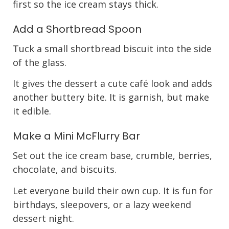
first so the ice cream stays thick.
Add a Shortbread Spoon
Tuck a small shortbread biscuit into the side
of the glass.
It gives the dessert a cute café look and adds
another buttery bite. It is garnish, but make
it edible.
Make a Mini McFlurry Bar
Set out the ice cream base, crumble, berries,
chocolate, and biscuits.
Let everyone build their own cup. It is fun for
birthdays, sleepovers, or a lazy weekend
dessert night.