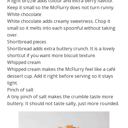
A light drizzle adds colour and extra berry flavour.
Keep it small so the McFlurry does not turn runny.
White chocolate
White chocolate adds creamy sweetness. Chop it
small so it melts into each spoonful without taking
over.
Shortbread pieces
Shortbread adds extra buttery crunch. It is a lovely
shortcut if you want more biscuit texture.
Whipped cream
Whipped cream makes the McFlurry feel like a café
dessert cup. Add it right before serving so it stays
light.
Pinch of salt
A tiny pinch of salt makes the crumble taste more
buttery. It should not taste salty, just more rounded.