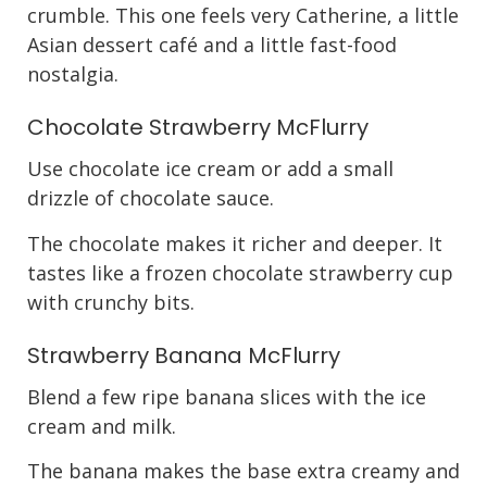
crumble. This one feels very Catherine, a little
Asian dessert café and a little fast-food
nostalgia.
Chocolate Strawberry McFlurry
Use chocolate ice cream or add a small
drizzle of chocolate sauce.
The chocolate makes it richer and deeper. It
tastes like a frozen chocolate strawberry cup
with crunchy bits.
Strawberry Banana McFlurry
Blend a few ripe banana slices with the ice
cream and milk.
The banana makes the base extra creamy and