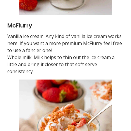
McFlurry
Vanilla ice cream: Any kind of vanilla ice cream works
here. If you want a more premium McFlurry feel free
to use a fancier one!
Whole milk: Milk helps to thin out the ice cream a
little and bring it closer to that soft serve
consistency.