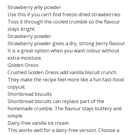
Strawberry jelly powder
Use this if you can’t find freeze-dried strawberries.
Toss it through the cooled crumble so the flavour
stays bright.
Strawberry powder
Strawberry powder gives a dry, strong berry flavour.
It is a great option when you want colour without
extra moisture.
Golden Oreos
Crushed Golden Oreos add vanilla biscuit crunch.
They make the recipe feel more like a fun fast-food
copycat.
Shortbread biscuits
Shortbread biscuits can replace part of the
homemade crumble. The flavour stays buttery and
simple.
Dairy-free vanilla ice cream
This works well for a dairy-free version. Choose a