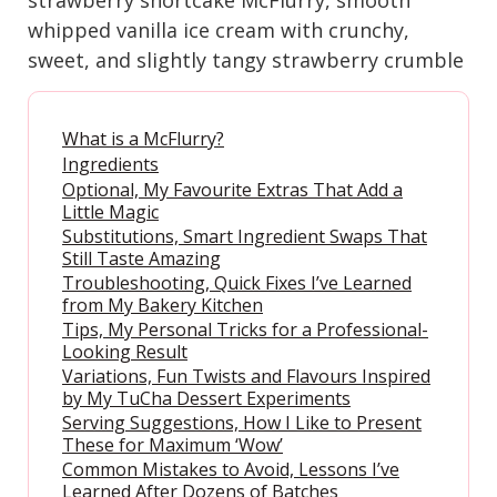
whipped vanilla ice cream with crunchy,
sweet, and slightly tangy strawberry crumble
What is a McFlurry?
Ingredients
Optional, My Favourite Extras That Add a
Little Magic
Substitutions, Smart Ingredient Swaps That
Still Taste Amazing
Troubleshooting, Quick Fixes I’ve Learned
from My Bakery Kitchen
Tips, My Personal Tricks for a Professional-
Looking Result
Variations, Fun Twists and Flavours Inspired
by My TuCha Dessert Experiments
Serving Suggestions, How I Like to Present
These for Maximum ‘Wow’
Common Mistakes to Avoid, Lessons I’ve
Learned After Dozens of Batches