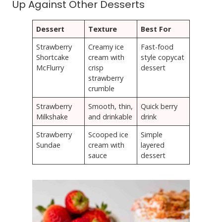
Up Against Other Desserts
Dessert
Texture
Best For
Strawberry
Creamy ice
Fast-food
Shortcake
cream with
style copycat
McFlurry
crisp
dessert
strawberry
crumble
Strawberry
Smooth, thin,
Quick berry
Milkshake
and drinkable
drink
Strawberry
Scooped ice
Simple
Sundae
cream with
layered
sauce
dessert