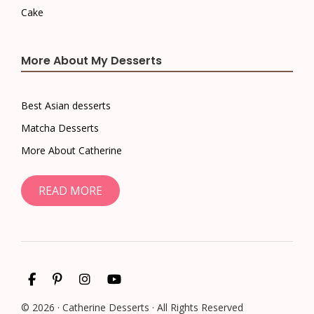
Cake
More About My Desserts
Best Asian desserts
Matcha Desserts
More About Catherine
READ MORE
© 2026 · Catherine Desserts · All Rights Reserved