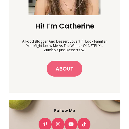
Hi! I’m Catherine
A Food Blogger And Dessert Lover! If I Look Familiar
You Might Know Me As The Winner Of NETFLIX's
Zumbo’s Just Desserts S2!
ABOUT
Follow Me