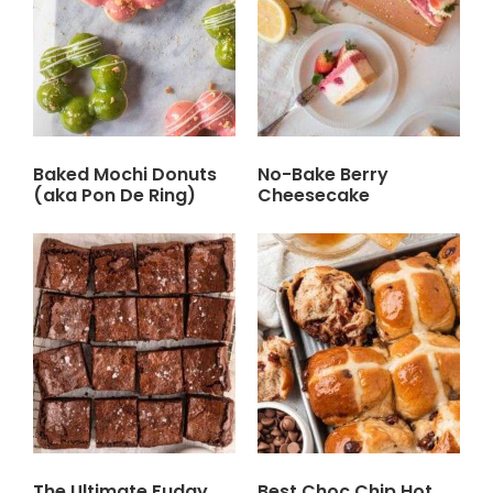
Baked Mochi Donuts
No-Bake Berry
(aka Pon De Ring)
Cheesecake
The Ultimate Fudgy
Best Choc Chip Hot