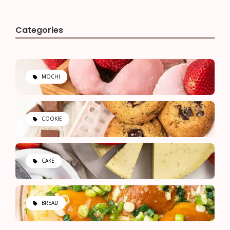
Categories
MOCHI
COOKIE
CAKE
BREAD