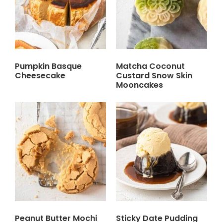
Pumpkin Basque
Matcha Coconut
Cheesecake
Custard Snow Skin
Mooncakes
Peanut Butter Mochi
Sticky Date Pudding