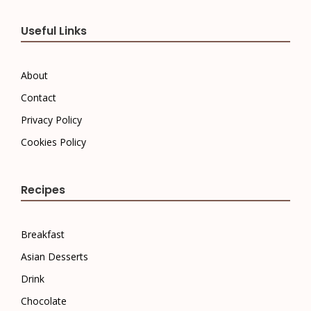
Useful Links
About
Contact
Privacy Policy
Cookies Policy
Recipes
Breakfast
Asian Desserts
Drink
Chocolate