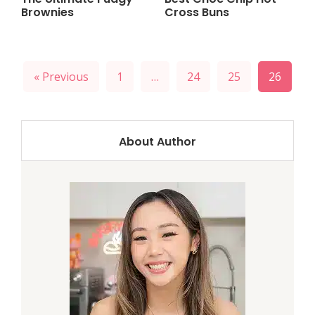
Brownies
Cross Buns
« Previous
1
…
24
25
26
About Author