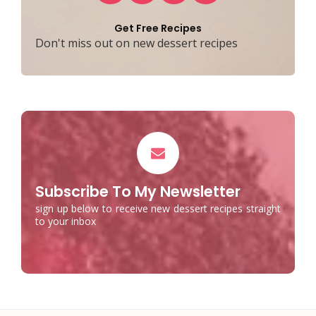
Get Free Recipes
Don't miss out on new dessert recipes
Subscribe To My Newsletter
sign up below to receive new dessert recipes straight
to your inbox