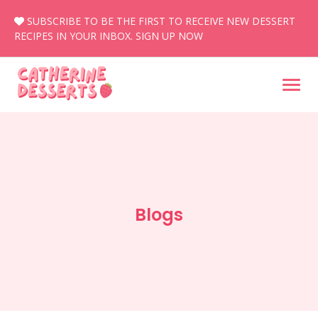
Skip
SUBSCRIBE TO BE THE FIRST TO RECEIVE NEW DESSERT
to
RECIPES IN YOUR INBOX.
SIGN UP NOW
content
Blogs