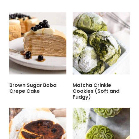
Brown Sugar Boba
Matcha Crinkle
Crepe Cake
Cookies (Soft and
Fudgy)