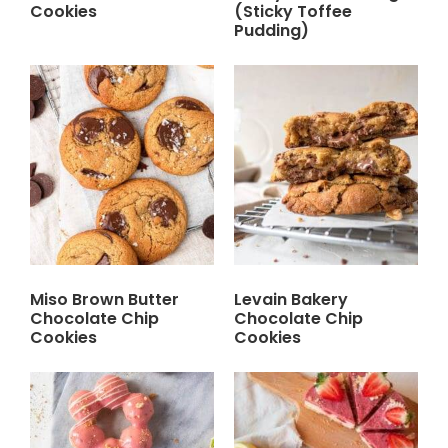
Cookies
(Sticky Toffee
Pudding)
Miso Brown Butter
Levain Bakery
Chocolate Chip
Chocolate Chip
Cookies
Cookies