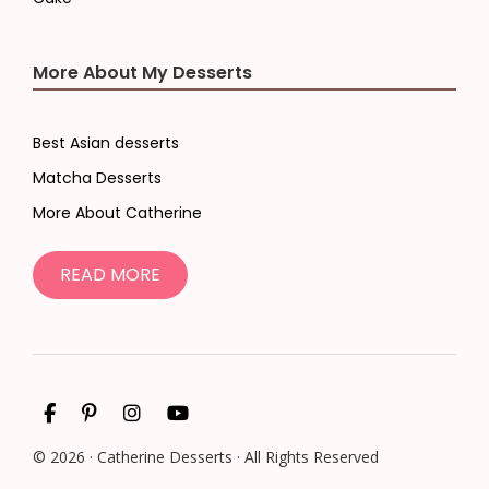
More About My Desserts
Best Asian desserts
Matcha Desserts
More About Catherine
READ MORE
© 2026 · Catherine Desserts · All Rights Reserved