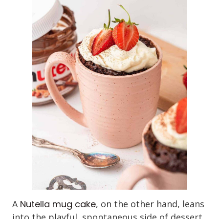
A
Nutella mug cake
, on the other hand, leans
into the playful, spontaneous side of dessert.