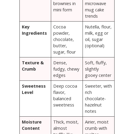
brownies in
microwave
mini form
mug cake
trends
Key
Cocoa
Nutella, flour,
Ingredients
powder,
milk, egg or
chocolate,
oil, sugar
butter,
(optional)
sugar, flour
Texture &
Dense,
Soft, fluffy,
Crumb
fudgy, chewy
slightly
edges
gooey center
Sweetness
Deep cocoa
Sweeter, with
Level
flavor,
rich
balanced
chocolate-
sweetness
hazelnut
notes
Moisture
Thick, moist,
Airier, moist
Content
almost
crumb with