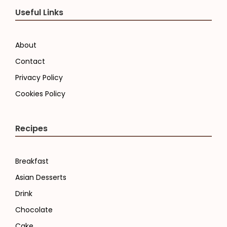
Useful Links
About
Contact
Privacy Policy
Cookies Policy
Recipes
Breakfast
Asian Desserts
Drink
Chocolate
Cake