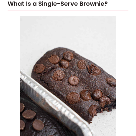
What Is a Single-Serve Brownie?