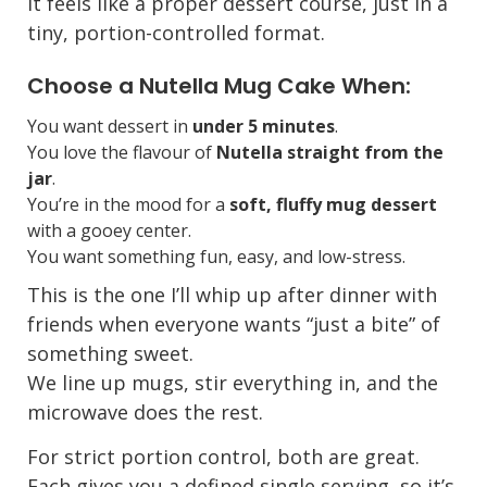
It feels like a proper dessert course, just in a
tiny, portion-controlled format.
Choose a Nutella Mug Cake When:
You want dessert in
under 5 minutes
.
You love the flavour of
Nutella straight from the
jar
.
You’re in the mood for a
soft, fluffy mug dessert
with a gooey center.
You want something fun, easy, and low-stress.
This is the one I’ll whip up after dinner with
friends when everyone wants “just a bite” of
something sweet.
We line up mugs, stir everything in, and the
microwave does the rest.
For strict portion control, both are great.
Each gives you a defined single serving, so it’s