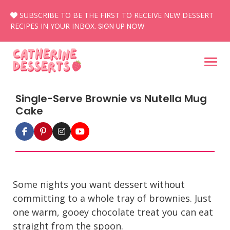
Skip
SUBSCRIBE TO BE THE FIRST TO RECEIVE NEW DESSERT
to
RECIPES IN YOUR INBOX.
SIGN UP NOW
content
Single-Serve Brownie vs Nutella Mug
Cake
Some nights you want dessert without
committing to a whole tray of brownies. Just
one warm, gooey chocolate treat you can eat
straight from the spoon.