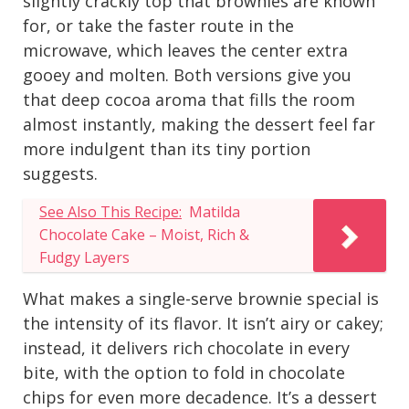
slightly crackly top that brownies are known
for, or take the faster route in the
microwave, which leaves the center extra
gooey and molten. Both versions give you
that deep cocoa aroma that fills the room
almost instantly, making the dessert feel far
more indulgent than its tiny portion
suggests.
See Also This Recipe:
Matilda
Chocolate Cake – Moist, Rich &
Fudgy Layers
What makes a single-serve brownie special is
the intensity of its flavor. It isn’t airy or cakey;
instead, it delivers rich chocolate in every
bite, with the option to fold in chocolate
chips for even more decadence. It’s a dessert