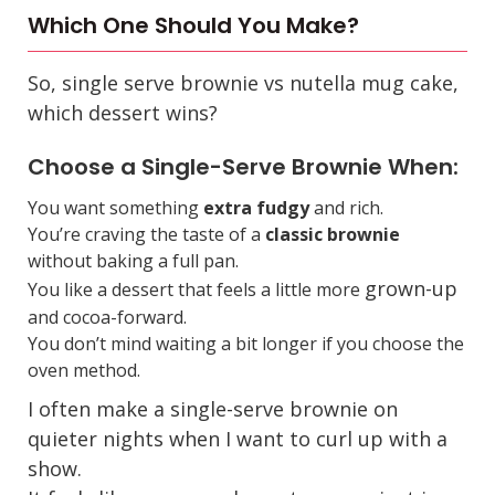
Which One Should You Make?
So,
single serve brownie vs nutella mug cake
,
which dessert wins?
Choose a Single-Serve Brownie When:
You want something
extra fudgy
and rich.
You’re craving the taste of a
classic brownie
without baking a full pan.
grown-up
You like a dessert that feels a little more
and cocoa-forward.
You don’t mind waiting a bit longer if you choose the
oven method.
I often make a single-serve brownie on
quieter nights when I want to curl up with a
show.