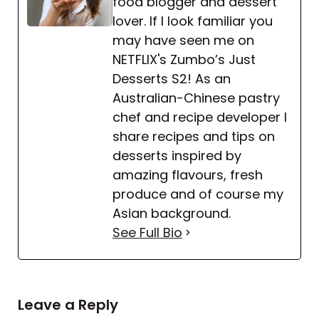
food blogger and dessert
for a denser, richer dessert.
lover. If I look familiar you
may have seen me on
NETFLIX's Zumbo’s Just
Desserts S2! As an
Australian-Chinese pastry
chef and recipe developer I
share recipes and tips on
desserts inspired by
amazing flavours, fresh
produce and of course my
Asian background.
See Full Bio
Leave a Reply