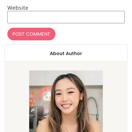
Website
About Author