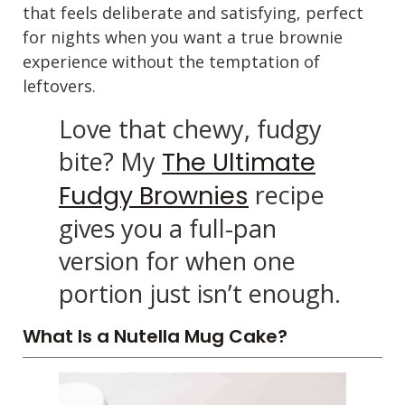
that feels deliberate and satisfying, perfect
for nights when you want a true brownie
experience without the temptation of
leftovers.
Love that chewy, fudgy
bite? My
The Ultimate
recipe
Fudgy Brownies
gives you a full-pan
version for when one
portion just isn’t enough.
What Is a Nutella Mug Cake?