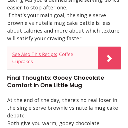
easier to stop after one.
If that’s your main goal, the
single serve
brownie vs nutella mug cake
battle is less
about calories and more about which texture
will satisfy your craving faster.
See Also This Recipe:
Coffee
Cupcakes
Final Thoughts: Gooey Chocolate
Comfort in One Little Mug
At the end of the day, there’s no real loser in
the
single serve brownie vs nutella mug cake
debate.
Both give you warm, gooey chocolate