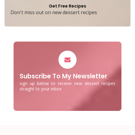
Get Free Recipes
Don't miss out on new dessert recipes
Subscribe To My Newsletter
sign up below to receive new dessert recipes
straight to your inbox