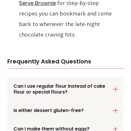
Serve Brownie
for step-by-step
recipes you can bookmark and come
back to whenever the late-night
chocolate craving hits.
Frequently Asked Questions
Can I use regular flour instead of cake
flour or special flours?
Yes, both a single-serve brownie and a
Is either dessert gluten-free?
Nutella mug cake usually use plain all-
purpose flour.
Not by default. Both use wheat flour.
Just don’t add too much or the texture
Can I make them without eggs?