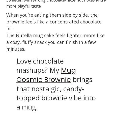
more playful taste.
When you’re eating them side by side, the
brownie feels like a concentrated chocolate
hit.
The Nutella mug cake feels lighter, more like
a cosy, fluffy snack you can finish in a few
minutes.
Love chocolate
mashups? My
Mug
brings
Cosmic Brownie
that nostalgic, candy-
topped brownie vibe into
a mug.