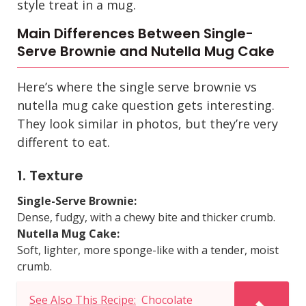
style treat in a mug.
Main Differences Between Single-
Serve Brownie and Nutella Mug Cake
Here’s where the
single serve brownie vs
nutella mug cake
question gets interesting.
They look similar in photos, but they’re very
different to eat.
1. Texture
Single-Serve Brownie:
Dense, fudgy, with a chewy bite and thicker crumb.
Nutella Mug Cake:
Soft, lighter, more sponge-like with a tender, moist
crumb.
See Also This Recipe:
Chocolate