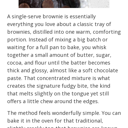
A single-serve brownie is essentially
everything you love about a classic tray of
brownies, distilled into one warm, comforting
portion. Instead of mixing a big batch or
waiting for a full pan to bake, you whisk
together a small amount of butter, sugar,
cocoa, and flour until the batter becomes
thick and glossy, almost like a soft chocolate
paste. That concentrated mixture is what
creates the signature fudgy bite, the kind
that melts slightly on the tongue yet still
offers a little chew around the edges.
The method feels wonderfully simple. You can
bake it in the oven for that traditional,