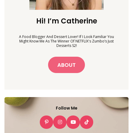
Hi! I’m Catherine
A Food Blogger And Dessert Lover! If I Look Familiar You
Might Know Me As The Winner Of NETFLIX's Zumbo’s Just
Desserts S2!
ABOUT
Follow Me