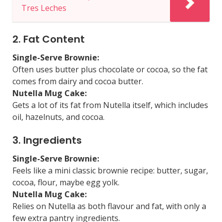
Tres Leches
2. Fat Content
Single-Serve Brownie:
Often uses butter plus chocolate or cocoa, so the fat
comes from dairy and cocoa butter.
Nutella Mug Cake:
Gets a lot of its fat from Nutella itself, which includes
oil, hazelnuts, and cocoa.
3. Ingredients
Single-Serve Brownie:
Feels like a mini classic brownie recipe: butter, sugar,
cocoa, flour, maybe egg yolk.
Nutella Mug Cake:
Relies on Nutella as both flavour and fat, with only a
few extra pantry ingredients.