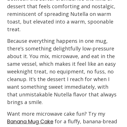
dessert that feels comforting and nostalgic,
reminiscent of spreading Nutella on warm
toast, but elevated into a warm, spoonable
treat.
Because everything happens in one mug,
there’s something delightfully low-pressure
about it. You mix, microwave, and eat in the
same vessel, which makes it feel like an easy
weeknight treat, no equipment, no fuss, no
cleanup. It’s the dessert I reach for when I
want something sweet immediately, with
that unmistakable Nutella flavor that always
brings a smile.
Want more microwave cake fun? Try my
Banana Mug Cake
for a fluffy, banana-bread