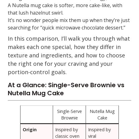
A Nutella mug cake is softer, more cake-like, with
that lush hazelnut swirl.
It’s no wonder people mix them up when they’re just
searching for “quick microwave chocolate dessert.”
In this comparison, I’ll walk you through what
makes each one special, how they differ in
texture and ingredients, and how to choose
the right one for your craving and your
portion-control goals.
At a Glance: Single-Serve Brownie vs
Nutella Mug Cake
Single-Serve
Nutella Mug
Brownie
Cake
Origin
Inspired by
Inspired by
classic oven
viral