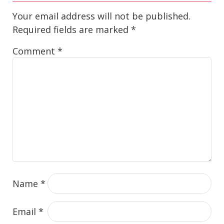
Your email address will not be published.
Required fields are marked
*
Comment
*
Name
*
Email
*