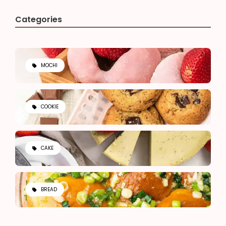
Categories
MOCHI
COOKIE
CAKE
BREAD