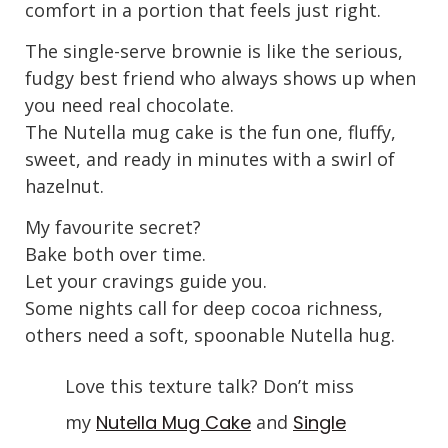
comfort in a portion that feels just right.
The single-serve brownie is like the serious,
fudgy best friend who always shows up when
you need real chocolate.
The Nutella mug cake is the fun one, fluffy,
sweet, and ready in minutes with a swirl of
hazelnut.
My favourite secret?
Bake both over time.
Let your cravings guide you.
Some nights call for deep cocoa richness,
others need a soft, spoonable Nutella hug.
Love this texture talk? Don’t miss
my
Nutella Mug Cake
and
Single