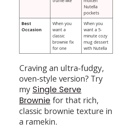
truffle-like
molten
Nutella
pockets
Best
When you
When you
Occasion
want a
want a 5-
classic
minute cozy
brownie fix
mug dessert
for one
with Nutella
Craving an ultra-fudgy,
oven-style version? Try
my
Single Serve
for that rich,
Brownie
classic brownie texture in
a ramekin.