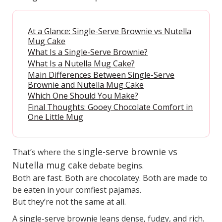
At a Glance: Single-Serve Brownie vs Nutella
Mug Cake
What Is a Single-Serve Brownie?
What Is a Nutella Mug Cake?
Main Differences Between Single-Serve
Brownie and Nutella Mug Cake
Which One Should You Make?
Final Thoughts: Gooey Chocolate Comfort in
One Little Mug
single-serve brownie vs
That’s where the
Nutella mug cake
debate begins.
Both are fast. Both are chocolatey. Both are made to
be eaten in your comfiest pajamas.
But they’re not the same at all.
A single-serve brownie leans dense, fudgy, and rich.