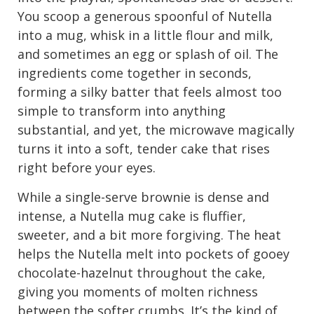
You scoop a generous spoonful of Nutella
into a mug, whisk in a little flour and milk,
and sometimes an egg or splash of oil. The
ingredients come together in seconds,
forming a silky batter that feels almost too
simple to transform into anything
substantial, and yet, the microwave magically
turns it into a soft, tender cake that rises
right before your eyes.
While a single-serve brownie is dense and
intense, a Nutella mug cake is fluffier,
sweeter, and a bit more forgiving. The heat
helps the Nutella melt into pockets of gooey
chocolate-hazelnut throughout the cake,
giving you moments of molten richness
between the softer crumbs. It’s the kind of