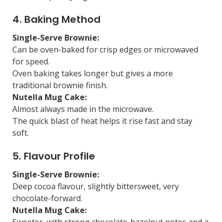
4. Baking Method
Single-Serve Brownie:
Can be oven-baked for crisp edges or microwaved
for speed.
Oven baking takes longer but gives a more
traditional brownie finish.
Nutella Mug Cake:
Almost always made in the microwave.
The quick blast of heat helps it rise fast and stay
soft.
5. Flavour Profile
Single-Serve Brownie:
Deep cocoa flavour, slightly bittersweet, very
chocolate-forward.
Nutella Mug Cake:
Sweeter, with strong chocolate-hazelnut notes and a